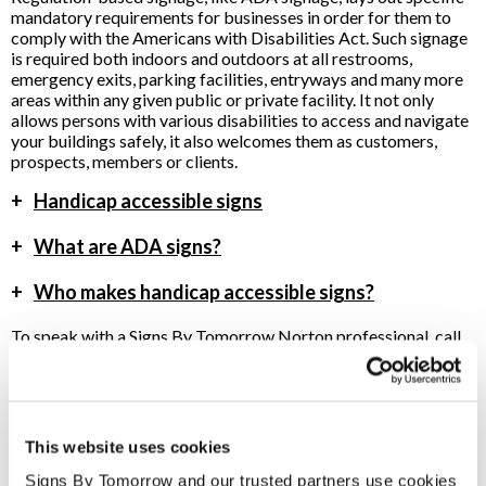
mandatory requirements for businesses in order for them to
comply with the Americans with Disabilities Act. Such signage
is required both indoors and outdoors at all restrooms,
emergency exits, parking facilities, entryways and many more
areas within any given public or private facility. It not only
allows persons with various disabilities to access and navigate
your buildings safely, it also welcomes them as customers,
prospects, members or clients.
+
Handicap accessible signs
+
What are ADA signs?
+
Who makes handicap accessible signs?
To speak with a Signs By Tomorrow Norton professional, call
us at
508-222-1900
or
email us
.
This website uses cookies
Providing ADA Signs to Norton, Massachusetts
Signs By Tomorrow and our trusted partners use cookies 