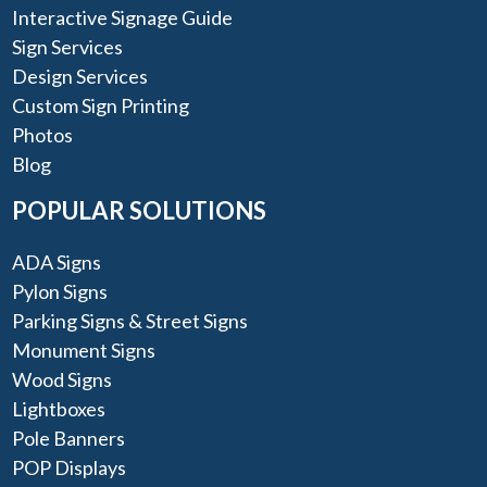
Interactive Signage Guide
Sign Services
Design Services
Custom Sign Printing
Photos
Blog
POPULAR SOLUTIONS
ADA Signs
Pylon Signs
Parking Signs & Street Signs
Monument Signs
Wood Signs
Lightboxes
Pole Banners
POP Displays