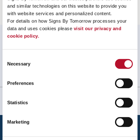
and similar technologies on this website to provide you 
with website services and personalized content.
For details on how Signs By Tomorrow processes your 
data and uses cookies please 
visit our privacy and 
WHAT OUR CUSTOMERS SAY
cookie policy.
My experience with Signs by Tomorrow Norton was
great! They were quick to respond to my request, their
Consent
work was perfect, on time and on budget.
Necessary
Selection
Jen Lafond, Thrive Acupuncture
. |
January 2026
Preferences
Statistics
Marketing