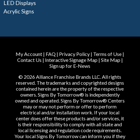
LED Displays
Acrylic Signs
My Account
|
FAQ
|
Privacy Policy
|
Terms of Use
|
Contact Us
|
Interactive Signage Map
|
Site Map
|
Sign up for E-News
© 2026 Alliance Franchise Brands LLC. All rights
reserved. The trademarks and copyrighted designs
contained herein are the property of the respective
owners. Signs By Tomorrow® is independently
owned and operated. Signs By Tomorrow® Centers
may or may not perform or offer to perform
electrical and/or installation work. If your local
center does offer these products and/or services, it
is their responsibility to comply with all state and
local licensing and regulation code requirements.
Your local Signs By Tomorrow can inform you if they