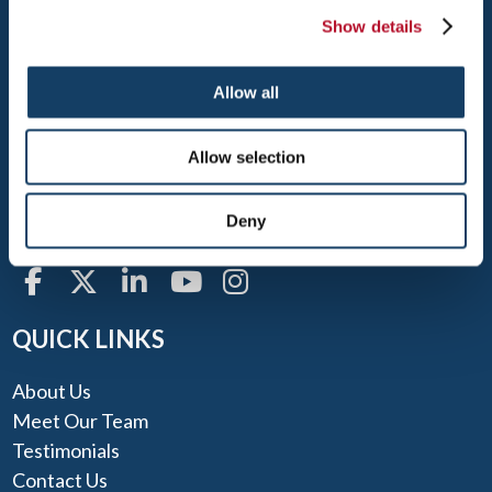
Show details
NORTON
Allow all
400 OLD COLONY ROAD, ROUTE 123
Allow selection
NORTON, MA 02766
TEL: 508-222-1900
Deny
FAX: 508-222-1913
QUICK LINKS
About Us
Meet Our Team
Testimonials
Contact Us