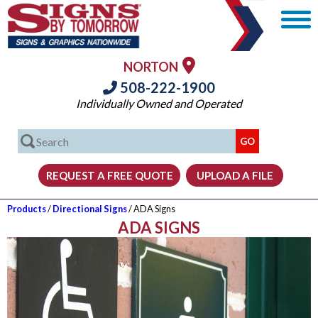
NORTON
508-222-1900
Individually Owned and Operated
Products
/
Directional Signs
/ ADA Signs
ADA SIGNS