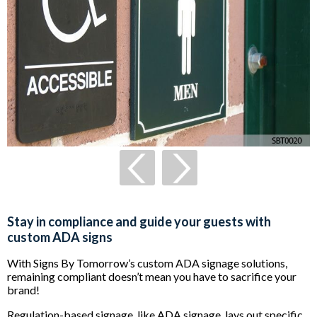
Stay in compliance and guide your guests with
custom ADA signs
With Signs By Tomorrow’s custom ADA signage solutions,
remaining compliant doesn’t mean you have to sacrifice your
brand!
Regulation-based signage, like ADA signage, lays out specific