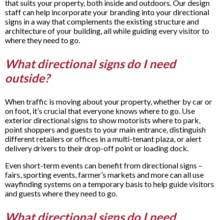
that suits your property, both inside and outdoors. Our design
staff can help incorporate your branding into your directional
signs in a way that complements the existing structure and
architecture of your building, all while guiding every visitor to
where they need to go.
What directional signs do I need
outside?
When traffic is moving about your property, whether by car or
on foot, it’s crucial that everyone knows where to go. Use
exterior directional signs to show motorists where to park,
point shoppers and guests to your main entrance, distinguish
different retailers or offices in a multi-tenant plaza, or alert
delivery drivers to their drop-off point or loading dock.
Even short-term events can benefit from directional signs –
fairs, sporting events, farmer’s markets and more can all use
wayfinding systems on a temporary basis to help guide visitors
and guests where they need to go.
What directional signs do I need