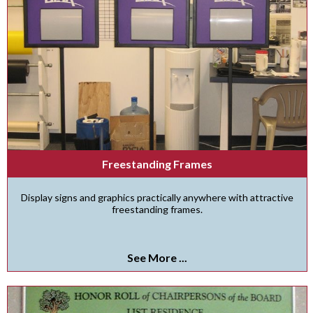
Freestanding Frames
Display signs and graphics practically anywhere with attractive
freestanding frames.
See More ...