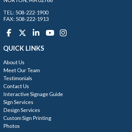
NORTON, MA 02766
TEL: 508-222-1900
FAX: 508-222-1913
QUICK LINKS
About Us
Meet Our Team
Testimonials
Contact Us
Interactive Signage Guide
Sign Services
Design Services
Custom Sign Printing
Photos