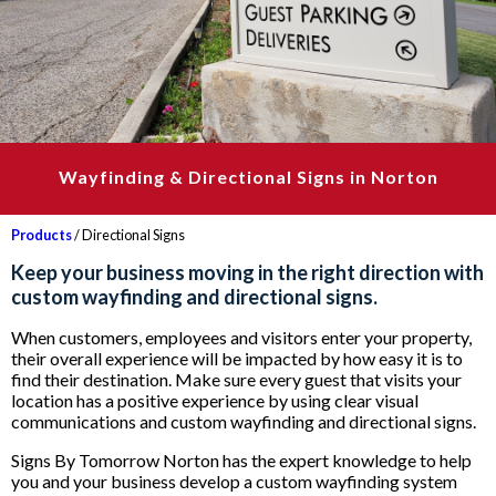
Wayfinding & Directional Signs in Norton
Products
/ Directional Signs
Keep your business moving in the right direction with
custom wayfinding and directional signs.
When customers, employees and visitors enter your property,
their overall experience will be impacted by how easy it is to
find their destination. Make sure every guest that visits your
location has a positive experience by using clear visual
communications and custom wayfinding and directional signs.
Signs By Tomorrow Norton has the expert knowledge to help
you and your business develop a custom wayfinding system