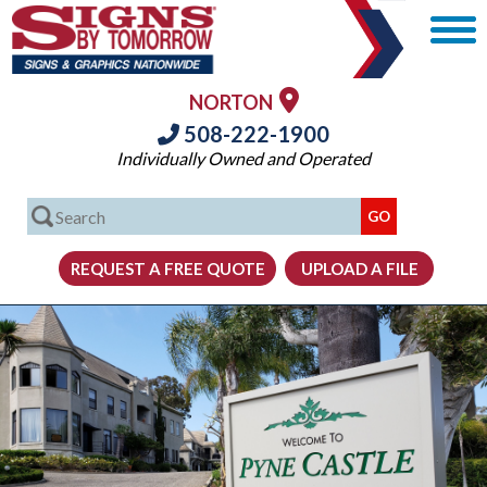
NORTON
508-222-1900
Individually Owned and Operated