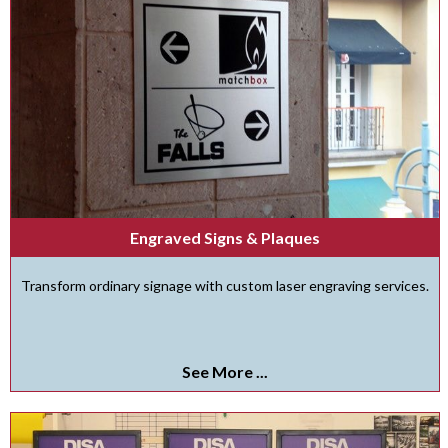
Engraved Signs & Plaques
Transform ordinary signage with custom laser engraving services.
See More ...