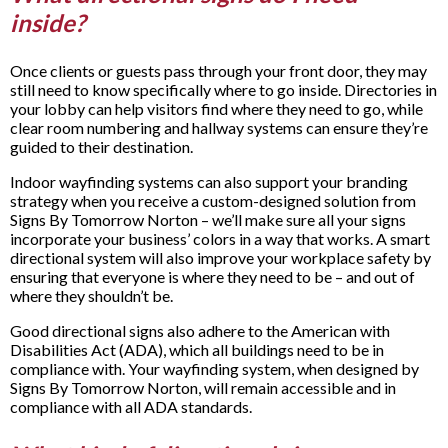
inside?
Once clients or guests pass through your front door, they may
still need to know specifically where to go inside. Directories in
your lobby can help visitors find where they need to go, while
clear room numbering and hallway systems can ensure they’re
guided to their destination.
Indoor wayfinding systems can also support your branding
strategy when you receive a custom-designed solution from
Signs By Tomorrow Norton – we’ll make sure all your signs
incorporate your business’ colors in a way that works. A smart
directional system will also improve your workplace safety by
ensuring that everyone is where they need to be – and out of
where they shouldn’t be.
Good directional signs also adhere to the American with
Disabilities Act (ADA), which all buildings need to be in
compliance with. Your wayfinding system, when designed by
Signs By Tomorrow Norton, will remain accessible and in
compliance with all ADA standards.