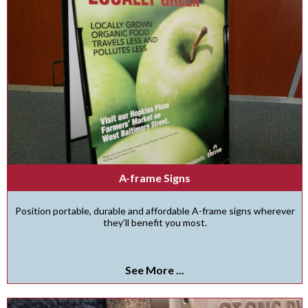
A-frame Signs
Position portable, durable and affordable A-frame signs wherever
they’ll benefit you most.
See More ...