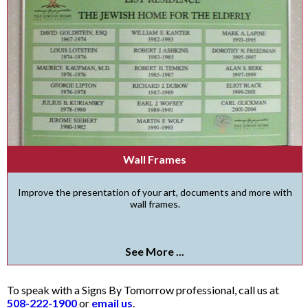
Wall Frames
Improve the presentation of your art, documents and more with
wall frames.
See More ...
To speak with a Signs By Tomorrow professional, call us at
508-222-1900
or
email us
.