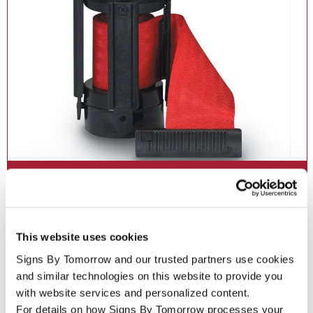
Crowd Control Signs
Maintain order and enhance safety with crowd control signs,
barriers and stanchions.
This website uses cookies
Signs By Tomorrow and our trusted partners use cookies 
See More ...
and similar technologies on this website to provide you 
with website services and personalized content.
For details on how Signs By Tomorrow processes your 