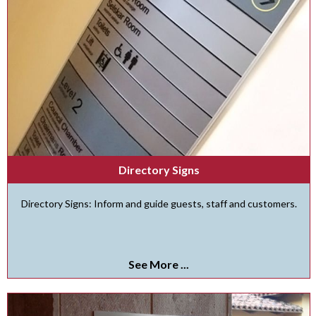
Directory Signs
Directory Signs: Inform and guide guests, staff and customers.
See More ...