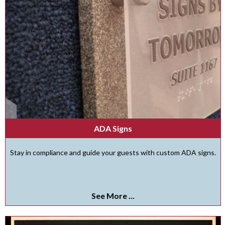
ADA Signs
Stay in compliance and guide your guests with custom ADA signs.
See More ...