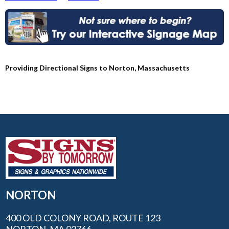
Providing Directional Signs to Norton, Massachusetts
NORTON
400 OLD COLONY ROAD, ROUTE 123