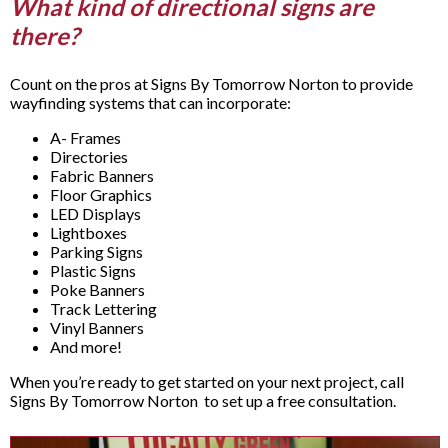
What kind of directional signs are
there?
Count on the pros at Signs By Tomorrow Norton to provide
wayfinding systems that can incorporate:
A- Frames
Directories
Fabric Banners
Floor Graphics
LED Displays
Lightboxes
Parking Signs
Plastic Signs
Poke Banners
Track Lettering
Vinyl Banners
And more!
When you’re ready to get started on your next project, call
Signs By Tomorrow Norton to set up a free consultation.