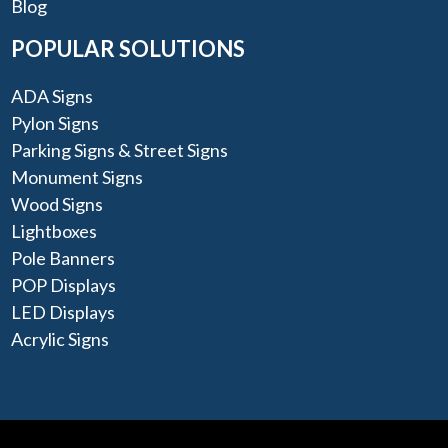
Blog
POPULAR SOLUTIONS
ADA Signs
Pylon Signs
Parking Signs & Street Signs
Monument Signs
Wood Signs
Lightboxes
Pole Banners
POP Displays
LED Displays
Acrylic Signs