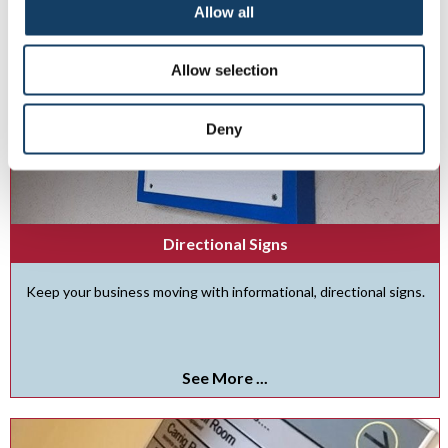
Allow all
Allow selection
Deny
Directional Signs
Keep your business moving with informational, directional signs.
See More ...