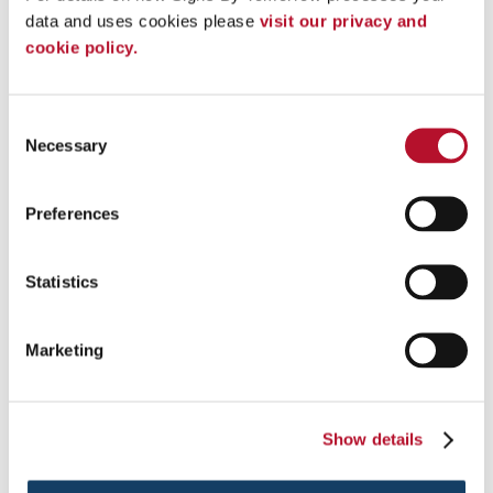
data and uses cookies please 
visit our privacy and 
cookie policy.
Consent
Necessary
Selection
Preferences
Digital Signs
Statistics
Discover a brighter, more dynamic way to attract and inform with
digital signs.
Marketing
See More ...
Show details