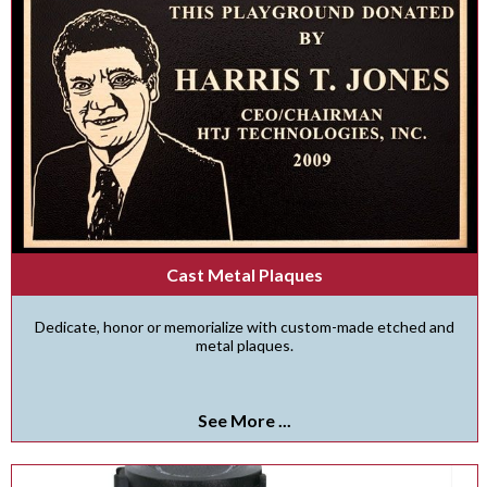
Cast Metal Plaques
Dedicate, honor or memorialize with custom-made etched and
metal plaques.
See More ...