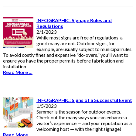
INFOGRAPHIC: Signage Rules and
Regulations
2/1/2023
While most signs are free of regulations, a
good many are not. Outdoor signs, for
example, are usually subject to municipal rules.
To avoid costly fines and expensive "do-overs," you'll want to
ensure you have the proper permits before fabrication and
installation.
Read More ...
INFOGRAPHIC: Signs of a Successful Event
1/5/2023
Summer is the season for outdoor events.
Check out the many ways you can enhance a
visitor’s experience — and your reputation as a
welcoming host — with the right signage!
Read More ...