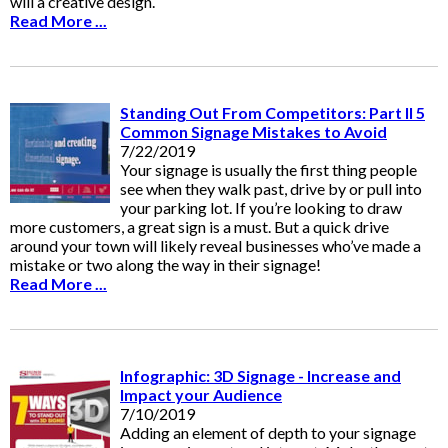
will a creative design.
Read More ...
Standing Out From Competitors: Part II 5
Common Signage Mistakes to Avoid
7/22/2019
Your signage is usually the first thing people
see when they walk past, drive by or pull into
your parking lot. If you’re looking to draw
more customers, a great sign is a must. But a quick drive
around your town will likely reveal businesses who’ve made a
mistake or two along the way in their signage!
Read More ...
Infographic: 3D Signage - Increase and
Impact your Audience
7/10/2019
Adding an element of depth to your signage