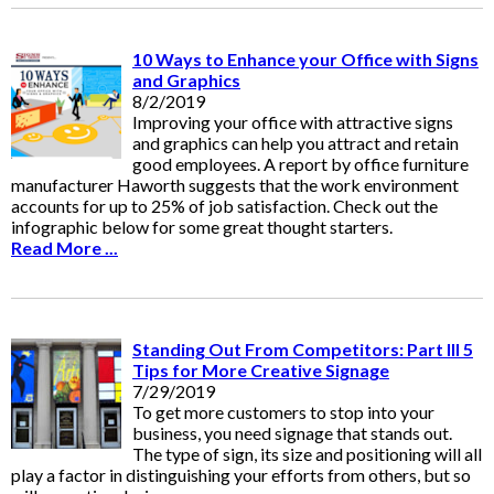
10 Ways to Enhance your Office with Signs
and Graphics
8/2/2019
Improving your office with attractive signs
and graphics can help you attract and retain
good employees. A report by office furniture
manufacturer Haworth suggests that the work environment
accounts for up to 25% of job satisfaction. Check out the
infographic below for some great thought starters.
Read More ...
Standing Out From Competitors: Part III 5
Tips for More Creative Signage
7/29/2019
To get more customers to stop into your
business, you need signage that stands out.
The type of sign, its size and positioning will all
play a factor in distinguishing your efforts from others, but so