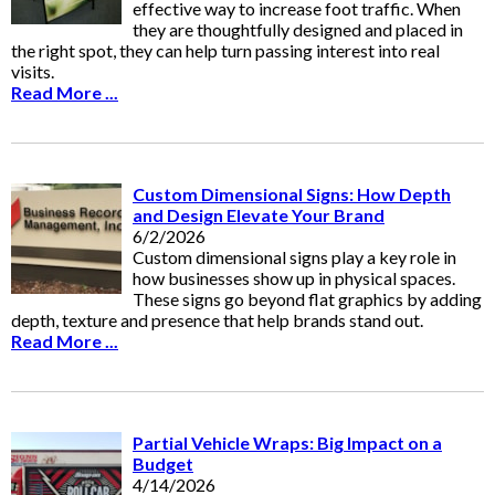
effective way to increase foot traffic. When
they are thoughtfully designed and placed in
the right spot, they can help turn passing interest into real
visits.
Read More ...
Custom Dimensional Signs: How Depth
and Design Elevate Your Brand
6/2/2026
Custom dimensional signs play a key role in
how businesses show up in physical spaces.
These signs go beyond flat graphics by adding
depth, texture and presence that help brands stand out.
Read More ...
Partial Vehicle Wraps: Big Impact on a
Budget
4/14/2026