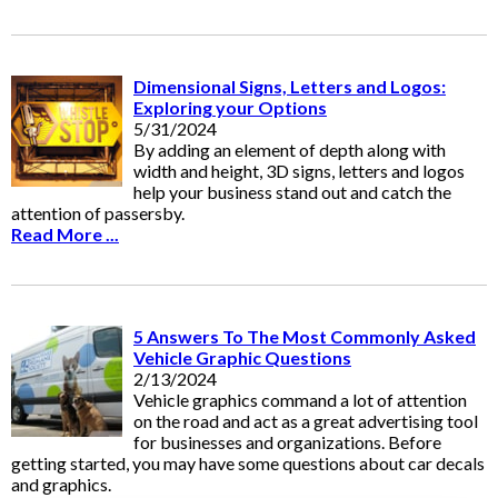
Dimensional Signs, Letters and Logos:
Exploring your Options
5/31/2024
By adding an element of depth along with
width and height, 3D signs, letters and logos
help your business stand out and catch the
attention of passersby.
Read More ...
5 Answers To The Most Commonly Asked
Vehicle Graphic Questions
2/13/2024
Vehicle graphics command a lot of attention
on the road and act as a great advertising tool
for businesses and organizations. Before
getting started, you may have some questions about car decals
and graphics.