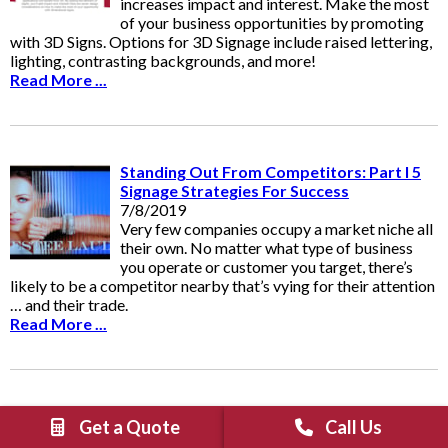
increases impact and interest. Make the most
of your business opportunities by promoting
with 3D Signs. Options for 3D Signage include raised lettering,
lighting, contrasting backgrounds, and more!
Read More ...
Standing Out From Competitors: Part I 5
Signage Strategies For Success
7/8/2019
Very few companies occupy a market niche all
their own. No matter what type of business
you operate or customer you target, there’s
likely to be a competitor nearby that’s vying for their attention
… and their trade.
Read More ...
Graphics “To-Go!” - Vehicle Wraps And
Get a Quote
Call Us
Decals Are Ideal For Food Trucks And