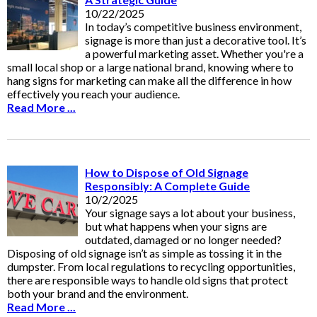
10/22/2025
In today’s competitive business environment,
signage is more than just a decorative tool. It’s
a powerful marketing asset. Whether you're a
small local shop or a large national brand, knowing where to
hang signs for marketing can make all the difference in how
effectively you reach your audience.
Read More ...
How to Dispose of Old Signage
Responsibly: A Complete Guide
10/2/2025
Your signage says a lot about your business,
but what happens when your signs are
outdated, damaged or no longer needed?
Disposing of old signage isn’t as simple as tossing it in the
dumpster. From local regulations to recycling opportunities,
there are responsible ways to handle old signs that protect
both your brand and the environment.
Read More ...