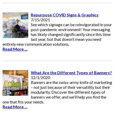
Repurpose COVID Signs & Graphics
7/15/2021
See which signage can be reinvigorated in your
post-pandemic environment! Your messaging
has likely changed significantly since this time
last year, but that doesn’t mean you need
entirely new communication solutions.
Read More ...
What Are the Different Types of Banners?
12/1/2020
Banners are the swiss-army knife of marketing
– not just because of their versatility but their
modularity. Discover the different types of
banners we offer, and we’ll help you find the
one that fits your needs.
Read More ...