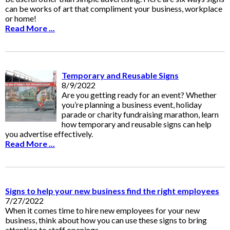
can be works of art that compliment your business, workplace
or home!
Read More ...
Temporary and Reusable Signs
8/9/2022
Are you getting ready for an event? Whether
you’re planning a business event, holiday
parade or charity fundraising marathon, learn
how temporary and reusable signs can help
you advertise effectively.
Read More ...
Signs to help your new business find the right employees
7/27/2022
When it comes time to hire new employees for your new
business, think about how you can use these signs to bring
attention to staff openings