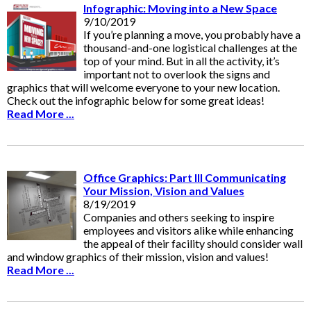
Infographic: Moving into a New Space
9/10/2019
If you’re planning a move, you probably have a
thousand-and-one logistical challenges at the
top of your mind. But in all the activity, it’s
important not to overlook the signs and
graphics that will welcome everyone to your new location.
Check out the infographic below for some great ideas!
Read More ...
Office Graphics: Part III Communicating
Your Mission, Vision and Values
8/19/2019
Companies and others seeking to inspire
employees and visitors alike while enhancing
the appeal of their facility should consider wall
and window graphics of their mission, vision and values!
Read More ...