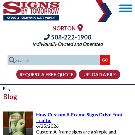
NORTON
508-222-1900
Individually Owned and Operated
Blog
Blog
How Custom A-Frame Signs Drive Foot
Traffic
6/25/2026
Custom A-frame signs are a simple and