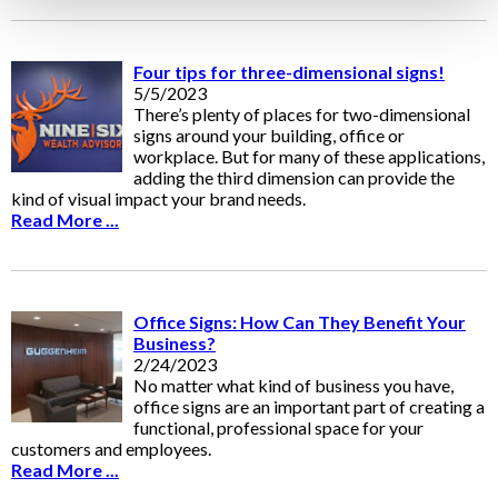
Four tips for three-dimensional signs!
5/5/2023
There’s plenty of places for two-dimensional
signs around your building, office or
workplace. But for many of these applications,
adding the third dimension can provide the
kind of visual impact your brand needs.
Read More ...
Office Signs: How Can They Benefit Your
Business?
2/24/2023
No matter what kind of business you have,
office signs are an important part of creating a
functional, professional space for your
customers and employees.
Read More ...