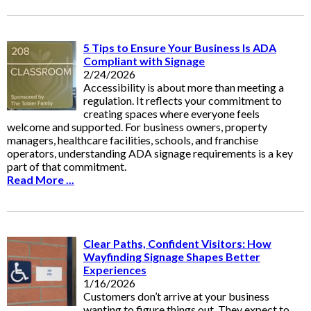
5 Tips to Ensure Your Business Is ADA
Compliant with Signage
2/24/2026
Accessibility is about more than meeting a
regulation. It reflects your commitment to
creating spaces where everyone feels
welcome and supported. For business owners, property
managers, healthcare facilities, schools, and franchise
operators, understanding ADA signage requirements is a key
part of that commitment.
Read More ...
Clear Paths, Confident Visitors: How
Wayfinding Signage Shapes Better
Experiences
1/16/2026
Customers don’t arrive at your business
wanting to figure things out. They expect to