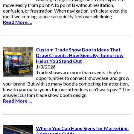
move easily from point A to point B without hesitation,
confusion, or frustration. When navigation isn’t clear, even the
most welcoming space can quickly feel overwhelming.
Read More ...
Custom Trade Show Booth Ideas That
Draw Crowds: How Signs By Tomorrow
Helps You Stand Out
1/8/2026
Trade shows are more than events, they’re
opportunities to connect, showcase, and grow
your brand. But with so many booths competing for attention,
how do you make yours the one attendees can’t walk past? The
answer: custom trade show booth design.
Read More ...
Where You Can Hang Signs for Marketing:
A Strategic Guide