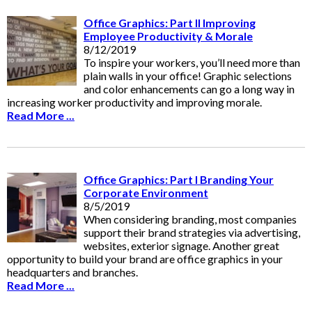
Office Graphics: Part II Improving
Employee Productivity & Morale
8/12/2019
To inspire your workers, you’ll need more than
plain walls in your office! Graphic selections
and color enhancements can go a long way in
increasing worker productivity and improving morale.
Read More ...
Office Graphics: Part I Branding Your
Corporate Environment
8/5/2019
When considering branding, most companies
support their brand strategies via advertising,
websites, exterior signage. Another great
opportunity to build your brand are office graphics in your
headquarters and branches.
Read More ...