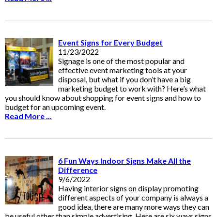
Event Signs for Every Budget
11/23/2022
Signage is one of the most popular and
effective event marketing tools at your
disposal, but what if you don’t have a big
marketing budget to work with? Here’s what
you should know about shopping for event signs and how to
budget for an upcoming event.
Read More ...
6 Fun Ways Indoor Signs Make All the
Difference
9/6/2022
Having interior signs on display promoting
different aspects of your company is always a
good idea, there are many more ways they can
be useful other than simple advertising. Here are six ways signs