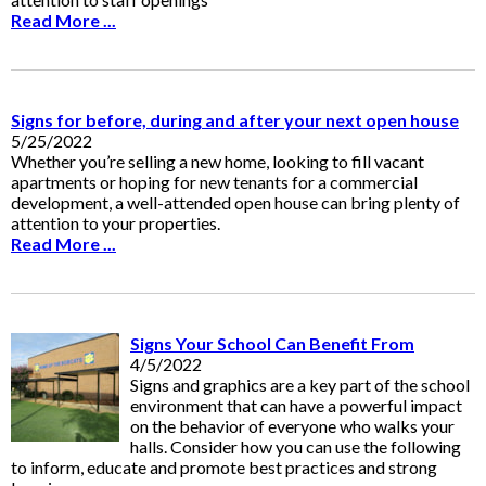
Read More ...
Signs for before, during and after your next open house
5/25/2022
Whether you’re selling a new home, looking to fill vacant
apartments or hoping for new tenants for a commercial
development, a well-attended open house can bring plenty of
attention to your properties.
Read More ...
Signs Your School Can Benefit From
4/5/2022
Signs and graphics are a key part of the school
environment that can have a powerful impact
on the behavior of everyone who walks your
halls. Consider how you can use the following
to inform, educate and promote best practices and strong