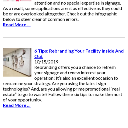
attention and no special expertise in signage.
As a result, some applications aren’t as effective as they could
be or are overlooked altogether. Check out the infographic
below to steer clear of common errors.
Read More ...
6 Tips: Rebranding Your Facility Inside And
Out
10/15/2019
Rebranding offers you a chance to refresh
your signage and renew interest your
operation! It’s also an excellent occasion to
reexamine your strategy. Are you using the latest sign
technologies? And, are you allowing prime promotional “real
estate” to go to waste? Follow these six tips to make the most
of your opportunity.
Read More ...