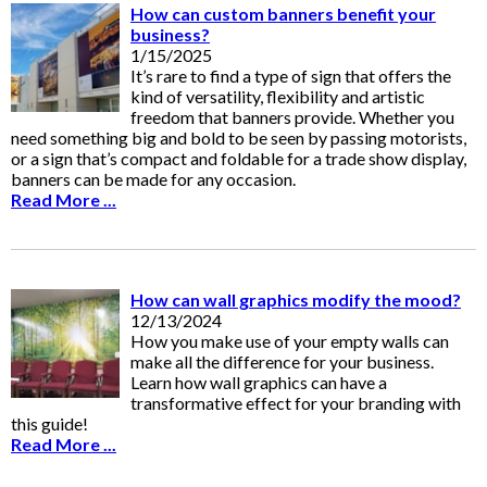
How can custom banners benefit your
business?
1/15/2025
It’s rare to find a type of sign that offers the
kind of versatility, flexibility and artistic
freedom that banners provide. Whether you
need something big and bold to be seen by passing motorists,
or a sign that’s compact and foldable for a trade show display,
banners can be made for any occasion.
Read More ...
How can wall graphics modify the mood?
12/13/2024
How you make use of your empty walls can
make all the difference for your business.
Learn how wall graphics can have a
transformative effect for your branding with
this guide!
Read More ...