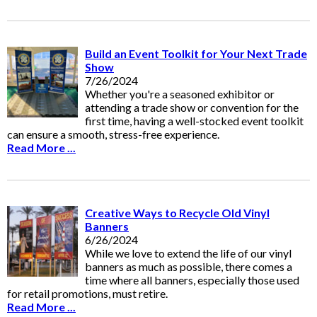
Build an Event Toolkit for Your Next Trade
Show
7/26/2024
Whether you're a seasoned exhibitor or
attending a trade show or convention for the
first time, having a well-stocked event toolkit
can ensure a smooth, stress-free experience.
Read More ...
Creative Ways to Recycle Old Vinyl
Banners
6/26/2024
While we love to extend the life of our vinyl
banners as much as possible, there comes a
time where all banners, especially those used
for retail promotions, must retire.
Read More ...