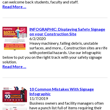
can welcome back students, faculty and staff.
Read More ...
INFOGRAPHIC: Displaying Safety Signage
on your Construction Site
6/2/2020
Heavy machinery, falling debris, unstable
surfaces, and more... Construction sites are rife
with potential hazards. Use our infographic
below to put you on the right track with your safety signage
solution.
Read More ...
10 Common Mistakes With Signage
Infographic
11/7/2019
Business owners and facility managers often
have a punch list full of items requiring their