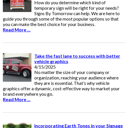
How do you determine which kind of
temporary sign will be right for your needs?
Signs By Tomorrow can help. We are here to
guide you through some of the most popular options so that
you can make the best choice for your business.
Read More ...
Take the fast lane to success with better
vehicle graphics
4/15/2025
No matter the size of your company or
organization, reaching your audience where
they are is essential. That’s why vehicle
graphics offer a dynamic, cost-effective way to market your
brand everywhere you go.
Read More ...
Incorporating Earth Tones in your Signage