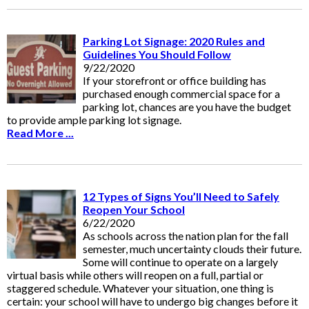
Parking Lot Signage: 2020 Rules and
Guidelines You Should Follow
9/22/2020
If your storefront or office building has
purchased enough commercial space for a
parking lot, chances are you have the budget
to provide ample parking lot signage.
Read More ...
12 Types of Signs You’ll Need to Safely
Reopen Your School
6/22/2020
As schools across the nation plan for the fall
semester, much uncertainty clouds their future.
Some will continue to operate on a largely
virtual basis while others will reopen on a full, partial or
staggered schedule. Whatever your situation, one thing is
certain: your school will have to undergo big changes before it