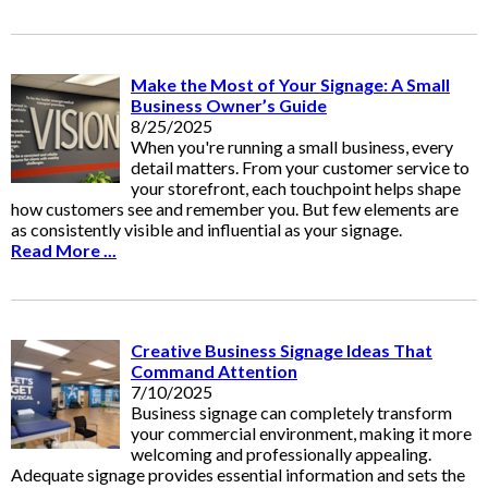
Make the Most of Your Signage: A Small
Business Owner’s Guide
8/25/2025
When you're running a small business, every
detail matters. From your customer service to
your storefront, each touchpoint helps shape
how customers see and remember you. But few elements are
as consistently visible and influential as your signage.
Read More ...
Creative Business Signage Ideas That
Command Attention
7/10/2025
Business signage can completely transform
your commercial environment, making it more
welcoming and professionally appealing.
Adequate signage provides essential information and sets the