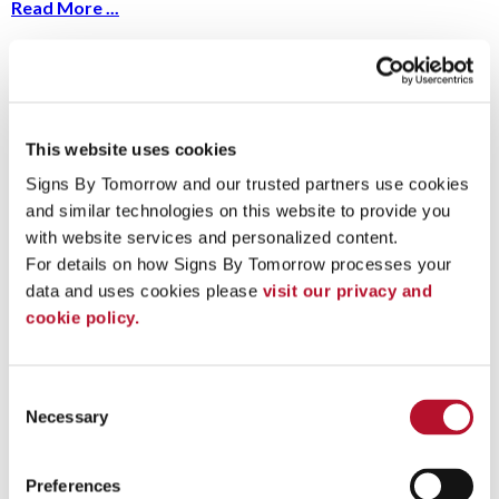
Read More ...
A Guide to Conducting Your Next Sign
Audit
This website uses cookies
10/18/2023
Ask yourself: when was the last time you sat
Signs By Tomorrow and our trusted partners use cookies 
down and took a hard look at your signs and
and similar technologies on this website to provide you 
displays?
Read More ...
with website services and personalized content.
For details on how Signs By Tomorrow processes your 
data and uses cookies please 
visit our privacy and 
cookie policy.
What Is The Purpose of Your Signage?
9/8/2023
Does your signage strategy consider the intent
Consent
of every graphic? Good signs do more than
Necessary
Selection
simply look nice – they serve a purpose.
Read More ...
Preferences