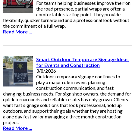
For teams helping businesses improve their on
the road presence, partial wraps are often a
comfortable starting point. They provide
flexibility, quicker turnaround and a professional look without
the commitment of a full wrap.
Read More ...
Smart Outdoor Temporary Signage Ideas
for Events and Construction
3/8/2026
Outdoor temporary signage continues to
play a major role in event planning,
construction communication, and fast
changing business needs. For sign shop owners, the demand for
quick turnarounds and reliable results has only grown. Clients
want fast signage solutions that look professional, hold up
outdoors, and support their goals whether they are hosting
a one day festival or managing a three month construction
project.
Read More ...