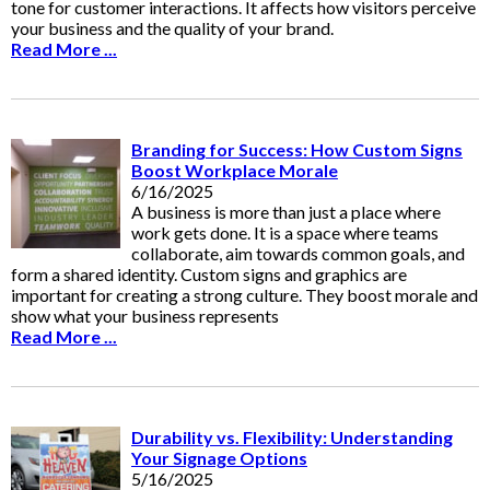
tone for customer interactions. It affects how visitors perceive
your business and the quality of your brand.
Read More ...
Branding for Success: How Custom Signs
Boost Workplace Morale
6/16/2025
A business is more than just a place where
work gets done. It is a space where teams
collaborate, aim towards common goals, and
form a shared identity. Custom signs and graphics are
important for creating a strong culture. They boost morale and
show what your business represents
Read More ...
Durability vs. Flexibility: Understanding
Your Signage Options
5/16/2025