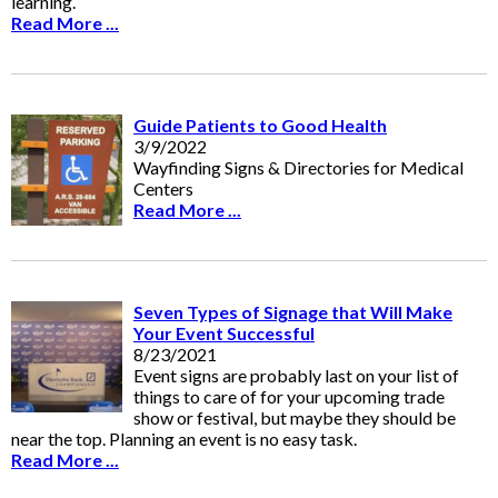
learning.
Read More ...
Guide Patients to Good Health
3/9/2022
Wayfinding Signs & Directories for Medical
Centers
Read More ...
Seven Types of Signage that Will Make
Your Event Successful
8/23/2021
Event signs are probably last on your list of
things to care of for your upcoming trade
show or festival, but maybe they should be
near the top. Planning an event is no easy task.
Read More ...