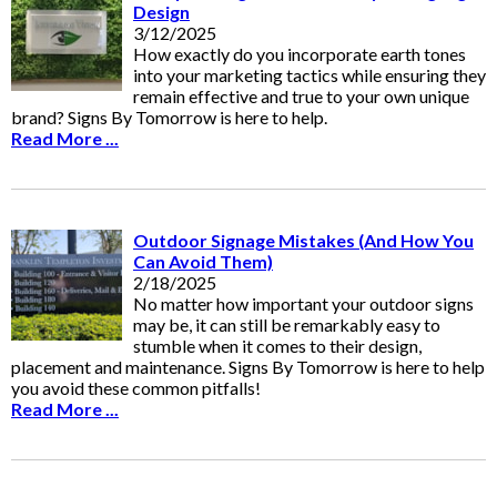
Design
3/12/2025
How exactly do you incorporate earth tones
into your marketing tactics while ensuring they
remain effective and true to your own unique
brand? Signs By Tomorrow is here to help.
Read More ...
Outdoor Signage Mistakes (And How You
Can Avoid Them)
2/18/2025
No matter how important your outdoor signs
may be, it can still be remarkably easy to
stumble when it comes to their design,
placement and maintenance. Signs By Tomorrow is here to help
you avoid these common pitfalls!
Read More ...