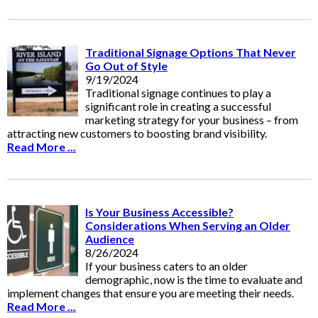
Traditional Signage Options That Never
Go Out of Style
9/19/2024
Traditional signage continues to play a
significant role in creating a successful
marketing strategy for your business – from
attracting new customers to boosting brand visibility.
Read More ...
Is Your Business Accessible?
Considerations When Serving an Older
Audience
8/26/2024
If your business caters to an older
demographic, now is the time to evaluate and
implement changes that ensure you are meeting their needs.
Read More ...