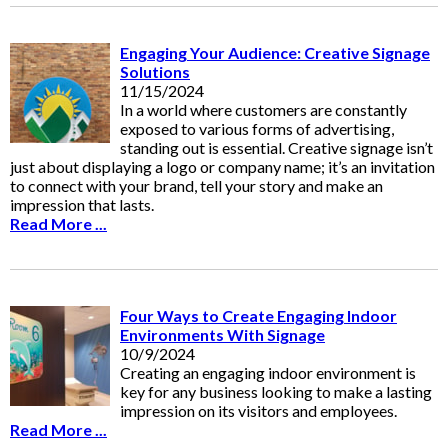
Engaging Your Audience: Creative Signage
Solutions
11/15/2024
In a world where customers are constantly
exposed to various forms of advertising,
standing out is essential. Creative signage isn’t
just about displaying a logo or company name; it’s an invitation
to connect with your brand, tell your story and make an
impression that lasts.
Read More ...
Four Ways to Create Engaging Indoor
Environments With Signage
10/9/2024
Creating an engaging indoor environment is
key for any business looking to make a lasting
impression on its visitors and employees.
Read More ...