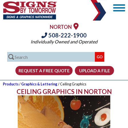
NORTON
508-222-1900
Individually Owned and Operated
Products
/
Graphics & Lettering
/ Ceiling Graphics
CEILING GRAPHICS IN NORTON