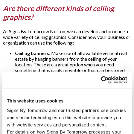
Are there different kinds of ceiling
graphics?
At Signs By Tomorrow Norton, we can develop and produce a
wide variety of ceiling graphics. Consider how your business or
organization can use the following:
Ceiling banners
: Make use of all available vertical real
estate by hanging banners from the ceiling of your
location. These are a great option when you need
something that is easily movable or that can be stored
away after a temporary event, such as a sale you want to
bring some extra attention to. Or ceiling banners can be
used to permanently recognize accomplishments by your
business or organization.
Ceiling tiles
: Even tiled ceilings can be easily enhanced
This website uses cookies
with colorful graphics. Create an instant impact by
helping to direct attention or use ceiling tiles to carry
Signs By Tomorrow and our trusted partners use cookies 
motivational messages for your team.
and similar technologies on this website to provide you 
Ceiling decals
: Whether you want to add special
with website services and personalized content.
artwork to decorate a hallway, waiting room or lobby, or
For details on how Signs By Tomorrow processes your 
help point your customers and clients where to go, you