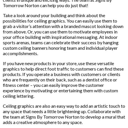
Tomorrow Norton can help you do just that!
Take a look around your building and think about the
possibilities for ceiling graphics. You can easily use them to
grab a visitor’s attention with a branded mascot looking down
from above. Or, you can use them to motivate employees in
your office building with inspirational messaging. At indoor
sports arenas, teams can celebrate their success by hanging
custom ceiling banners honoring team and individual player
accomplishments.
If you have new products in your store, use these versatile
graphics to help direct foot traffic to customers can find these
products. If you operate a business with customers or clients
who are frequently on their back, such as a dentist office or
fitness center – you can easily improve the customer
experience by motivating or entertaining them with custom
ceiling lettering.
Ceiling graphics are also an easy way to add an artistic touch to
any space that needs a little brightening up. Collaborate with
the team at Signs By Tomorrow Norton to develop a mural that
adds a creative atmosphere to any space.