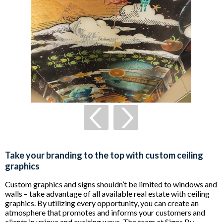
Take your branding to the top with custom ceiling
graphics
Custom graphics and signs shouldn’t be limited to windows and
walls – take advantage of all available real estate with ceiling
graphics. By utilizing every opportunity, you can create an
atmosphere that promotes and informs your customers and
clients in unique and exciting ways. The team at Signs By