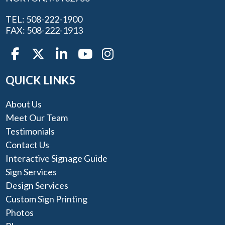
TEL: 508-222-1900
FAX: 508-222-1913
QUICK LINKS
About Us
Meet Our Team
Testimonials
Contact Us
Interactive Signage Guide
Sign Services
Design Services
Custom Sign Printing
Photos