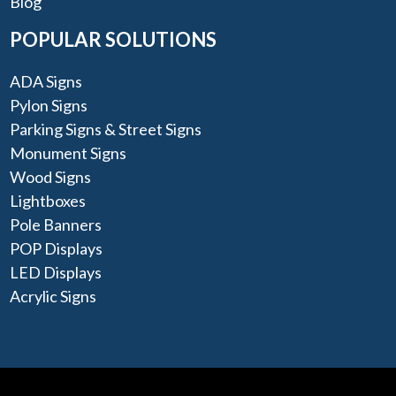
Blog
POPULAR SOLUTIONS
ADA Signs
Pylon Signs
Parking Signs & Street Signs
Monument Signs
Wood Signs
Lightboxes
Pole Banners
POP Displays
LED Displays
Acrylic Signs