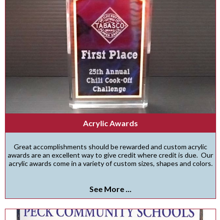
Acrylic Awards
Great accomplishments should be rewarded and custom acrylic
awards are an excellent way to give credit where credit is due. Our
acrylic awards come in a variety of custom sizes, shapes and colors.
See More ...