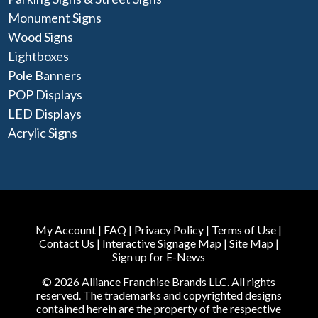
Monument Signs
Wood Signs
Lightboxes
Pole Banners
POP Displays
LED Displays
Acrylic Signs
My Account
|
FAQ
|
Privacy Policy
|
Terms of Use
|
Contact Us
|
Interactive Signage Map
|
Site Map
|
Sign up for E-News
© 2026 Alliance Franchise Brands LLC. All rights
reserved. The trademarks and copyrighted designs
contained herein are the property of the respective