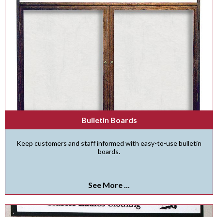
Bulletin Boards
Keep customers and staff informed with easy-to-use bulletin
boards.
See More ...