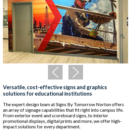
Versatile, cost-effective signs and graphics
solutions for educational institutions
The expert design team at Signs By Tomorrow Norton offers
an array of signage capabilities that fit right into campus life.
From exterior event and scoreboard signs, to interior
promotional displays, digital prints and more, we offer high-
impact solutions for every department.