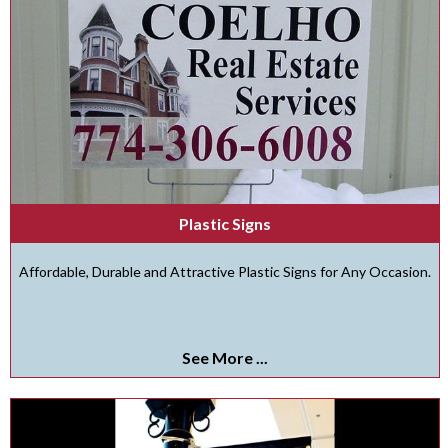
Plastic Signs
Affordable, Durable and Attractive Plastic Signs for Any Occasion.
See More ...