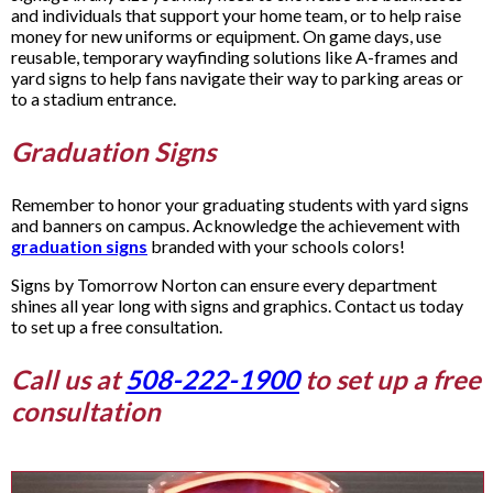
and individuals that support your home team, or to help raise
money for new uniforms or equipment. On game days, use
reusable, temporary wayfinding solutions like A-frames and
yard signs to help fans navigate their way to parking areas or
to a stadium entrance.
Graduation Signs
Remember to honor your graduating students with yard signs
and banners on campus. Acknowledge the achievement with
graduation signs
branded with your schools colors!
Signs by Tomorrow Norton can ensure every department
shines all year long with signs and graphics. Contact us today
to set up a free consultation.
Call us at
508-222-1900
to set up a free
consultation