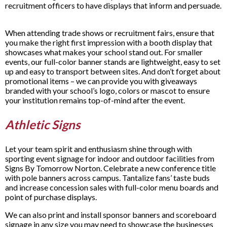
recruitment officers to have displays that inform and persuade.
When attending trade shows or recruitment fairs, ensure that
you make the right first impression with a booth display that
showcases what makes your school stand out. For smaller
events, our full-color banner stands are lightweight, easy to set
up and easy to transport between sites. And don’t forget about
promotional items – we can provide you with giveaways
branded with your school’s logo, colors or mascot to ensure
your institution remains top-of-mind after the event.
Athletic Signs
Let your team spirit and enthusiasm shine through with
sporting event signage for indoor and outdoor facilities from
Signs By Tomorrow Norton. Celebrate a new conference title
with pole banners across campus. Tantalize fans’ taste buds
and increase concession sales with full-color menu boards and
point of purchase displays.
We can also print and install sponsor banners and scoreboard
signage in any size you may need to showcase the businesses