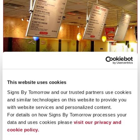
Freestanding Frames in Norton
This website uses cookies
Display signs and graphics practically anywhere with attractive
Signs By Tomorrow and our trusted partners use cookies 
freestanding frames.
and similar technologies on this website to provide you 
with website services and personalized content.
See More ...
For details on how Signs By Tomorrow processes your 
data and uses cookies please 
visit our privacy and 
cookie policy.