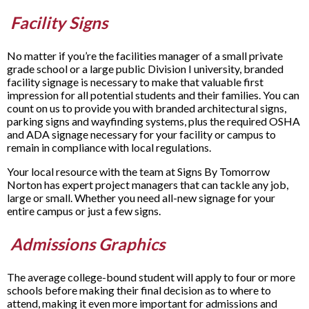
Facility Signs
No matter if you’re the facilities manager of a small private
grade school or a large public Division I university, branded
facility signage is necessary to make that valuable first
impression for all potential students and their families. You can
count on us to provide you with branded architectural signs,
parking signs and wayfinding systems, plus the required OSHA
and ADA signage necessary for your facility or campus to
remain in compliance with local regulations.
Your local resource with the team at Signs By Tomorrow
Norton has expert project managers that can tackle any job,
large or small. Whether you need all-new signage for your
entire campus or just a few signs.
Admissions Graphics
The average college-bound student will apply to four or more
schools before making their final decision as to where to
attend, making it even more important for admissions and