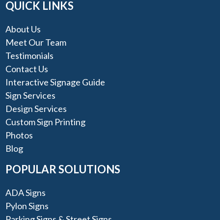
QUICK LINKS
About Us
Meet Our Team
Testimonials
Contact Us
Interactive Signage Guide
Sign Services
Design Services
Custom Sign Printing
Photos
Blog
POPULAR SOLUTIONS
ADA Signs
Pylon Signs
Parking Signs & Street Signs