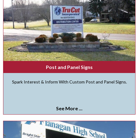
Post and Panel Signs
Spark Interest & Inform With Custom Post and Panel Signs.
See More ...