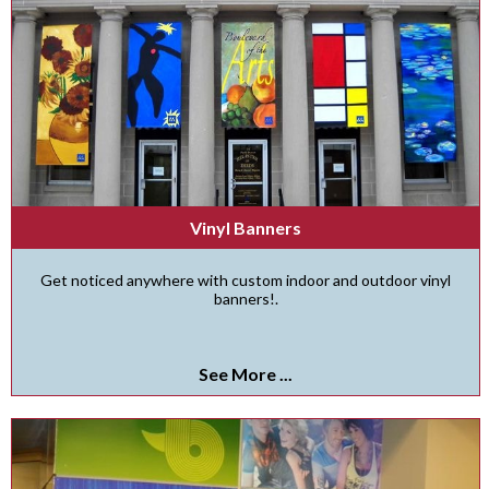
Vinyl Banners
Get noticed anywhere with custom indoor and outdoor vinyl
banners!.
See More ...