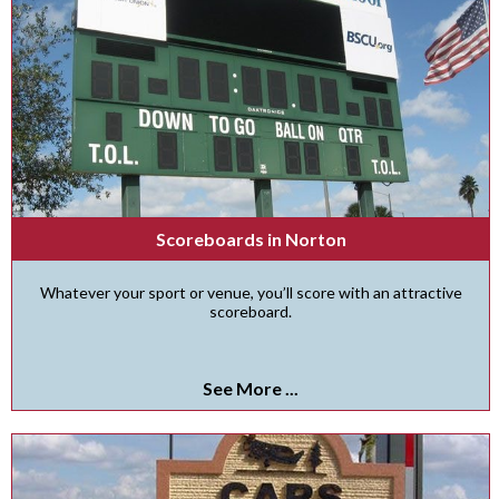
Scoreboards in Norton
Whatever your sport or venue, you’ll score with an attractive
scoreboard.
See More ...