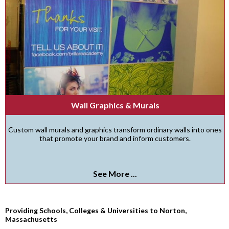
Wall Graphics & Murals
Custom wall murals and graphics transform ordinary walls into ones
that promote your brand and inform customers.
See More ...
Providing Schools, Colleges & Universities to Norton,
Massachusetts