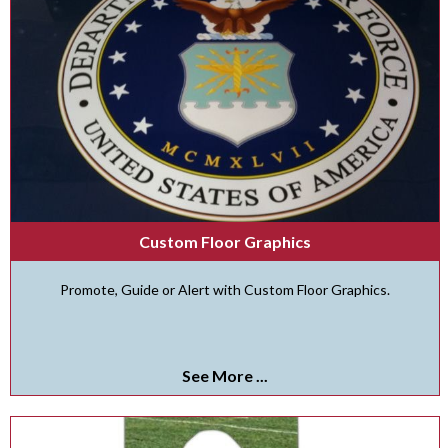
Custom Floor Graphics
Promote, Guide or Alert with Custom Floor Graphics.
See More ...