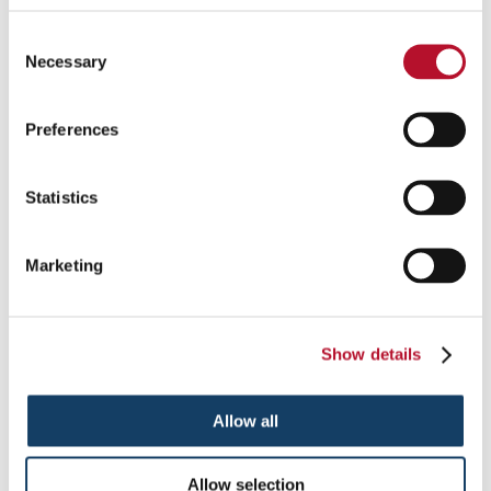
Consent
Necessary
Selection
Preferences
Statistics
Monument Signs in Norton
Marketing
Identify your location in an unmistakable and impressive manner
with monument signs.
Show details
See More ...
Allow all
Allow selection