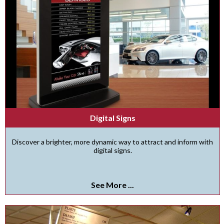
Digital Signs
Discover a brighter, more dynamic way to attract and inform with
digital signs.
See More ...