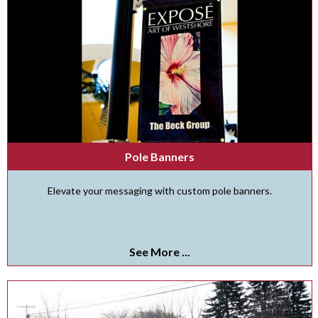
Pole Banners
Elevate your messaging with custom pole banners.
See More ...