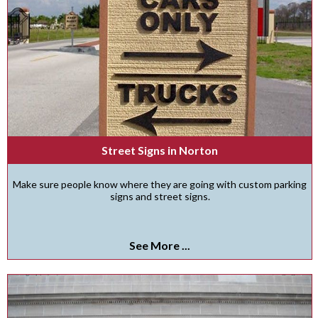
Street Signs in Norton
Make sure people know where they are going with custom parking
signs and street signs.
See More ...