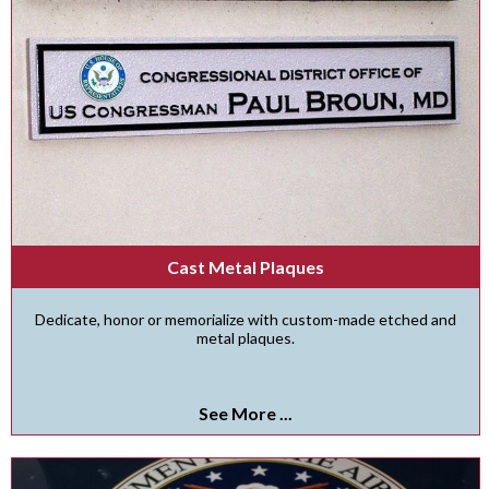
Cast Metal Plaques
Dedicate, honor or memorialize with custom-made etched and
metal plaques.
See More ...