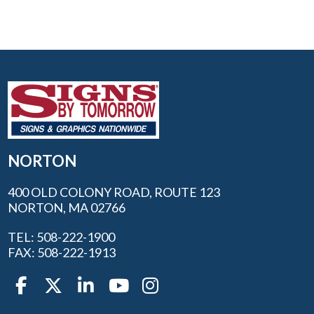
NORTON
400 OLD COLONY ROAD, ROUTE 123
NORTON, MA 02766
TEL: 508-222-1900
FAX: 508-222-1913