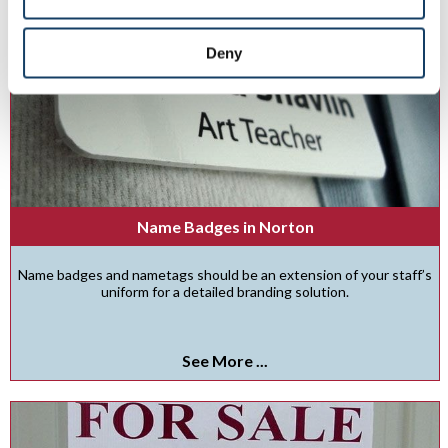
Deny
Name Badges in Norton
Name badges and nametags should be an extension of your staff’s
uniform for a detailed branding solution.
See More ...