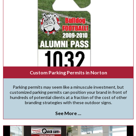
Custom Parking Permits in Norton
Parking permits may seem like a minuscule investment, but
customized parking permits can position your brand in front of
hundreds of potential clients at a fraction of the cost of other
branding strategies with these outdoor signs.
See More ...