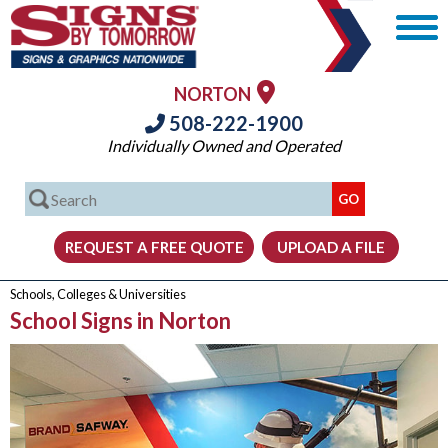
NORTON
508-222-1900
Individually Owned and Operated
Schools, Colleges & Universities
School Signs in Norton