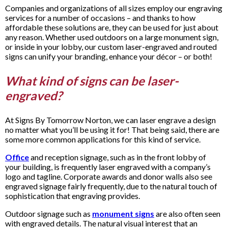
Companies and organizations of all sizes employ our engraving
services for a number of occasions – and thanks to how
affordable these solutions are, they can be used for just about
any reason. Whether used outdoors on a large monument sign,
or inside in your lobby, our custom laser-engraved and routed
signs can unify your branding, enhance your décor – or both!
What kind of signs can be laser-
engraved?
At Signs By Tomorrow Norton, we can laser engrave a design
no matter what you’ll be using it for! That being said, there are
some more common applications for this kind of service.
Office
and reception signage, such as in the front lobby of
your building, is frequently laser engraved with a company’s
logo and tagline. Corporate awards and donor walls also see
engraved signage fairly frequently, due to the natural touch of
sophistication that engraving provides.
Outdoor signage such as
monument signs
are also often seen
with engraved details. The natural visual interest that an