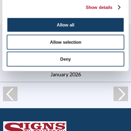
Show details
Allow all
WHAT OUR CUSTOMERS SAY
Allow selection
My experience with Signs by Tomorrow Norton was
great! They were quick to respond to my request, their
work was perfect, on time and on budget.
Deny
Jen Lafond, Thrive Acupuncture
. |
January 2026