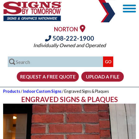
NORTON
508-222-1900
Individually Owned and Operated
Products
/
Indoor Custom Signs
/ Engraved Signs & Plaques
ENGRAVED SIGNS & PLAQUES