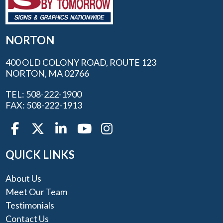
NORTON
400 OLD COLONY ROAD, ROUTE 123
NORTON, MA 02766
TEL: 508-222-1900
FAX: 508-222-1913
QUICK LINKS
About Us
Meet Our Team
Testimonials
Contact Us