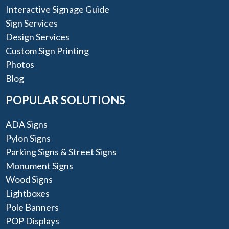
Interactive Signage Guide
Sign Services
Design Services
Custom Sign Printing
Photos
Blog
POPULAR SOLUTIONS
ADA Signs
Pylon Signs
Parking Signs & Street Signs
Monument Signs
Wood Signs
Lightboxes
Pole Banners
POP Displays