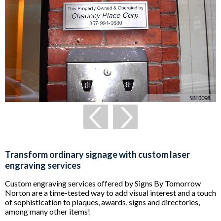
Transform ordinary signage with custom laser
engraving services
Custom engraving services offered by Signs By Tomorrow
Norton are a time-tested way to add visual interest and a touch
of sophistication to plaques, awards, signs and directories,
among many other items!