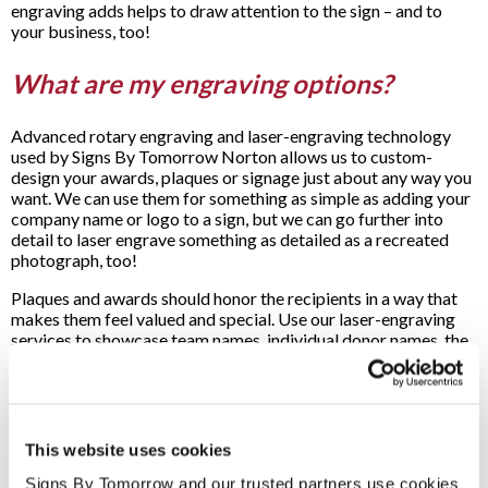
engraving adds helps to draw attention to the sign – and to
your business, too!
What are my engraving options?
Advanced rotary engraving and laser-engraving technology
used by Signs By Tomorrow Norton allows us to custom-
design your awards, plaques or signage just about any way you
want. We can use them for something as simple as adding your
company name or logo to a sign, but we can go further into
detail to laser engrave something as detailed as a recreated
photograph, too!
Plaques and awards should honor the recipients in a way that
makes them feel valued and special. Use our laser-engraving
services to showcase team names, individual donor names, the
date the award is being given and more! Text and graphics can
both be engraved into a variety of materials to ensure that no
matter what your needs are, we’ll be able to rise to the
occasion.
This website uses cookies
What materials can be engraved?
Signs By Tomorrow and our trusted partners use cookies 