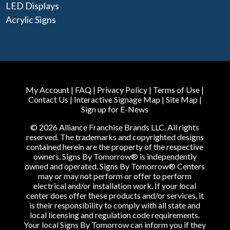
LED Displays
Acrylic Signs
My Account
|
FAQ
|
Privacy Policy
|
Terms of Use
|
Contact Us
|
Interactive Signage Map
|
Site Map
|
Sign up for E-News
© 2026 Alliance Franchise Brands LLC. All rights
reserved. The trademarks and copyrighted designs
contained herein are the property of the respective
owners. Signs By Tomorrow® is independently
owned and operated. Signs By Tomorrow® Centers
may or may not perform or offer to perform
electrical and/or installation work. If your local
center does offer these products and/or services, it
is their responsibility to comply with all state and
local licensing and regulation code requirements.
Your local Signs By Tomorrow can inform you if they