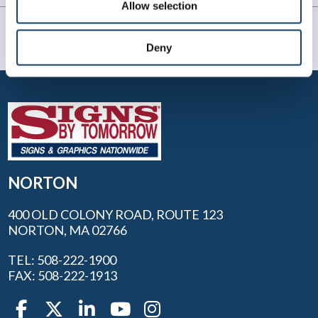
Allow selection
Deny
NORTON
400 OLD COLONY ROAD, ROUTE 123
NORTON, MA 02766
TEL: 508-222-1900
FAX: 508-222-1913