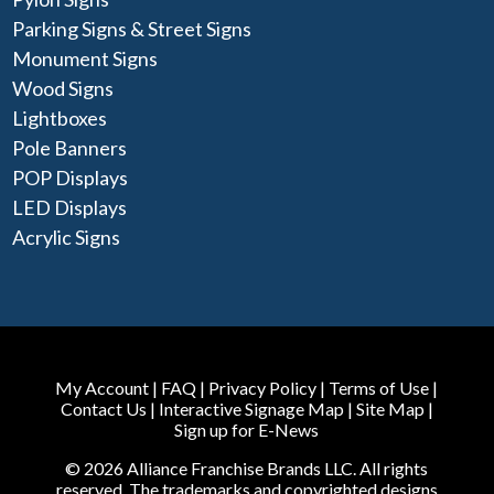
Parking Signs & Street Signs
Monument Signs
Wood Signs
Lightboxes
Pole Banners
POP Displays
LED Displays
Acrylic Signs
My Account
|
FAQ
|
Privacy Policy
|
Terms of Use
|
Contact Us
|
Interactive Signage Map
|
Site Map
|
Sign up for E-News
© 2026 Alliance Franchise Brands LLC. All rights
reserved. The trademarks and copyrighted designs