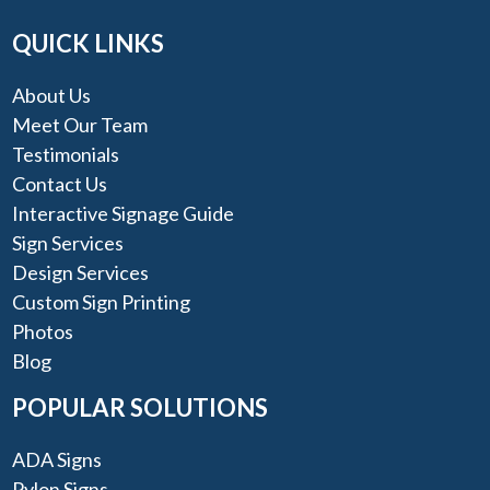
QUICK LINKS
About Us
Meet Our Team
Testimonials
Contact Us
Interactive Signage Guide
Sign Services
Design Services
Custom Sign Printing
Photos
Blog
POPULAR SOLUTIONS
ADA Signs
Pylon Signs