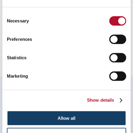
To speak with a Signs By Tomorrow Norton professional, call
us at
508-222-1900
or
email us
.
Consent
Necessary
Selection
Preferences
Providing Window Decals and Graphics to Norton,
Massachusetts
Statistics
Marketing
WHAT OUR CUSTOMERS SAY
My experience with Signs by Tomorrow Norton was
Show details
great! They were quick to respond to my request, their
work was perfect, on time and on budget.
Allow all
Jen Lafond, Thrive Acupuncture
. |
January 2026