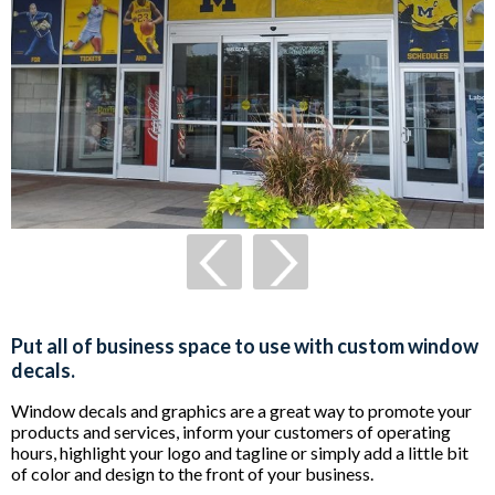
Put all of business space to use with custom window
decals.
Window decals and graphics are a great way to promote your
products and services, inform your customers of operating
hours, highlight your logo and tagline or simply add a little bit
of color and design to the front of your business.