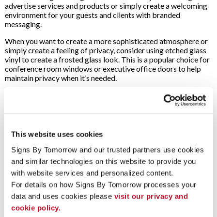
advertise services and products or simply create a welcoming
environment for your guests and clients with branded
messaging.
When you want to create a more sophisticated atmosphere or
simply create a feeling of privacy, consider using etched glass
vinyl to create a frosted glass look. This is a popular choice for
conference room windows or executive office doors to help
maintain privacy when it’s needed.
Will They Block Out Natural Light?
A great bonus of having large glass storefronts or lobbies is
the fact that they let in a lot of natural light. Adding graphics to
your windows doesn’t necessarily have to remove that lighting
This website uses cookies
as well.
Signs By Tomorrow and our trusted partners use cookies 
When designing your window graphics and decals, you can pick
and similar technologies on this website to provide you 
a one-way perforated vinyl. This allows people on the outside
with website services and personalized content.
to clearly see your custom design and graphics, while the
For details on how Signs By Tomorrow processes your 
diffused natural light will still shine through to the inside.
data and uses cookies please 
visit our privacy and 
When you’re planning out your next project,
contact Signs By
cookie policy.
Tomorrow Norton
for a free consultation to get started!