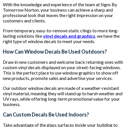
With the knowledge and experience of the team at Signs By
Tomorrow Norton, your business can achieve a sharp and
professional look that leaves the right impression on your
customers and clients.
From temporary, easy-to-remove static clings to more long-
lasting solutions like
vinyl decals and graphics
, we have the
right type of window decals to meet your needs.
How Can Window Decals Be Used Outdoors?
Draw in new customers and welcome back returning ones with
custom vinyl decals displayed on your street-facing windows.
This is the perfect place to use window graphics to show off
new products, promote sales and advertise your services.
Our outdoor window decals are made of a weather-resistant
vinyl material, meaning they will stand up to harsh weather and
UV rays, while offering long-term promotional value for your
business.
Can Custom Decals Be Used Indoors?
Take advantage of the glass surfaces inside your building to