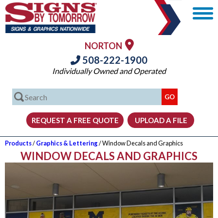
NORTON
508-222-1900
Individually Owned and Operated
Products
/
Graphics & Lettering
/ Window Decals and Graphics
WINDOW DECALS AND GRAPHICS