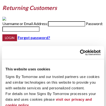
Returning Customers
Username or Email Address:
Password:
Forgot password?
Do not have an account yet?
First Name
This website uses cookies
Last Name
Email Address:
Phone:
Signs By Tomorrow and our trusted partners use cookies 
and similar technologies on this website to provide you 
with website services and personalized content.
For details on how Signs By Tomorrow processes your 
Password Recovery
data and uses cookies please 
visit our privacy and 
cookie policy.