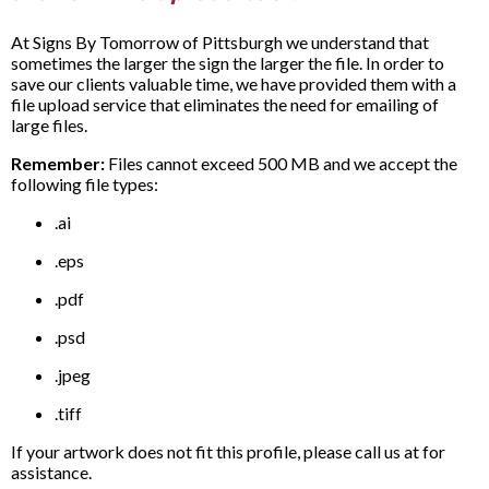
At Signs By Tomorrow of Pittsburgh we understand that
sometimes the larger the sign the larger the file. In order to
save our clients valuable time, we have provided them with a
file upload service that eliminates the need for emailing of
large files.
Remember:
Files cannot exceed 500 MB and we accept the
following file types:
.ai
.eps
.pdf
.psd
.jpeg
.tiff
If your artwork does not fit this profile, please call us at for
assistance.