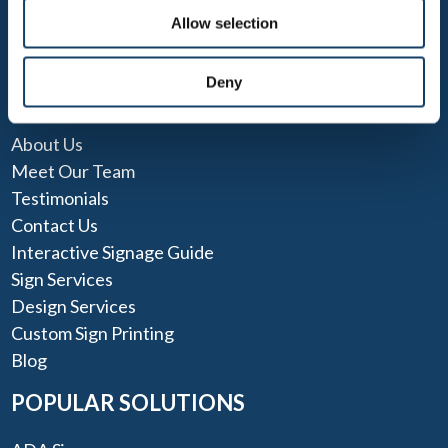
Allow selection
Deny
QUICK LINKS
About Us
Meet Our Team
Testimonials
Contact Us
Interactive Signage Guide
Sign Services
Design Services
Custom Sign Printing
Blog
POPULAR SOLUTIONS