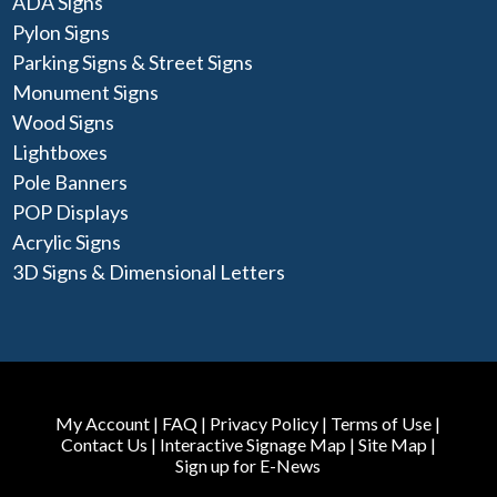
ADA Signs
Pylon Signs
Parking Signs & Street Signs
Monument Signs
Wood Signs
Lightboxes
Pole Banners
POP Displays
Acrylic Signs
3D Signs & Dimensional Letters
My Account
|
FAQ
|
Privacy Policy
|
Terms of Use
|
Contact Us
|
Interactive Signage Map
|
Site Map
|
Sign up for E-News