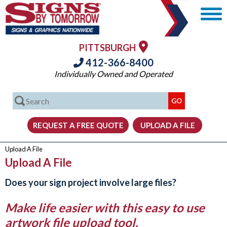
PITTSBURGH
412-366-8400
Individually Owned and Operated
Upload A File
Upload A File
Does your sign project involve large files?
Make life easier with this easy to use
artwork file upload tool.