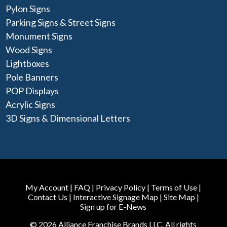
Pylon Signs
Parking Signs & Street Signs
Monument Signs
Wood Signs
Lightboxes
Pole Banners
POP Displays
Acrylic Signs
3D Signs & Dimensional Letters
My Account
|
FAQ
|
Privacy Policy
|
Terms of Use
|
Contact Us
|
Interactive Signage Map
|
Site Map
|
Sign up for E-News
© 2026 Alliance Franchise Brands LLC. All rights