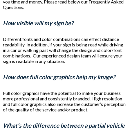
you time and money. Please read below our Frequently Asked
Questions.
How visible will my sign be?
Different fonts and color combinations can effect distance
readability In addition, if your sign is being read while driving
in a car or walking past will change the design and color/font
combinations. Our experienced design team will ensure your
sign is readable in any situation.
How does full color graphics help my image?
Full color graphics have the potential to make your business
more professional and consistently branded. High resolution
and full color graphics also increase the customer’s perception
of the quality of the service and/or product.
What’s the difference between a partial vehicle