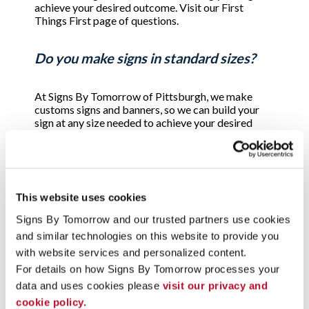
achieve your desired outcome. Visit our First
Things First page of questions.
Do you make signs in standard sizes?
At Signs By Tomorrow of Pittsburgh, we make
customs signs and banners, so we can build your
sign at any size needed to achieve your desired
outcome. There are some standard sizes for basic
real estate signs and some regulatory signs, such as
parking signs, but the majority of the signs we
produce are designed to fit the needs of the
customer and the variables of where the sign will
This website uses cookies
be displayed.
Signs By Tomorrow and our trusted partners use cookies 
and similar technologies on this website to provide you 
Can I really have my sign by tomorrow?
with website services and personalized content.
For details on how Signs By Tomorrow processes your 
Yes. We pride ourselves in providing the best
data and uses cookies please 
visit our privacy and 
quality signs, when you need them. Our policy is
cookie policy.
that for most signs, all orders approved by noon