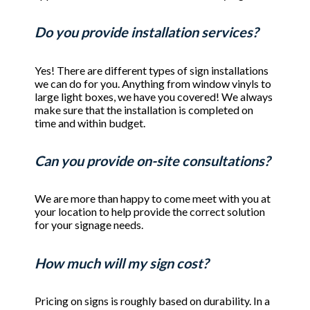
Do you provide installation services?
Yes! There are different types of sign installations
we can do for you. Anything from window vinyls to
large light boxes, we have you covered! We always
make sure that the installation is completed on
time and within budget.
Can you provide on-site consultations?
We are more than happy to come meet with you at
your location to help provide the correct solution
for your signage needs.
How much will my sign cost?
Pricing on signs is roughly based on durability. In a