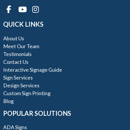
QUICK LINKS
About Us
Meet Our Team
Testimonials
Contact Us
Interactive Signage Guide
Sign Services
Design Services
Custom Sign Printing
Blog
POPULAR SOLUTIONS
ADA Signs