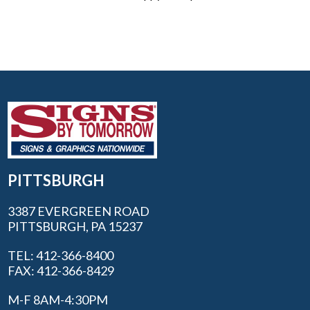
PITTSBURGH
3387 EVERGREEN ROAD
PITTSBURGH, PA 15237
TEL: 412-366-8400
FAX: 412-366-8429
M-F 8AM-4:30PM