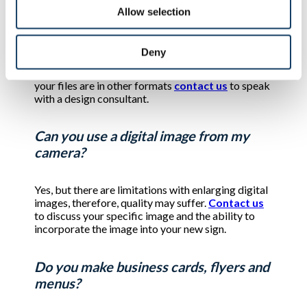
Allow selection
What file format can I use if I email it to
you?
Deny
Generally, .ai, .eps, and .pdf format is preferred. If
your files are in other formats
contact us
to speak
with a design consultant.
Can you use a digital image from my
camera?
Yes, but there are limitations with enlarging digital
images, therefore, quality may suffer.
Contact us
to discuss your specific image and the ability to
incorporate the image into your new sign.
Do you make business cards, flyers and
menus?