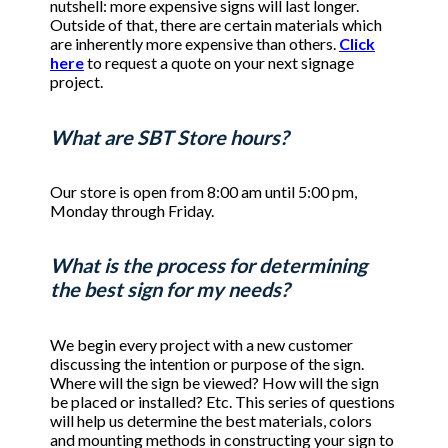
nutshell: more expensive signs will last longer.
Outside of that, there are certain materials which
are inherently more expensive than others.
Click
here
to request a quote on your next signage
project.
What are SBT Store hours?
Our store is open from 8:00 am until 5:00 pm,
Monday through Friday.
What is the process for determining
the best sign for my needs?
We begin every project with a new customer
discussing the intention or purpose of the sign.
Where will the sign be viewed? How will the sign
be placed or installed? Etc. This series of questions
will help us determine the best materials, colors
and mounting methods in constructing your sign to