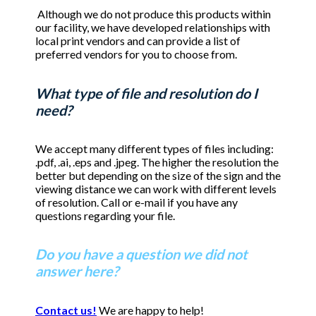
Although we do not produce this products within
our facility, we have developed relationships with
local print vendors and can provide a list of
preferred vendors for you to choose from.
What type of file and resolution do I
need?
We accept many different types of files including:
.pdf, .ai, .eps and .jpeg. The higher the resolution the
better but depending on the size of the sign and the
viewing distance we can work with different levels
of resolution. Call or e-mail if you have any
questions regarding your file.
Do you have a question we did not
answer here?
Contact us!
We are happy to help!