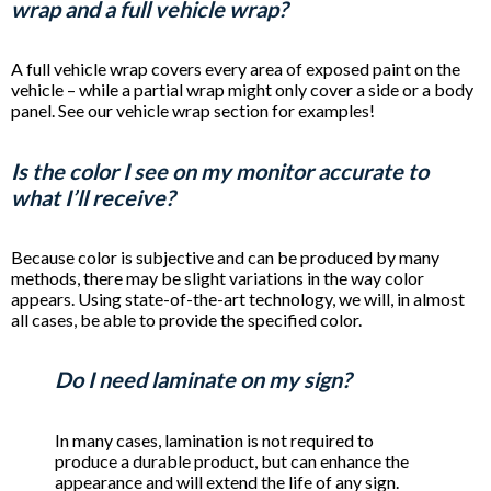
wrap and a full vehicle wrap?
A full vehicle wrap covers every area of exposed paint on the
vehicle – while a partial wrap might only cover a side or a body
panel. See our vehicle wrap section for examples!
Is the color I see on my monitor accurate to
what I’ll receive?
Because color is subjective and can be produced by many
methods, there may be slight variations in the way color
appears. Using state-of-the-art technology, we will, in almost
all cases, be able to provide the specified color.
Do I need laminate on my sign?
In many cases, lamination is not required to
produce a durable product, but can enhance the
appearance and will extend the life of any sign.