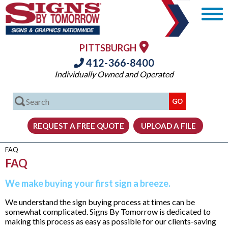
PITTSBURGH
412-366-8400
Individually Owned and Operated
FAQ
FAQ
We make buying your first sign a breeze.
We understand the sign buying process at times can be
somewhat complicated. Signs By Tomorrow is dedicated to
making this process as easy as possible for our clients-saving