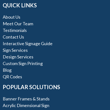
QUICK LINKS
About Us
Meet Our Team
Testimonials
Contact Us
Interactive Signage Guide
Sign Services
Design Services
Custom Sign Printing
Blog
QR Codes
POPULAR SOLUTIONS
Banner Frames & Stands
Acrylic Dimensional Sign