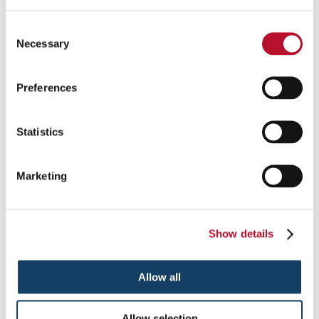
Protection Screens
Consent
Necessary
Selection
Keep customers and employees safe with plastic protective
panels at desks, checkouts and more.
Preferences
See More ...
Statistics
Marketing
Show details
Allow all
Allow selection