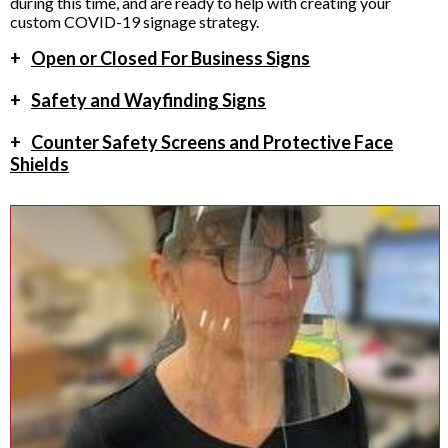
during this time, and are ready to help with creating your
custom COVID-19 signage strategy.
+
Open or Closed For Business Signs
+
Safety and Wayfinding Signs
+
Counter Safety Screens and Protective Face
Shields