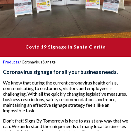
Covid 19 Signage in Santa Clarita
Products
/ Coronavirus Signage
Coronavirus signage for all your business needs.
We know that during the current coronavirus health crisis,
communicating to customers, visitors and employees is
challenging. With all the quickly changing legislative measures,
business restrictions, safety recommendations and more,
maintaining an effective signage strategy feels like an
impossible task.
Don't fret! Signs By Tomorrow is here to assist any way that we
can. We understand the unique needs of many local businesses