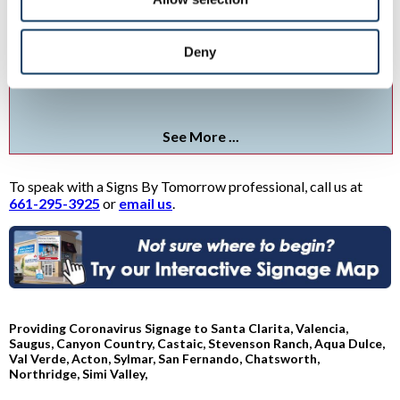
Social Distancing Signs
Deny
Protect your staff and visitors with social distancing signs and
graphics.
See More ...
To speak with a Signs By Tomorrow professional, call us at
661-295-3925
or
email us
.
Providing Coronavirus Signage to Santa Clarita, Valencia,
Saugus, Canyon Country, Castaic, Stevenson Ranch, Aqua Dulce,
Val Verde, Acton, Sylmar, San Fernando, Chatsworth,
Northridge, Simi Valley,