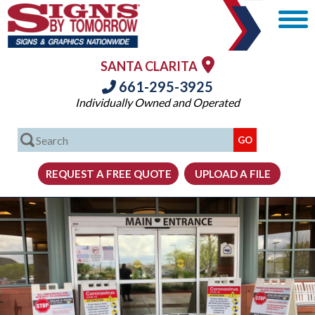
SANTA CLARITA
661-295-3925
Individually Owned and Operated