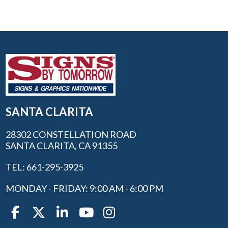
SANTA CLARITA
28302 CONSTELLATION ROAD
SANTA CLARITA, CA 91355
TEL: 661-295-3925
MONDAY - FRIDAY: 9:00 AM - 6:00 PM