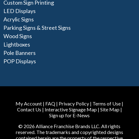
Custom Sign Printing
LED Displays
Acrylic Signs
Parking Signs & Street Signs
Wood Signs
Lightboxes
Pole Banners
POP Displays
My Account
|
FAQ
|
Privacy Policy
|
Terms of Use
|
Contact Us
|
Interactive Signage Map
|
Site Map
|
Sign up for E-News
© 2026 Alliance Franchise Brands LLC. All rights
reserved. The trademarks and copyrighted designs
contained herein are the property of the respective