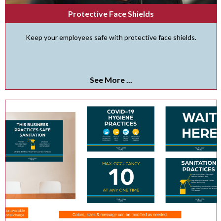
Protective Face Shields
Keep your employees safe with protective face shields.
See More ...