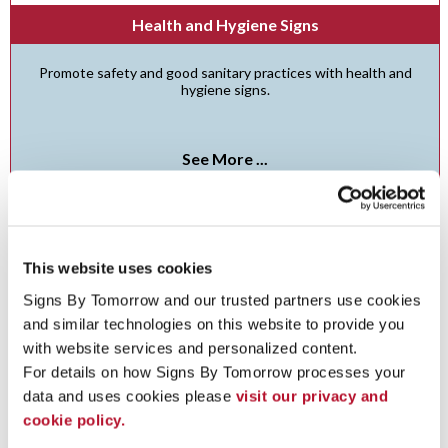
Health and Hygiene Signs
Promote safety and good sanitary practices with health and
hygiene signs.
See More ...
This website uses cookies
Signs By Tomorrow and our trusted partners use cookies 
and similar technologies on this website to provide you 
with website services and personalized content.
For details on how Signs By Tomorrow processes your 
data and uses cookies please 
visit our privacy and 
cookie policy.