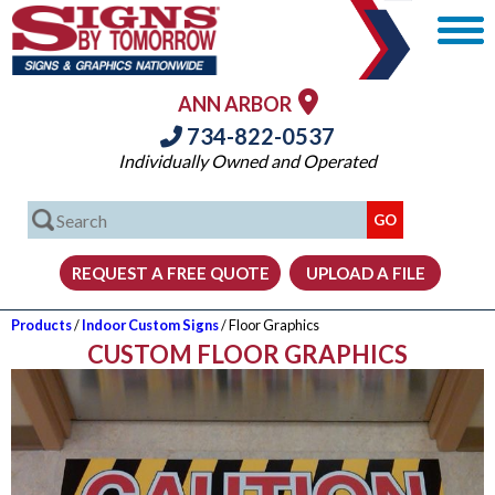
ANN ARBOR
734-822-0537
Individually Owned and Operated
Products
/
Indoor Custom Signs
/ Floor Graphics
CUSTOM FLOOR GRAPHICS