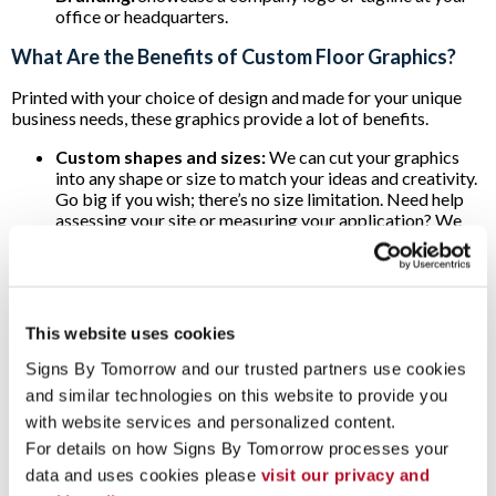
office or headquarters.
What Are the Benefits of Custom Floor Graphics?
Printed with your choice of design and made for your unique
business needs, these graphics provide a lot of benefits.
Custom shapes and sizes:
We can cut your graphics
into any shape or size to match your ideas and creativity.
Go big if you wish; there’s no size limitation. Need help
assessing your site or measuring your application? We
can assist you with that too!
Durability:
Weather resistant and rugged, our floor
decals can withstand all types of wear and tear.
Easy Installation and Removal:
Floor graphics are
adhesive and relatively easy to install. Once you peel off
This website uses cookies
the decal, a mild cleaner with a brush or cloth is usually all
that’s needed to help remove any remaining adhesive.
Signs By Tomorrow and our trusted partners use cookies 
and similar technologies on this website to provide you 
Our team can help you measure your proposed application,
with website services and personalized content.
install the floor graphic and remove it later as well. Step up
your branding with floor graphics from Signs By Tomorrow
For details on how Signs By Tomorrow processes your 
Ann Arbor, and
contact us today
to start discussing your next
data and uses cookies please 
visit our privacy and 
project!