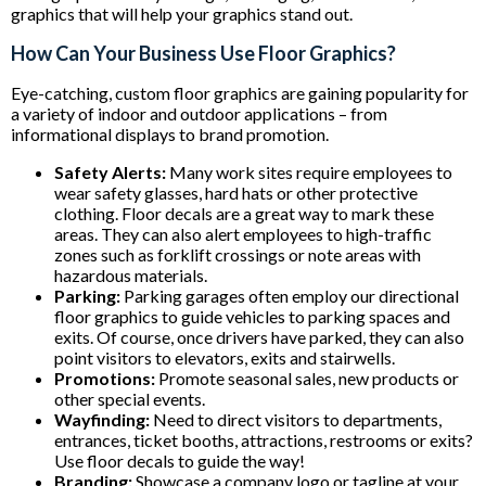
graphics that will help your graphics stand out.
How Can Your Business Use Floor Graphics?
Eye-catching, custom floor graphics are gaining popularity for
a variety of indoor and outdoor applications – from
informational displays to brand promotion.
Safety Alerts:
Many work sites require employees to
wear safety glasses, hard hats or other protective
clothing. Floor decals are a great way to mark these
areas. They can also alert employees to high-traffic
zones such as forklift crossings or note areas with
hazardous materials.
Parking:
Parking garages often employ our directional
floor graphics to guide vehicles to parking spaces and
exits. Of course, once drivers have parked, they can also
point visitors to elevators, exits and stairwells.
Promotions:
Promote seasonal sales, new products or
other special events.
Wayfinding:
Need to direct visitors to departments,
entrances, ticket booths, attractions, restrooms or exits?
Use floor decals to guide the way!
Branding:
Showcase a company logo or tagline at your