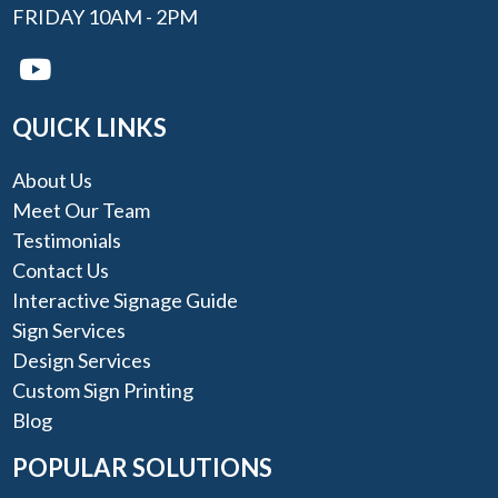
FRIDAY 10AM - 2PM
QUICK LINKS
About Us
Meet Our Team
Testimonials
Contact Us
Interactive Signage Guide
Sign Services
Design Services
Custom Sign Printing
Blog
POPULAR SOLUTIONS