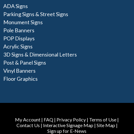
ADA Signs
Parking Signs & Street Signs
Monument Signs
Pole Banners
POP Displays
Acrylic Signs
3D Signs & Dimensional Letters
Post & Panel Signs
Vinyl Banners
Floor Graphics
My Account
|
FAQ
|
Privacy Policy
|
Terms of Use
|
Contact Us
|
Interactive Signage Map
|
Site Map
|
Sign up for E-News