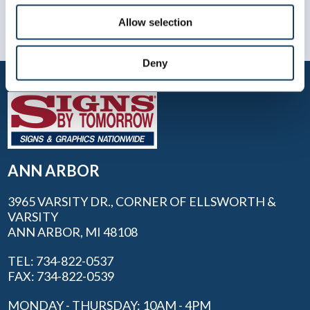
Allow selection
Deny
ANN ARBOR
3965 VARSITY DR., CORNER OF ELLSWORTH &
VARSITY
ANN ARBOR, MI 48108
TEL: 734-822-0537
FAX: 734-822-0539
MONDAY - THURSDAY: 10AM - 4PM