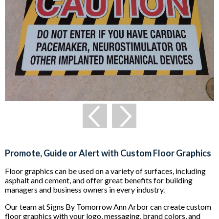
Promote, Guide or Alert with Custom Floor Graphics
Floor graphics can be used on a variety of surfaces, including
asphalt and cement, and offer great benefits for building
managers and business owners in every industry.
Our team at Signs By Tomorrow Ann Arbor can create custom
floor graphics with your logo, messaging, brand colors, and