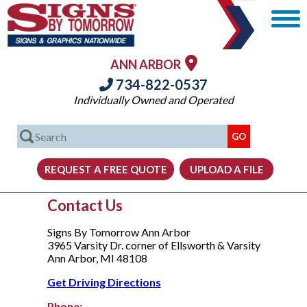
ANN ARBOR
734-822-0537
Individually Owned and Operated
Contact Us
Signs By Tomorrow Ann Arbor
3965 Varsity Dr. corner of Ellsworth & Varsity
Ann Arbor, MI 48108
Get Driving Directions
Phone: