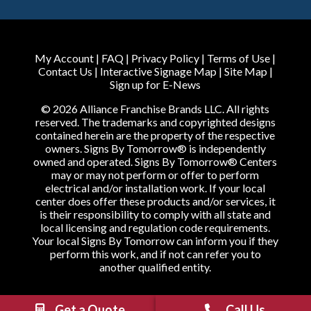
My Account
|
FAQ
|
Privacy Policy
|
Terms of Use
|
Contact Us
|
Interactive Signage Map
|
Site Map
|
Sign up for E-News
© 2026 Alliance Franchise Brands LLC. All rights
reserved. The trademarks and copyrighted designs
contained herein are the property of the respective
owners. Signs By Tomorrow® is independently
owned and operated. Signs By Tomorrow® Centers
may or may not perform or offer to perform
electrical and/or installation work. If your local
center does offer these products and/or services, it
is their responsibility to comply with all state and
local licensing and regulation code requirements.
Your local Signs By Tomorrow can inform you if they
perform this work, and if not can refer you to
another qualified entity.
Get a Quote
Call Us