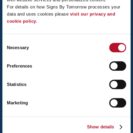
ANN ARBOR, MI 48108
For details on how Signs By Tomorrow processes your 
data and uses cookies please 
visit our privacy and 
TEL: 734-822-0537
cookie policy.
FAX: 734-822-0539
MONDAY - THURSDAY: 10AM - 4PM
Consent
FRIDAY 10AM - 2PM
Necessary
Selection
Preferences
QUICK LINKS
Statistics
About Us
Meet Our Team
Testimonials
Marketing
Contact Us
Interactive Signage Guide
Sign Services
Show details