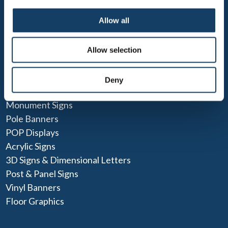
Design Services
Custom Sign Printing
Allow all
Blog
Allow selection
POPULAR SOLUTIONS
ADA Signs
Deny
Parking Signs & Street Signs
Monument Signs
Pole Banners
POP Displays
Acrylic Signs
3D Signs & Dimensional Letters
Post & Panel Signs
Vinyl Banners
Floor Graphics