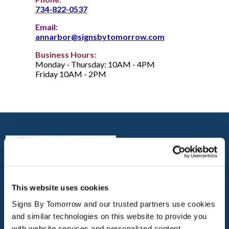
734-822-0537
Email:
annarbor@signsbytomorrow.com
Business Hours:
Monday - Thursday: 10AM - 4PM
Friday 10AM - 2PM
This website uses cookies
ANN ARBOR
Signs By Tomorrow and our trusted partners use cookies 
3965 VARSITY DR., CORNER OF ELLSWORTH &
and similar technologies on this website to provide you 
VARSITY
with website services and personalized content.