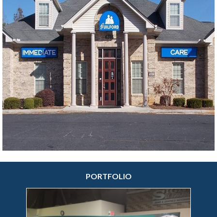
manufacturing processes and years of signage
craftsmanship have helped make us the true sign
and visual messaging specialists we are today.
More sign making options at your fingertips. Signs
By Tomorrow of Ann Arbor offers an extensive
range of
indoor
and
outdoor sign solutions
,
custom vehicle wraps
,
custom trade show
displays
&
booths
,
event signs
, display
technologies and much more. We focus on
creating the exact custom sign printing solutions
your company needs.
PORTFOLIO