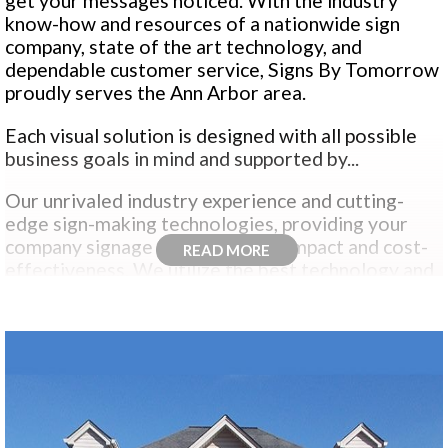
get your messages noticed. With the industry
know-how and resources of a nationwide sign
company, state of the art technology, and
dependable customer service, Signs By Tomorrow
proudly serves the Ann Arbor area.
Each visual solution is designed with all possible
business goals in mind and supported by...
Our unrivaled industry experience and cutting-
edge sign-making technologies, providing your
company signage with maximum impact and cost-
READ MORE
effectiveness. We utilize the best technology and
brightest sign design talent to deliver high-quality
products that convey all visual messages.
Whether you need
custom signs
,
digital printing
,
custom graphics
,
custom signage
or
display
solutions
our winning combination of state-of-
the-art sign making technology, tried and true