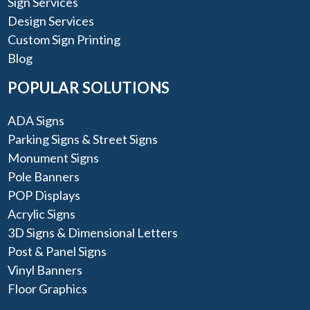
Sign Services
Design Services
Custom Sign Printing
Blog
POPULAR SOLUTIONS
ADA Signs
Parking Signs & Street Signs
Monument Signs
Pole Banners
POP Displays
Acrylic Signs
3D Signs & Dimensional Letters
Post & Panel Signs
Vinyl Banners
Floor Graphics