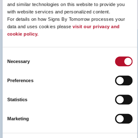
and similar technologies on this website to provide you 
with website services and personalized content.
For details on how Signs By Tomorrow processes your 
data and uses cookies please 
visit our privacy and 
cookie policy.
RESOURCES
Consent
Necessary
Selection
Preferences
Statistics
Marketing