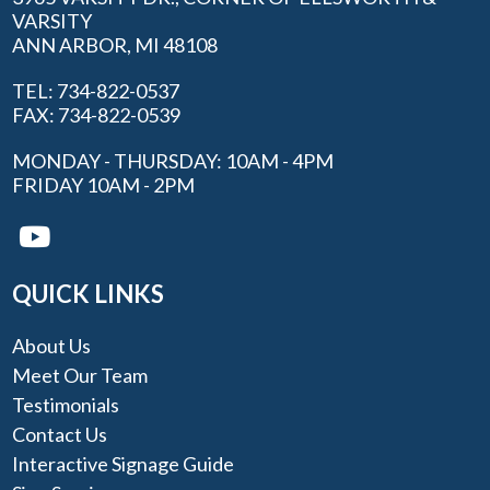
VARSITY
ANN ARBOR, MI 48108
TEL: 734-822-0537
FAX: 734-822-0539
MONDAY - THURSDAY: 10AM - 4PM
FRIDAY 10AM - 2PM
QUICK LINKS
About Us
Meet Our Team
Testimonials
Contact Us
Interactive Signage Guide