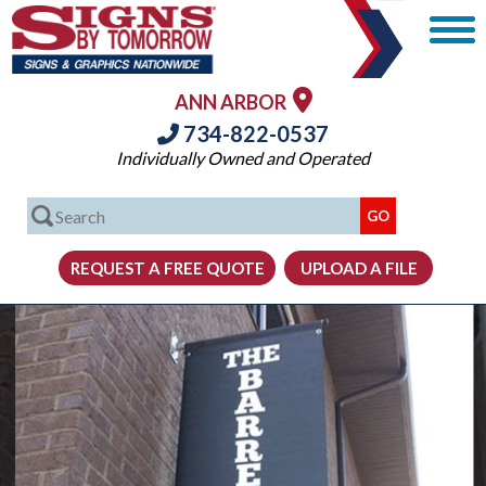
ANN ARBOR
734-822-0537
Individually Owned and Operated