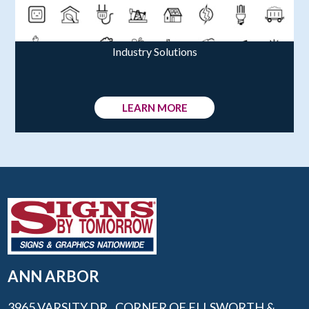
Industry Solutions
LEARN MORE
ANN ARBOR
3965 VARSITY DR., CORNER OF ELLSWORTH &