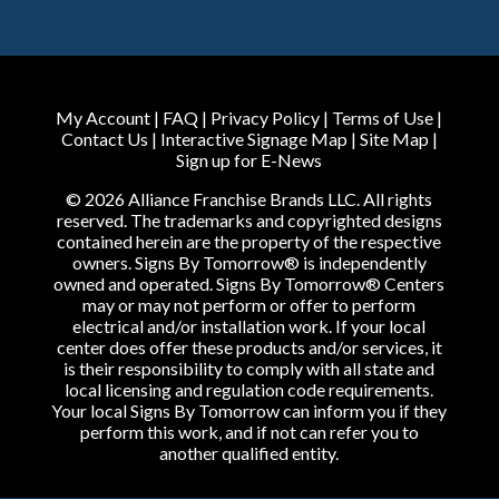
My Account
|
FAQ
|
Privacy Policy
|
Terms of Use
|
Contact Us
|
Interactive Signage Map
|
Site Map
|
Sign up for E-News
© 2026 Alliance Franchise Brands LLC. All rights
reserved. The trademarks and copyrighted designs
contained herein are the property of the respective
owners. Signs By Tomorrow® is independently
owned and operated. Signs By Tomorrow® Centers
may or may not perform or offer to perform
electrical and/or installation work. If your local
center does offer these products and/or services, it
is their responsibility to comply with all state and
local licensing and regulation code requirements.
Your local Signs By Tomorrow can inform you if they
perform this work, and if not can refer you to
another qualified entity.