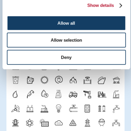
Show details
Sign Inspiration Guide
Allow all
LEARN MORE
Allow selection
Deny