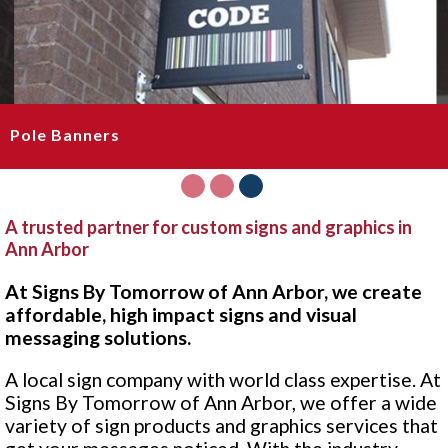
Pole Banners
1
2
3
A trusted partner for custom signs and graphics in
Ann Arbor
At Signs By Tomorrow of Ann Arbor, we create
affordable, high impact signs and visual
messaging solutions.
A local sign company with world class expertise. At
Signs By Tomorrow of Ann Arbor, we offer a wide
variety of sign products and graphics services that