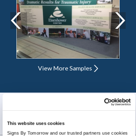
View More Samples
WHAT OUR CUSTOMERS SAY
Always amazing service and prompt delivery.
This website uses cookies
MonkeySports Inc
. |
June 2024
Signs By Tomorrow and our trusted partners use cookies 