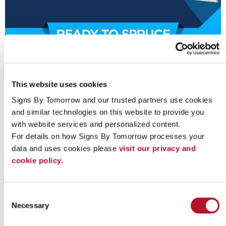
This website uses cookies
Signs By Tomorrow and our trusted partners use cookies 
and similar technologies on this website to provide you 
with website services and personalized content.
For details on how Signs By Tomorrow processes your 
data and uses cookies please 
visit our privacy and 
Looking for custom sign or graphics
cookie policy.
option?
Consent
Necessary
Selection