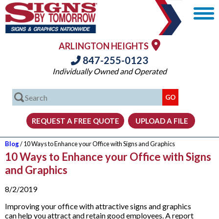
ARLINGTON HEIGHTS
847-255-0123
Individually Owned and Operated
Blog
/ 10 Ways to Enhance your Office with Signs and Graphics
10 Ways to Enhance your Office with Signs
and Graphics
8/2/2019
Improving your office with attractive signs and graphics
can help you attract and retain good employees. A report