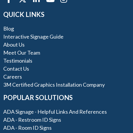
QUICK LINKS
Blog
Interactive Signage Guide
About Us
Meet Our Team
Testimonials
Contact Us
Careers
3M Certified Graphics Installation Company
POPULAR SOLUTIONS
ADA Signage - Helpful Links And References
ADA - Restroom ID Signs
ADA - Room ID Signs