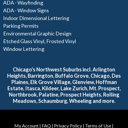
ADA - Wayfinding
ADA - Window Signs
Indoor Dimensional Lettering
Parking Permits
Environmental Graphic Design
Etched Glass Vinyl, Frosted Vinyl
Window Lettering
Chicago's Northwest Suburbs incl. Arlington
Heights, Barrington, Buffalo Grove, Chicago, Des
Plaines, Elk Grove Village, Glenview, Hoffman
Estate, Itasca, Kildeer, Lake Zurich, Mt. Prospect,
Northbrook, Palatine, Prospect Heights, Rolling
Meadows, Schaumburg, Wheeling and more.
My Account
|
FAQ
|
Privacy Policy
|
Terms of Use
|