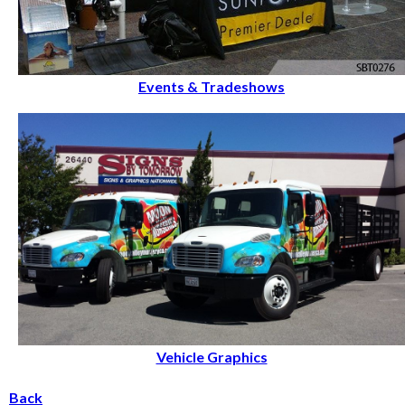
Events & Tradeshows
Vehicle Graphics
Back