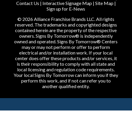
Contact Us
|
Interactive Signage Map
|
Site Map
|
Sign up for E-News
© 2026 Alliance Franchise Brands LLC. All rights
reserved. The trademarks and copyrighted designs
contained herein are the property of the respective
owners. Signs By Tomorrow® is independently
owned and operated. Signs By Tomorrow® Centers
may or may not perform or offer to perform
electrical and/or installation work. If your local
center does offer these products and/or services, it
is their responsibility to comply with all state and
local licensing and regulation code requirements.
Your local Signs By Tomorrow can inform you if they
perform this work, and if not can refer you to
another qualified entity.