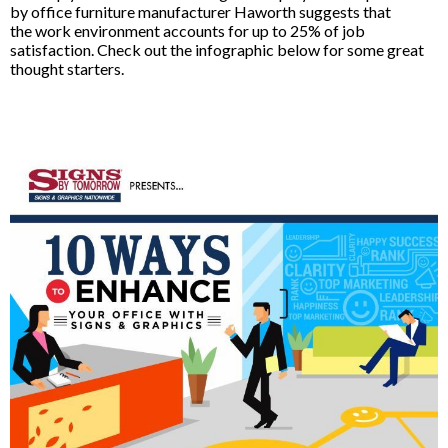
by office furniture manufacturer Haworth suggests that
the work environment accounts for up to 25% of job
satisfaction. Check out the infographic below for some great
thought starters.