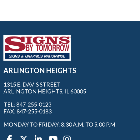
ARLINGTON HEIGHTS
1315 E. DAVIS STREET
ARLINGTON HEIGHTS, IL 60005
TEL: 847-255-0123
FAX: 847-255-0183
MONDAY TO FRIDAY: 8:30 A.M. TO 5:00 P.M