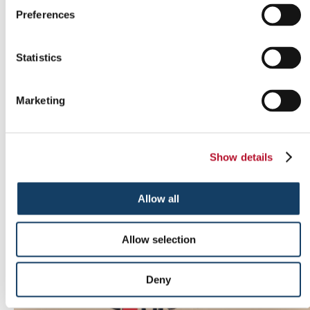
Preferences
Statistics
Marketing
Show details
Indoor signs
Allow all
Allow selection
Deny