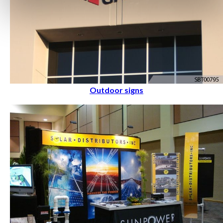
Outdoor signs