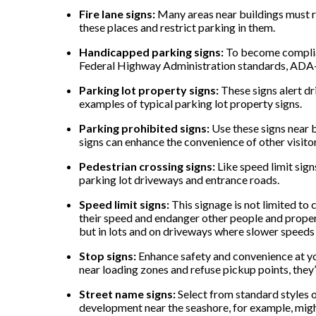
Fire lane signs:
Many areas near buildings must rem
these places and restrict parking in them.
Handicapped parking signs:
To become complian
Federal Highway Administration standards, ADA-co
Parking lot property signs:
These signs alert dr
examples of typical parking lot property signs.
Parking prohibited signs:
Use these signs near 
signs can enhance the convenience of other visitors
Pedestrian crossing signs:
Like speed limit sign
parking lot driveways and entrance roads.
Speed limit signs:
This signage is not limited to 
their speed and endanger other people and propert
but in lots and on driveways where slower speed
Stop signs:
Enhance safety and convenience at you
near loading zones and refuse pickup points, they’
Street name signs:
Select from standard styles 
development near the seashore, for example, might