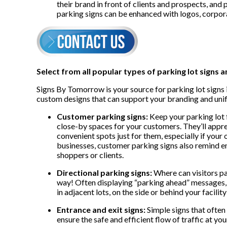
their brand in front of clients and prospects, and 
parking signs can be enhanced with logos, corpor
Select from all popular types of parking lot signs a
Signs By Tomorrow is your source for parking lot signs i
custom designs that can support your branding and uni
Customer parking signs:
Keep your parking lot 
close-by spaces for your customers. They’ll appre
convenient spots just for them, especially if your
businesses, customer parking signs also remind e
shoppers or clients.
Directional parking signs:
Where can visitors pa
way! Often displaying “parking ahead” messages, th
in adjacent lots, on the side or behind your facili
Entrance and exit signs:
Simple signs that often
ensure the safe and efficient flow of traffic at your