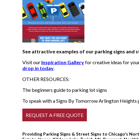
See attractive examples of our parking signs and s
Visit our
Inspiration Gallery
for creative ideas for yo
drop in today
.
OTHER RESOURCES:
The beginners guide to parking lot signs
To speak with a Signs By Tomorrow Arlington Heights pr
Providing Parking Signs & Street Signs to Chicago's Nort