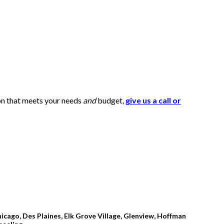
ion that meets your needs
and
budget,
give us a call or
icago, Des Plaines, Elk Grove Village, Glenview, Hoffman