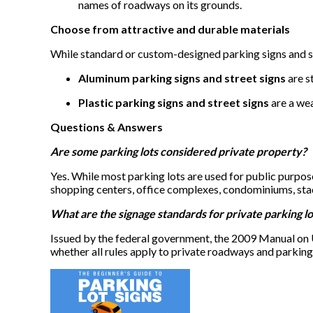
names of roadways on its grounds.
Choose from attractive and durable materials
While standard or custom-designed parking signs and s
Aluminum parking signs and street signs
are s
Plastic parking signs and street signs
are a wea
Questions & Answers
Are some parking lots considered private property?
Yes. While most parking lots are used for public purpose
shopping centers, office complexes, condominiums, stad
What are the signage standards for private parking lo
Issued by the federal government, the 2009 Manual on 
whether all rules apply to private roadways and parking