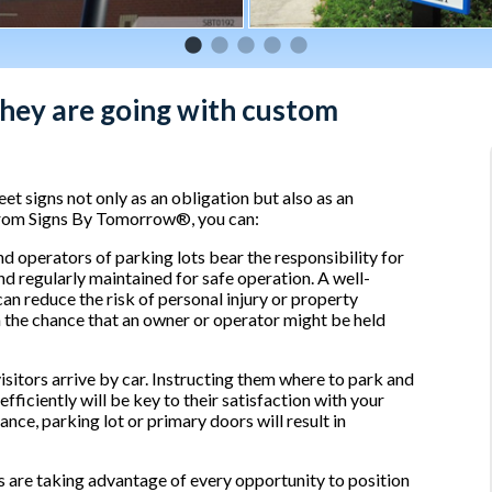
hey are going with custom
t signs not only as an obligation but also as an
 from Signs By Tomorrow®, you can:
 operators of parking lots bear the responsibility for
nd regularly maintained for safe operation. A well-
an reduce the risk of personal injury or property
 the chance that an owner or operator might be held
itors arrive by car. Instructing them where to park and
ficiently will be key to their satisfaction with your
nce, parking lot or primary doors will result in
are taking advantage of every opportunity to position