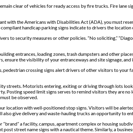
ain clear of vehicles for ready access by fire trucks. Fire lane sig
t with the Americans with Disabilities Act (ADA), you must reserv
mpliant handicap parking signs indicate to drivers the location 
ivers to security measures or other policies. “No soliciting,” “Diago
building entrances, loading zones, trash dumpsters and other places
, ensure the visibility of your entranceways and site signage, and i
s, pedestrian crossing signs alert drivers of other visitors to your
city streets. Motorists entering, exiting or driving through lots loo
y. Posting speed limit signs serves to remind visitors they are no 
s must be observed.
r location with well-positioned stop signs. Visitors will be alerted
ll also give delivery and waste-hauling trucks an opportunity to ent
or “brand” a facility, campus, apartment complex or housing subd
 post street name signs with a nautical theme. Similarly, a busines