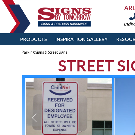
AR
Indiv
PRODUCTS
INSPIRATION GALLERY
RESOUR
Parking Signs & Street Signs
STREET S