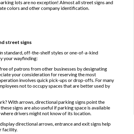
parking lots are no exception! Almost all street signs and
ate colors and other company identification.
nd street signs
n standard, off-the-shelf styles or one-of-a-kind
fy your wayfinding:
free of patrons from other businesses by designating
ciate your consideration for reserving the most
 operation involves quick pick-ups or drop-offs. For many
mployees not to occupy spaces that are better used by
rk? With arrows, directional parking signs point the
ese signs are also useful if parking space is available
ty where drivers might not know of its location.
 display directional arrows, entrance and exit signs help
 facility.