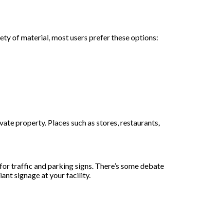
y of material, most users prefer these options:
ate property. Places such as stores, restaurants,
r traffic and parking signs. There’s some debate
nt signage at your facility.