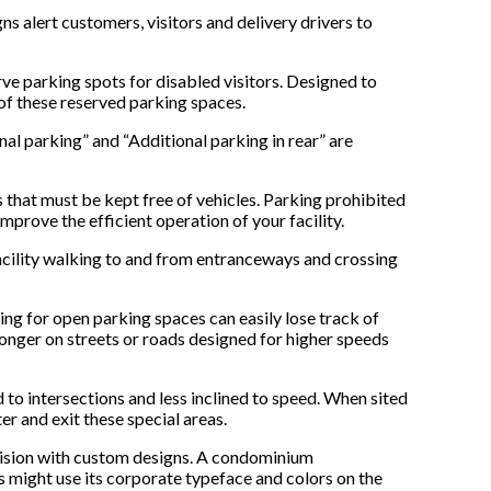
ns alert customers, visitors and delivery drivers to
e parking spots for disabled visitors. Designed to
of these reserved parking spaces.
nal parking” and “Additional parking in rear” are
 that must be kept free of vehicles. Parking prohibited
mprove the efficient operation of your facility.
 facility walking to and from entranceways and crossing
king for open parking spaces can easily lose track of
longer on streets or roads designed for higher speeds
 to intersections and less inclined to speed. When sited
er and exit these special areas.
ivision with custom designs. A condominium
s might use its corporate typeface and colors on the