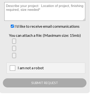
I'd like to receive email communications
You can attach a file: (Maximum size: 15mb)
I am not a robot
X