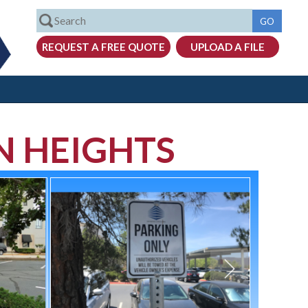
N HEIGHTS