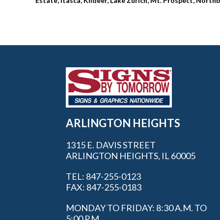
Estate, Itasca, Kildeer, Lake Zurich, Mt. Prospect, Nor
ARLINGTON HEIGHTS
1315 E. DAVIS STREET
ARLINGTON HEIGHTS, IL 60005
TEL: 847-255-0123
FAX: 847-255-0183
MONDAY TO FRIDAY: 8:30 A.M. TO
5:00 P.M