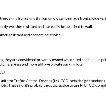
treet signs from Signs By Tomorrow can be made from a wide variet
turdy, weather resistant and can easily be attached to walls.
ther-resistant and economical choice.
s, they are considered privately owned when sited and built on priv
iums, arenas and more all have private parking lots.
ts?
Uniform Traffic Control Devices (MUTCD) sets design standards fo
 lots. That said, it’s probably good practice to use MUTCD-complia