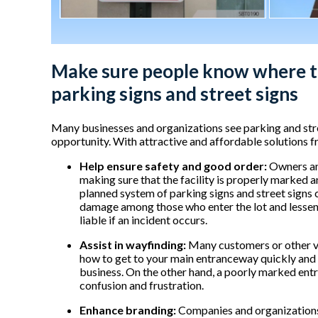
Make sure people know where t
parking signs and street signs
Many businesses and organizations see parking and stree
opportunity. With attractive and affordable solutions
Help ensure safety and good order:
Owners and
making sure that the facility is properly marked a
planned system of parking signs and street signs c
damage among those who enter the lot and lessen
liable if an incident occurs.
Assist in wayfinding:
Many customers or other vis
how to get to your main entranceway quickly and ef
business. On the other hand, a poorly marked entra
confusion and frustration.
Enhance branding:
Companies and organizations 