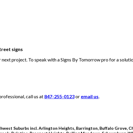
treet signs
ur next project. To speak with a Signs By Tomorrow pro for a solut
ofessional, call us at
847-255-0123
or
email us
.
hwest Suburbs incl. Arlington Heights, Barrington, Buffalo Grove, Ch