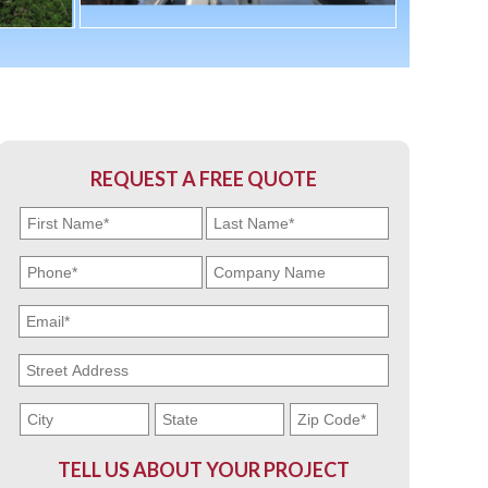
REQUEST A FREE QUOTE
TELL US ABOUT YOUR PROJECT