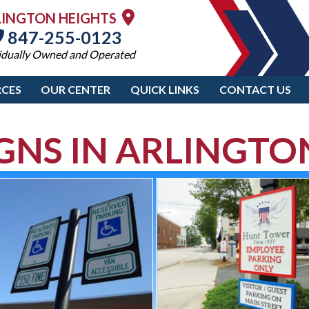
LINGTON HEIGHTS
847-255-0123
idually Owned and Operated
CES
OUR CENTER
QUICK LINKS
CONTACT US
IGNS IN ARLINGTO