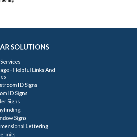
heeling
AR SOLUTIONS
Services
ge - Helpful Links And
ces
stroom ID Signs
om ID Signs
der Signs
yfinding
ndow Signs
imensional Lettering
Permits