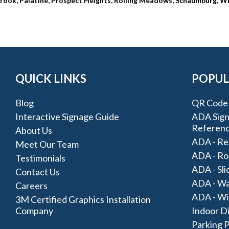
thbrook, Palatine, Prospect Heights, Rolling Meadows, Schaumburg, W
QUICK LINKS
POPUL
Blog
QR Code 
Interactive Signage Guide
ADA Signa
Referen
About Us
ADA - Re
Meet Our Team
ADA - Ro
Testimonials
ADA - Sli
Contact Us
ADA - Wa
Careers
ADA - Wi
3M Certified Graphics Installation
Company
Indoor D
Parking 