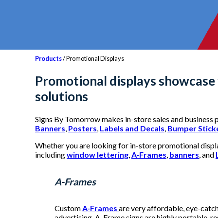
Products
/ Promotional Displays
Promotional displays
showcase y
solutions
Signs By Tomorrow makes in-store sales and business p
Banners
,
Posters
,
Labels and Decals
,
Bumper Stick
Whether you are looking for in-store promotional display
including
window lettering
,
A-Frames
,
banners
, and
A-Frames
Custom
A-Frames
are very affordable, eye-catch
advertising, A-Frame signs are highly portable, re