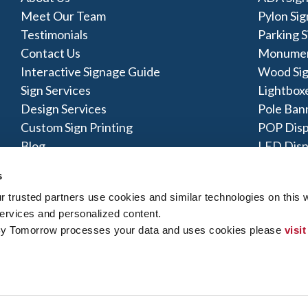
Meet Our Team
Pylon Sig
Testimonials
Parking S
Contact Us
Monumen
Interactive Signage Guide
Wood Si
Sign Services
Lightbox
Design Services
Pole Ban
Custom Sign Printing
POP Disp
Blog
LED Disp
Acrylic S
s
trusted partners use cookies and similar technologies on this w
ervices and personalized content.
By Tomorrow processes your data and uses cookies please 
visit
y Policy
|
Terms of Use
|
Contact Us
|
Interactive Signage Map
|
Si
 rights reserved. The trademarks and copyrighted designs contained
ly owned and operated. Signs By Tomorrow® Centers may or may 