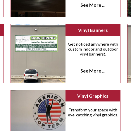
See More ...
Vinyl Banners
Get noticed anywhere with
custom indoor and outdoor
vinyl banners!.
See More ...
Vinyl Graphics
Transform your space with
eye-catching vinyl graphics.
.