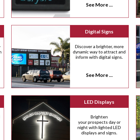
See More ...
Digital Signs
-
Discover a brighter, more
n
dynamic way to attract and
inform with digital signs.
See More ...
LED Displays
d
Brighten
your prospects day or
night with lighted LED
displays and signs.