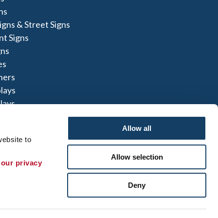
ns
igns & Street Signs
t Signs
gns
es
ners
lays
lays
igns
Allow all
ebsite to 
Allow selection
 our privacy 
te Map
|
Sign up for E-News
Deny
 herein are the property of the respective
not perform or offer to perform electrical