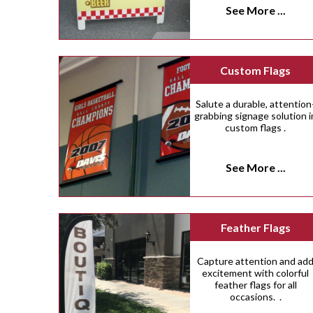
See More ...
Custom Flags
Salute a durable, attention
grabbing signage solution i
custom flags .
See More ...
Feather Flags
Capture attention and ad
excitement with colorful
feather flags for all
occasions. .