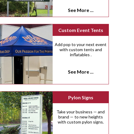
See More ...
Custom Event Tents
Add pop to your next event
with custom tents and
inflatables .
See More ...
Pylon Signs
Take your business — and
brand — to new heights
with custom pylon signs.