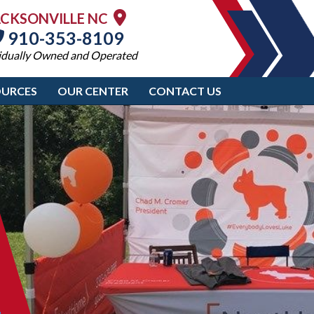
ACKSONVILLE NC
910-353-8109
idually Owned and Operated
OURCES
OUR CENTER
CONTACT US