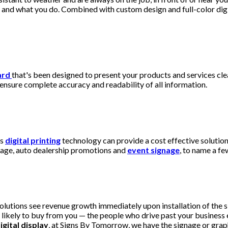
e and what you do. Combined with custom design and full-color digi
ard
that's been designed to present your products and services cle
ensure complete accuracy and readability of all information.
’s
digital printing
technology can provide a cost effective solution.
ignage, auto dealership promotions and
event signage
, to name a f
lutions see revenue growth immediately upon installation of the s
 likely to buy from you — the people who drive past your business
igital display
, at Signs By Tomorrow, we have the signage or graph