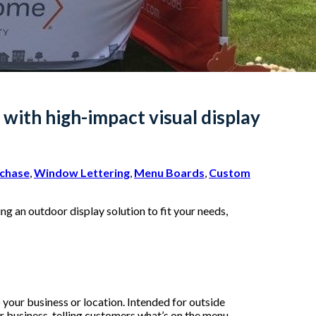
with high-impact visual display
rchase
,
Window Lettering
,
Menu Boards
,
Custom
ng an outdoor display solution to fit your needs,
 your business or location. Intended for outside
ur business, telling customers what’s on the menu,