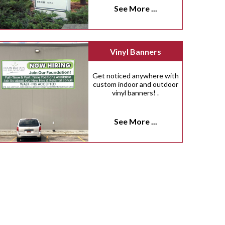
See More ...
Vinyl Banners
Get noticed anywhere with
custom indoor and outdoor
vinyl banners! .
See More ...