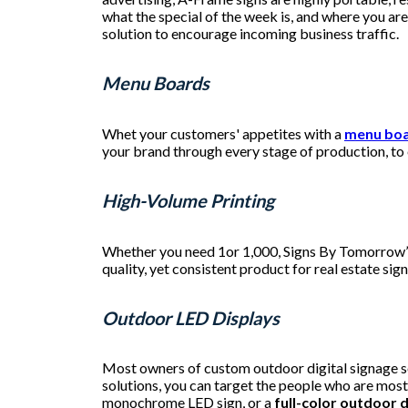
what the special of the week is, and where you ar
solution to encourage incoming business traffic.
Menu Boards
Whet your customers' appetites with a
menu bo
your brand through every stage of production, to 
High-Volume Printing
Whether you need 1or 1,000, Signs By Tomorrow
quality, yet consistent product for real estate s
Outdoor LED Displays
Most owners of custom outdoor digital signage so
solutions, you can target the people who are most
monochrome LED sign, or a
full-color outdoor d