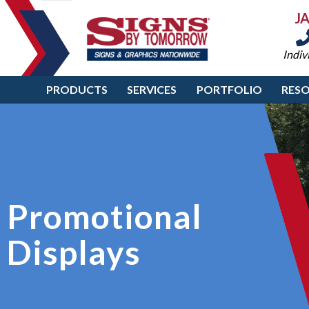
J
Indiv
PRODUCTS
SERVICES
PORTFOLIO
RES
Promotional
Displays