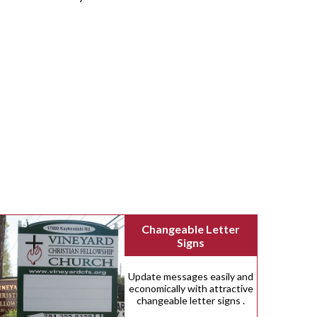
Changeable Letter
Signs
Update messages easily and
economically with attractive
changeable letter signs .