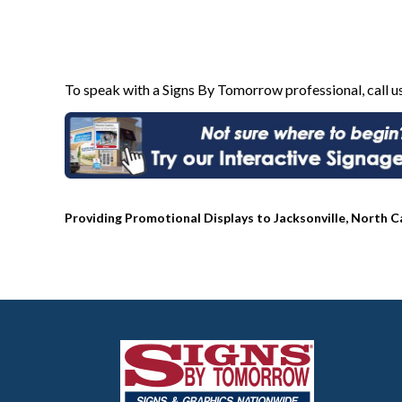
To speak with a Signs By Tomorrow professional, call u
Providing Promotional Displays to Jacksonville, North C