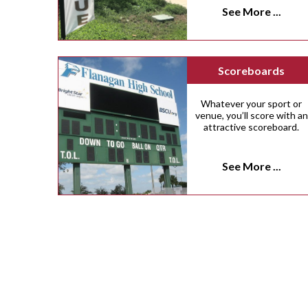
See More ...
Scoreboards
Whatever your sport or
venue, you’ll score with an
attractive scoreboard.
See More ...