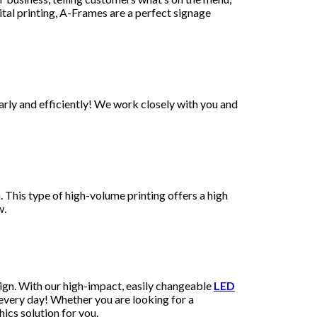
tal printing, A-Frames are a perfect signage
arly and efficiently! We work closely with you and
 This type of high-volume printing offers a high
ew.
ign. With our high-impact, easily changeable
LED
 every day! Whether you are looking for a
ics solution for you.