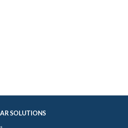
AR SOLUTIONS
s