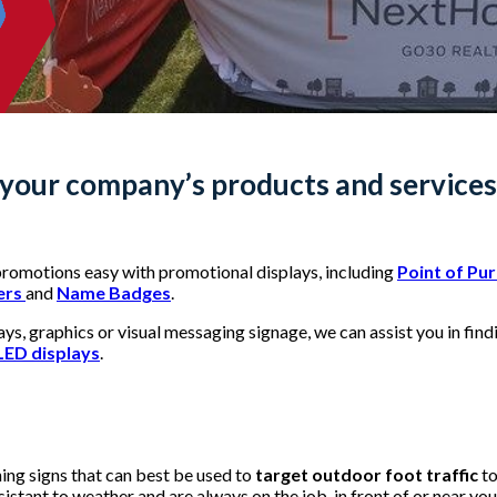
our company’s products and services 
romotions easy with promotional displays, including
Point of Pu
ers
and
Name Badges
.
s, graphics or visual messaging signage, we can assist you in findi
LED displays
.
ing signs that can best be used to
target outdoor foot traffic
to
sistant to weather and are always on the job, in front of or near yo