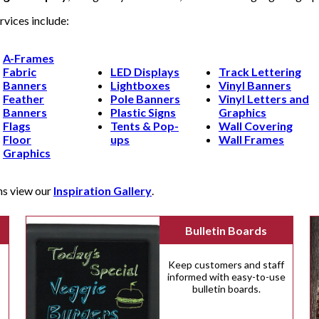
rvices include:
A-Frames
Fabric
LED Displays
Track Lettering
Banners
Lightboxes
Vinyl Banners
Feather
Pole Banners
Vinyl Letters and
Banners
Plastic Signs
Graphics
Flags
Tents & Pop-
Wall Covering
Floor
ups
Wall Frames
Graphics
ns view our
Inspiration Gallery
.
Bulletin Boards
Keep customers and staff
informed with easy-to-use
bulletin boards.