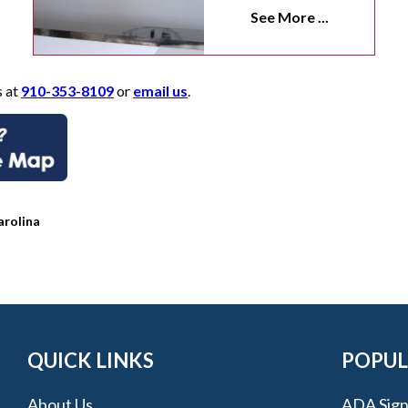
See More ...
s at
910-353-8109
or
email us
.
arolina
QUICK LINKS
POPUL
About Us
ADA Sign