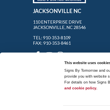
JACKSONVILLE NC
110 ENTERPRISE DRIVE
JACKSONVILLE, NC 28546
TEL: 910-353-8109
FAX: 910-353-8461
This website uses cookie
Signs By Tomorrow and our 
provide you with website s
For details on how Signs 
and cookie policy.
My Account
|
FAQ
|
Privac
© 2026 Alliance Franchise Brands LLC. All
owners. Signs By Tomorrow® is independent