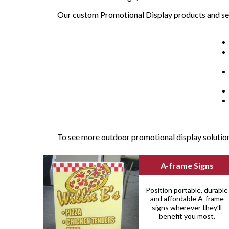
Our custom Promotional Display products and se
To see more outdoor promotional display solutio
A-frame Signs
Position portable, durable
and affordable A-frame
signs wherever they’ll
benefit you most.