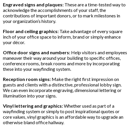
Engraved signs and plaques:
These are a time-tested way to
acknowledge the accomplishments of your staff, the
contributions of important donors, or to mark milestones in
your organization’s history.
Floor and ceiling graphics:
Take advantage of every square
inch of your office space to inform, brand or simply enhance
your décor.
Office door signs and numbers:
Help visitors and employees
maneuver their way around your building to specific offices,
conference rooms, break rooms and more by incorporating
these into your wayfinding system.
Reception room signs:
Make the right first impression on
guests and clients with a distinctive, professional lobby sign.
We can even incorporate engraving, dimensional lettering or
illumination into your signs.
Vinyl lettering and graphics:
Whether used as part of a
wayfinding system or simply to post inspirational quotes or
core values, vinyl graphics is an affordable way to upgrade an
otherwise bland office hallway.