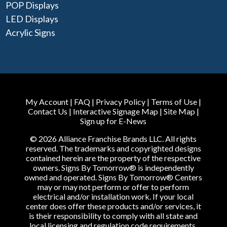
POP Displays
LED Displays
Acrylic Signs
My Account
|
FAQ
|
Privacy Policy
|
Terms of Use
|
Contact Us
|
Interactive Signage Map
|
Site Map
|
Sign up for E-News
© 2026 Alliance Franchise Brands LLC. All rights
reserved. The trademarks and copyrighted designs
contained herein are the property of the respective
owners. Signs By Tomorrow® is independently
owned and operated. Signs By Tomorrow® Centers
may or may not perform or offer to perform
electrical and/or installation work. If your local
center does offer these products and/or services, it
is their responsibility to comply with all state and
local licensing and regulation code requirements.