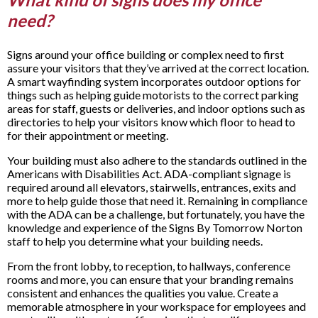
need?
Signs around your office building or complex need to first
assure your visitors that they’ve arrived at the correct location.
A smart wayfinding system incorporates outdoor options for
things such as helping guide motorists to the correct parking
areas for staff, guests or deliveries, and indoor options such as
directories to help your visitors know which floor to head to
for their appointment or meeting.
Your building must also adhere to the standards outlined in the
Americans with Disabilities Act. ADA-compliant signage is
required around all elevators, stairwells, entrances, exits and
more to help guide those that need it. Remaining in compliance
with the ADA can be a challenge, but fortunately, you have the
knowledge and experience of the Signs By Tomorrow Norton
staff to help you determine what your building needs.
From the front lobby, to reception, to hallways, conference
rooms and more, you can ensure that your branding remains
consistent and enhances the qualities you value. Create a
memorable atmosphere in your workspace for employees and