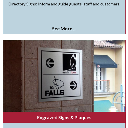
Directory Signs: Inform and guide guests, staff and customers.
See More ...
Engraved Signs & Plaques