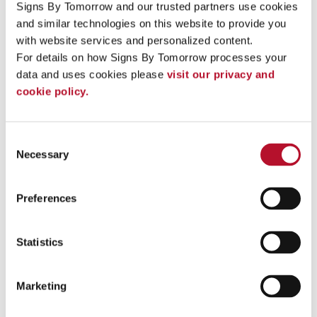
Signs By Tomorrow and our trusted partners use cookies 
Increase your brand’s visibility with channel lettering .
and similar technologies on this website to provide you 
with website services and personalized content.
For details on how Signs By Tomorrow processes your 
See More ...
data and uses cookies please 
visit our privacy and 
cookie policy.
Consent
Necessary
Selection
Preferences
Statistics
Marketing
Directional Signs