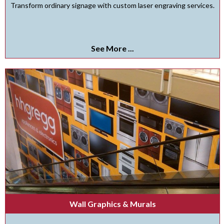
Transform ordinary signage with custom laser engraving services.
See More ...
Wall Graphics & Murals