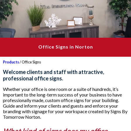
Office Signs in Norton
Products
/ Office Signs
Welcome clients and staff with attractive,
professional office signs.
Whether your office is one room or a suite of hundreds, it’s
important to the long-term success of your business to have
professionally made, custom office signs for your building.
Guide and inform your clients and guests and enforce your
branding with signage for your workspace created by Signs By
Tomorrow Norton.
What kind of signs does my office