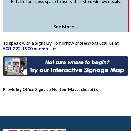
Put all of business space to use with custom window decals.
See More ...
To speak with a Signs By Tomorrow professional, call us at
508-222-1900
or
email us
.
Providing Office Signs to Norton, Massachusetts