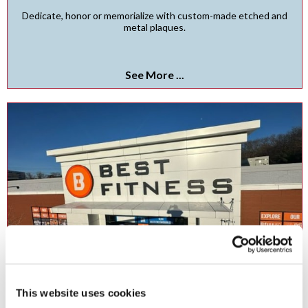
Dedicate, honor or memorialize with custom-made etched and
metal plaques.
See More ...
Channel Letters
This website uses cookies