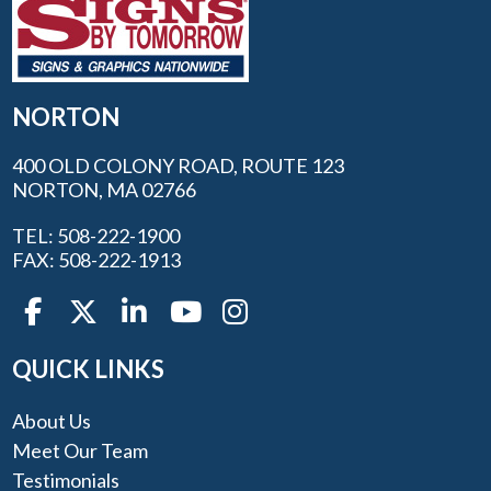
NORTON
400 OLD COLONY ROAD, ROUTE 123
NORTON, MA 02766
TEL: 508-222-1900
FAX: 508-222-1913
QUICK LINKS
About Us
Meet Our Team
Testimonials