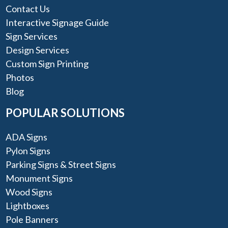
Contact Us
Interactive Signage Guide
Sign Services
Design Services
Custom Sign Printing
Photos
Blog
POPULAR SOLUTIONS
ADA Signs
Pylon Signs
Parking Signs & Street Signs
Monument Signs
Wood Signs
Lightboxes
Pole Banners