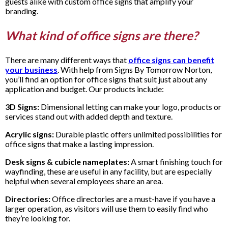
guests alike with custom office signs that amplify your
branding.
What kind of office signs are there?
There are many different ways that
office signs can benefit
your business
. With help from Signs By Tomorrow Norton,
you’ll find an option for office signs that suit just about any
application and budget. Our products include:
3D Signs:
Dimensional letting can make your logo, products or
services stand out with added depth and texture.
Acrylic signs:
Durable plastic offers unlimited possibilities for
office signs that make a lasting impression.
Desk signs & cubicle nameplates:
A smart finishing touch for
wayfinding, these are useful in any facility, but are especially
helpful when several employees share an area.
Directories:
Office directories are a must-have if you have a
larger operation, as visitors will use them to easily find who
they’re looking for.