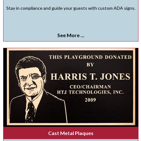
Stay in compliance and guide your guests with custom ADA signs.
See More ...
Cast Metal Plaques