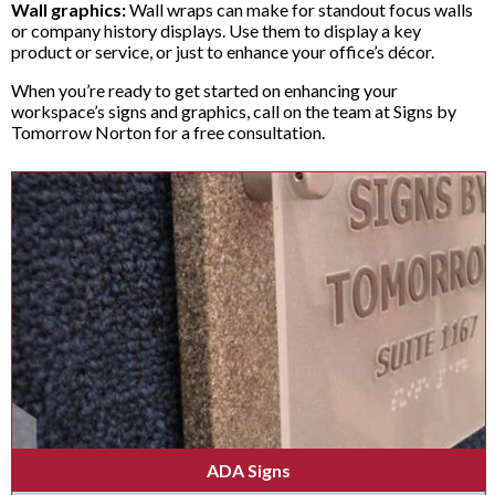
Wall graphics:
Wall wraps can make for standout focus walls
or company history displays. Use them to display a key
product or service, or just to enhance your office’s décor.
When you’re ready to get started on enhancing your
workspace’s signs and graphics, call on the team at Signs by
Tomorrow Norton for a free consultation.
ADA Signs