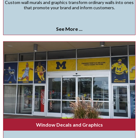
Custom wall murals and graphics transform ordinary walls into ones
that promote your brand and inform customers.
See More ...
Window Decals and Graphics