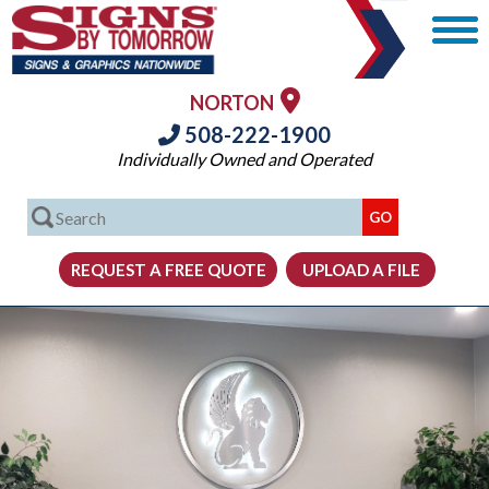
NORTON
508-222-1900
Individually Owned and Operated