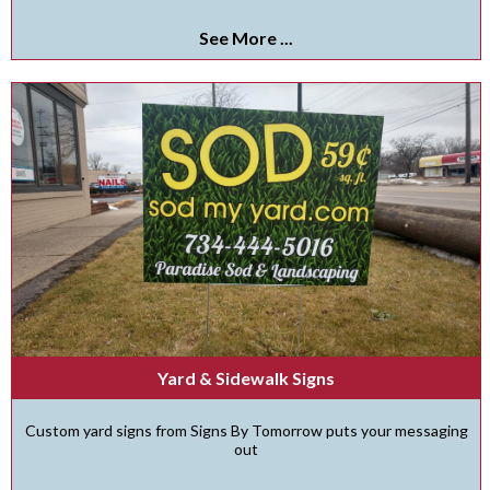
See More ...
Yard & Sidewalk Signs
Custom yard signs from Signs By Tomorrow puts your messaging
out