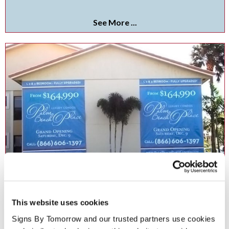
See More ...
Vinyl Banners
This website uses cookies
Get noticed anywhere with custom indoor and outdoor vinyl
banners!.
Signs By Tomorrow and our trusted partners use cookies 