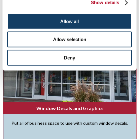
Show details
See More ...
Allow all
Allow selection
Deny
Window Decals and Graphics
Put all of business space to use with custom window decals.