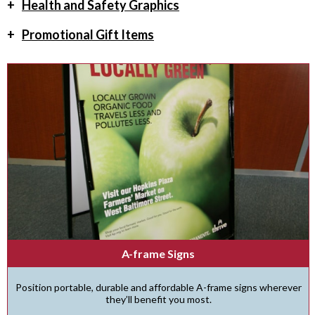
+
Health and Safety Graphics
+
Promotional Gift Items
A-frame Signs
Position portable, durable and affordable A-frame signs wherever
they’ll benefit you most.