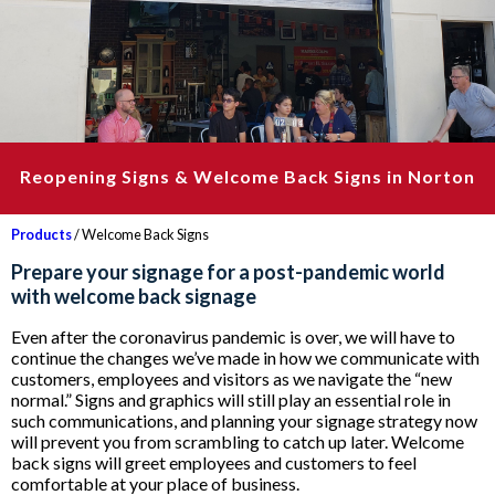
Reopening Signs & Welcome Back Signs in Norton
Products
/ Welcome Back Signs
Prepare your signage for a post-pandemic world
with welcome back signage
Even after the coronavirus pandemic is over, we will have to
continue the changes we’ve made in how we communicate with
customers, employees and visitors as we navigate the “new
normal.” Signs and graphics will still play an essential role in
such communications, and planning your signage strategy now
will prevent you from scrambling to catch up later. Welcome
back signs will greet employees and customers to feel
comfortable at your place of business.