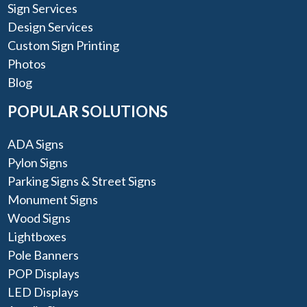
Sign Services
Design Services
Custom Sign Printing
Photos
Blog
POPULAR SOLUTIONS
ADA Signs
Pylon Signs
Parking Signs & Street Signs
Monument Signs
Wood Signs
Lightboxes
Pole Banners
POP Displays
LED Displays