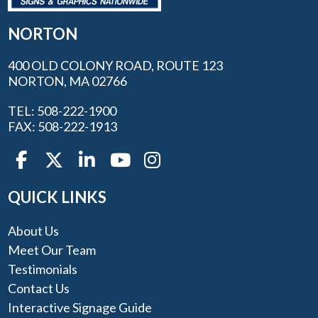
NORTON
400 OLD COLONY ROAD, ROUTE 123
NORTON, MA 02766
TEL: 508-222-1900
FAX: 508-222-1913
QUICK LINKS
About Us
Meet Our Team
Testimonials
Contact Us
Interactive Signage Guide