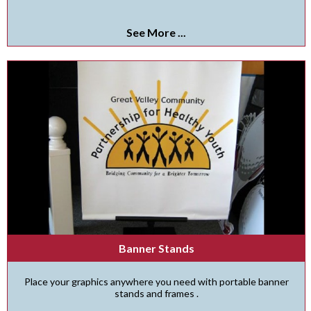
See More ...
Banner Stands
Place your graphics anywhere you need with portable banner
stands and frames .