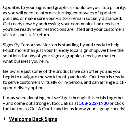
Updates to your signs and graphics should be your top priority,
as you will need to inform returning employees of updated
policies, or make sure your visitors remain socially distanced.
Get ready now by addressing your communication needs so
you’ll be ready when restrictions are lifted and your customers,
visitors and staff return.
Signs By Tomorrow Norton is standing by and ready to help.
Much more than just your friendly local sign shop, we have the
solutions for any of your sign or graphics needs, no matter
what business you’re in.
Below are just some of the products we can offer you as you
begin to navigate the world post-pandemic. Our team is ready
to serve customers virtually or in-person, and can arrange pick-
up or delivery options.
It may seem daunting, but we’ll get through this crisis together
– and come out stronger, too. Call us at
508-222-1900
or click
the button to Get A Quote and let us know your signage needs!
+
Welcome Back Signs