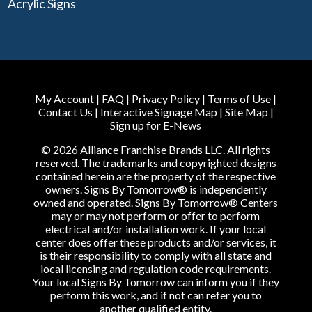
Acrylic Signs
My Account
|
FAQ
|
Privacy Policy
|
Terms of Use
|
Contact Us
|
Interactive Signage Map
|
Site Map
|
Sign up for E-News
© 2026 Alliance Franchise Brands LLC. All rights
reserved. The trademarks and copyrighted designs
contained herein are the property of the respective
owners. Signs By Tomorrow® is independently
owned and operated. Signs By Tomorrow® Centers
may or may not perform or offer to perform
electrical and/or installation work. If your local
center does offer these products and/or services, it
is their responsibility to comply with all state and
local licensing and regulation code requirements.
Your local Signs By Tomorrow can inform you if they
perform this work, and if not can refer you to
another qualified entity.