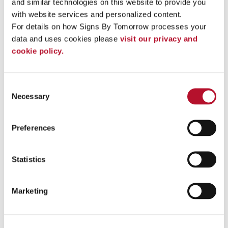
and similar technologies on this website to provide you 
with website services and personalized content.
See More ...
For details on how Signs By Tomorrow processes your 
data and uses cookies please 
visit our privacy and 
cookie policy.
Consent
Necessary
Selection
Preferences
Statistics
Vinyl Banners
Marketing
Get noticed anywhere with custom indoor and outdoor vinyl
banners! .