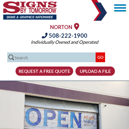
NORTON
508-222-1900
Individually Owned and Operated