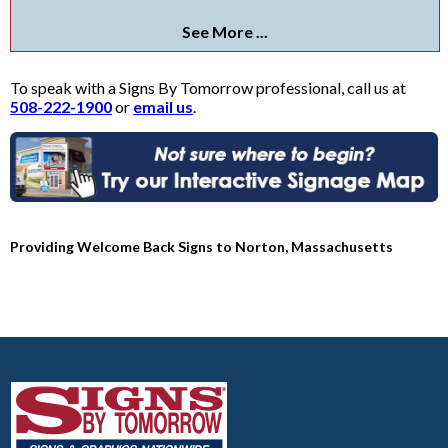
See More ...
To speak with a Signs By Tomorrow professional, call us at
508-222-1900
or
email us
.
Providing Welcome Back Signs to Norton, Massachusetts