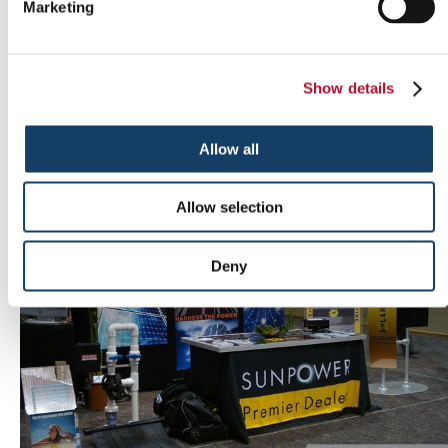
Marketing
Show details
Outdoor signs
Allow all
Allow selection
Deny