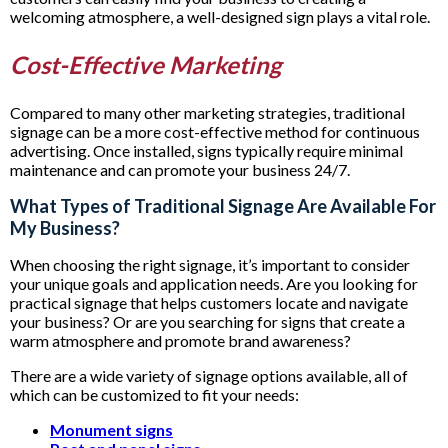
welcoming atmosphere, a well-designed sign plays a vital role.
Cost-Effective Marketing
Compared to many other marketing strategies, traditional
signage can be a more cost-effective method for continuous
advertising. Once installed, signs typically require minimal
maintenance and can promote your business 24/7.
What Types of Traditional Signage Are Available For
My Business?
When choosing the right signage, it’s important to consider
your unique goals and application needs. Are you looking for
practical signage that helps customers locate and navigate
your business? Or are you searching for signs that create a
warm atmosphere and promote brand awareness?
There are a wide variety of signage options available, all of
which can be customized to fit your needs:
Monument signs