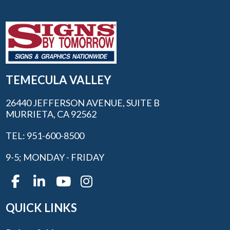
TEMECULA VALLEY
26440 JEFFERSON AVENUE, SUITE B
MURRIETA, CA 92562
TEL: 951-600-8500
9-5; MONDAY - FRIDAY
QUICK LINKS