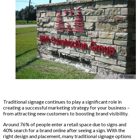
Traditional signage continues to play a significant role in
creating a successful marketing strategy for your business –
from attracting new customers to boosting brand visibility.
Around 76% of people enter a retail space due to signs and
40% search for a brand online after seeing a sign. With the
right design and placement, many traditional signage options