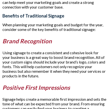
can help meet your marketing goals and create a strong
connection with your customer base.
Benefits of Traditional Signage
When planning your marketing goals and budget for the year,
consider some of the key benefits of traditional signage:
Brand Recognition
Using signage to create a consistent and cohesive look for
your business is a great way to boost brand recognition. All of
your custom signs should include your brand’s logo, colors and
fonts. This will help customers not only recognize your
business but also remember it when they need your services or
products in the future.
Positive First Impressions
Signage helps create a memorable first impression and sets the
tone of what can be expected from your brand. From ensuring
customers can easily find your business to creating a