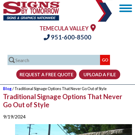
TEMECULA VALLEY
951-600-8500
Blog
/ Traditional Signage Options That Never Go Out of Style
Traditional Signage Options That Never
Go Out of Style
9/19/2024