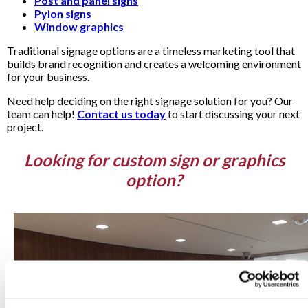
Post and panel signs
Pylon signs
Window graphics
Traditional signage options are a timeless marketing tool that
builds brand recognition and creates a welcoming environment
for your business.
Need help deciding on the right signage solution for you? Our
team can help!
Contact us today
to start discussing your next
project.
Looking for custom sign or graphics
option?