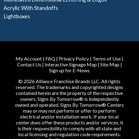
Acrylic With Standoffs
Lightboxes
My Account
|
FAQ
|
Privacy Policy
|
Terms of Use
|
Contact Us
|
Interactive Signage Map
|
Site Map
|
Sign up for E-News
© 2026 Alliance Franchise Brands LLC. All rights
reserved. The trademarks and copyrighted designs
contained herein are the property of the respective
owners. Signs By Tomorrow® is independently
owned and operated. Signs By Tomorrow® Centers
may or may not perform or offer to perform
electrical and/or installation work. If your local
center does offer these products and/or services, it
is their responsibility to comply with all state and
local licensing and regulation code requirements.