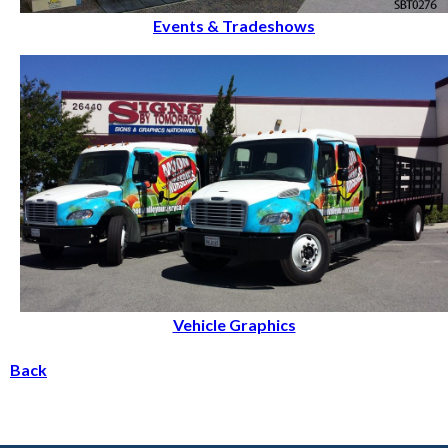
Events & Tradeshows
Vehicle Graphics
Back