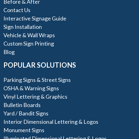
Before & After
Contact Us
Interactive Signage Guide
Sign Installation
Vehicle & Wall Wraps
Custom Sign Printing
Blog
POPULAR SOLUTIONS
Parking Signs & Street Signs
OSHA & Warning Signs
Vinyl Lettering & Graphics
Bulletin Boards
Yard / Bandit Signs
Interior Dimensional Lettering & Logos
Monument Signs
Illuminated Dimensional Lettering & Logos