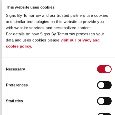
This website uses cookies
Signs By Tomorrow and our trusted partners use cookies 
and similar technologies on this website to provide you 
with website services and personalized content.
For details on how Signs By Tomorrow processes your 
data and uses cookies please 
visit our privacy and 
cookie policy.
Indoor signs
Consent
Necessary
Selection
Preferences
Statistics