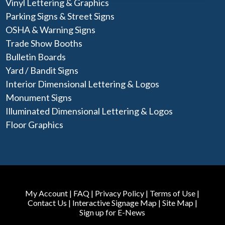
Vinyl Lettering & Graphics
Parking Signs & Street Signs
OSHA & Warning Signs
Trade Show Booths
Bulletin Boards
Yard / Bandit Signs
Interior Dimensional Lettering & Logos
Monument Signs
Illuminated Dimensional Lettering & Logos
Floor Graphics
My Account
|
FAQ
|
Privacy Policy
|
Terms of Use
|
Contact Us
|
Interactive Signage Map
|
Site Map
|
Sign up for E-News