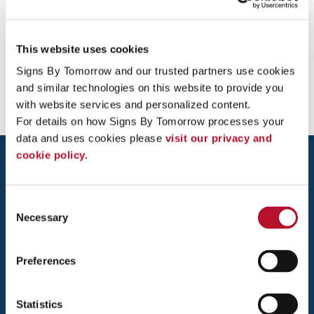
This website uses cookies
Providing Yard / Bandit Signs to Temecula, Murrieta, Menifee,
Signs By Tomorrow and our trusted partners use cookies 
San Diego, Escondido
and similar technologies on this website to provide you 
with website services and personalized content.
For details on how Signs By Tomorrow processes your 
data and uses cookies please 
visit our privacy and 
cookie policy.
Consent
Necessary
Selection
TEMECULA VALLEY
Preferences
26440 JEFFERSON AVENUE, SUITE B
MURRIETA, CA 92562
Statistics