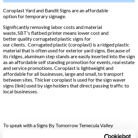
Coroplast Yard and Bandit Signs are an affordable
option for temporary signage.
Significantly removing labor costs and material
waste, SBT's flatbed printer means lower cost and
better quality corrugated plastic signs for
our clients. Corrugated plastic (coroplast) is a ridged plastic
material that is often used for exterior yard signs. Because of
its ridges, aluminum step stands are easily inserted into the sign
as an affordable self standing promotion for events, real estate
and service promotions. Coroplast is lightweight and
affordable for all businesses, large and small, to transport
between sites. Thicker coroplast is used for the sign waver
signs (link) used by sign holders that direct passing traffic to
local businesses.
To speak with a Signs By Tomorrow Temecula Valley
professional, call us at
951-600-8500
or
email us
.