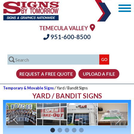
TEMECULA VALLEY
951-600-8500
Temporary & Movable Signs
/ Yard / Bandit Signs
YARD / BANDIT SIGNS