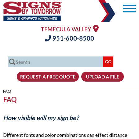
TEMECULA VALLEY
951-600-8500
FAQ
FAQ
How visible will my sign be?
Different fonts and color combinations can effect distance