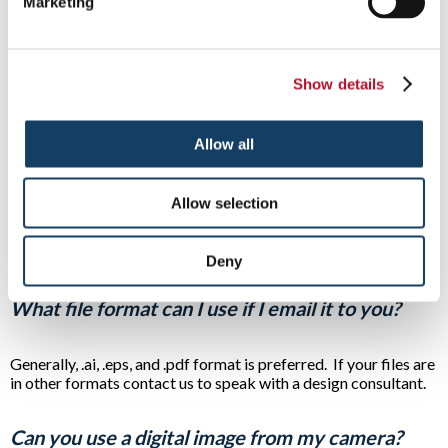
Marketing
The choice of color is a very important aspect when
considering the effectiveness of a particular message. Our
expert designers will work with you to ensure the colors
Show details
selected for your sign not only stand out but match your
company brand.
Allow all
Do you make business cards, flyers and menus?
Allow selection
Signs By Tomorrow sells a wide variety of printed itms
including full-color business cards, post cards, folders, door
hangers, and refrigerator magnets.
Deny
What file format can I use if I email it to you?
Generally, .ai, .eps, and .pdf format is preferred. If your files are
in other formats contact us to speak with a design consultant.
Can you use a digital image from my camera?