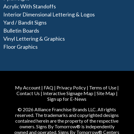
Acrylic With Standoffs
Interior Dimensional Lettering & Logos
Yard / Bandit Signs
Bulletin Boards
Vinyl Lettering & Graphics
Floor Graphics
My Account
|
FAQ
|
Privacy Policy
|
Terms of Use
|
Contact Us
|
Interactive Signage Map
|
Site Map
|
Sign up for E-News
© 2026 Alliance Franchise Brands LLC. All rights
reserved. The trademarks and copyrighted designs
contained herein are the property of the respective
owners. Signs By Tomorrow® is independently
owned and operated. Signs By Tomorrow® Centers