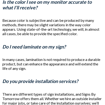
Is the color I see on my monitor accurate to
what I’ll receive?
Because color is subjective and can be produced by many
methods, there may be slight variations in the way color
appears. Using state-of-the-art technology, we will, in almost
all cases, be able to provide the specified color.
Do I need laminate on my sign?
In many cases, lamination is not required to produce a durable
product, but can enhance the appearance and will extend the
life of any sign.
Do you provide installation services?
There are different types of sign installations, and Signs By
Tomorrow offers them all. Whether we hire an outside installer
for major jobs, or take care of the installation ourselves; we’ll