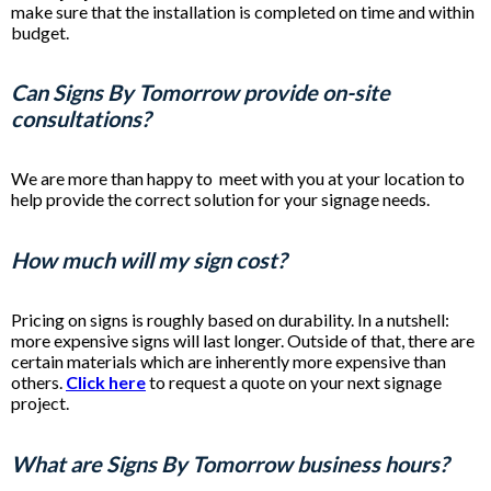
make sure that the installation is completed on time and within
budget.
Can Signs By Tomorrow provide on-site
consultations?
We are more than happy to meet with you at your location to
help provide the correct solution for your signage needs.
How much will my sign cost?
Pricing on signs is roughly based on durability. In a nutshell:
more expensive signs will last longer. Outside of that, there are
certain materials which are inherently more expensive than
others.
Click here
to request a quote on your next signage
project.
What are Signs By Tomorrow business hours?