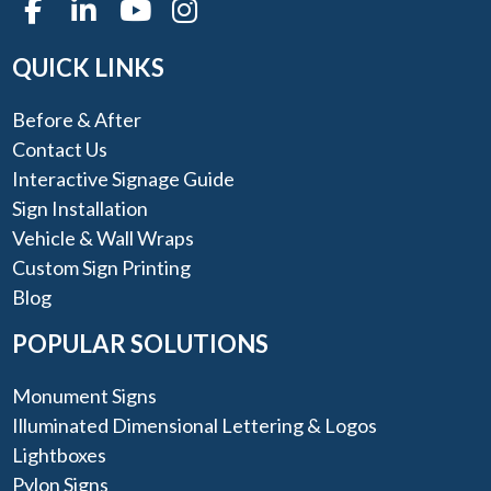
QUICK LINKS
Before & After
Contact Us
Interactive Signage Guide
Sign Installation
Vehicle & Wall Wraps
Custom Sign Printing
Blog
POPULAR SOLUTIONS
Monument Signs
Illuminated Dimensional Lettering & Logos
Lightboxes
Pylon Signs