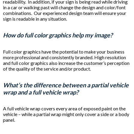
readability. In addition, if your sign is being read while driving
in a car or walking past will change the design and color/font
combinations. Our experienced design team will ensure your
sign is readable in any situation.
How do full color graphics help my image?
Full color graphics have the potential to make your business
more professional and consistently branded. High resolution
and full color graphics also increase the customer’s perception
of the quality of the service and/or product.
What’s the difference between a partial vehicle
wrap and a full vehicle wrap?
A full vehicle wrap covers every area of exposed paint on the
vehicle – while a partial wrap might only cover a side or a body
panel.