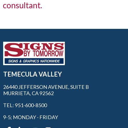
consultant.
TEMECULA VALLEY
26440 JEFFERSON AVENUE, SUITE B
MURRIETA, CA 92562
TEL: 951-600-8500
9-5; MONDAY - FRIDAY