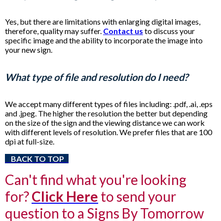
Yes, but there are limitations with enlarging digital images,
therefore, quality may suffer.
Contact us
to discuss your
specific image and the ability to incorporate the image into
your new sign.
What type of file and resolution do I need?
We accept many different types of files including: .pdf, .ai, .eps
and .jpeg. The higher the resolution the better but depending
on the size of the sign and the viewing distance we can work
with different levels of resolution. We prefer files that are 100
dpi at full-size.
BACK TO TOP
Can't find what you're looking
for?
Click Here
to send your
question to a Signs By Tomorrow