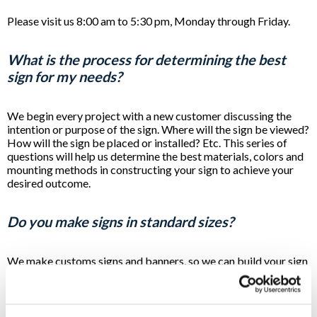
Please visit us 8:00 am to 5:30 pm, Monday through Friday.
What is the process for determining the best
sign for my needs?
We begin every project with a new customer discussing the
intention or purpose of the sign. Where will the sign be viewed?
How will the sign be placed or installed? Etc. This series of
questions will help us determine the best materials, colors and
mounting methods in constructing your sign to achieve your
desired outcome.
Do you make signs in standard sizes?
We make customs signs and banners, so we can build your sign
at any size needed to achieve your desired outcome. In some
cases a "standard size" will be suggested to reduce your cost
or to meet a regulation, but the majority of the signs we
produce are designed to fit the needs of the customer and the