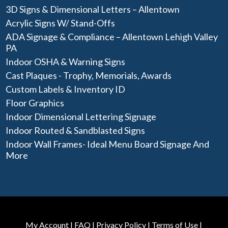
3D Signs & Dimensional Letters – Allentown
Acrylic Signs W/ Stand-Offs
ADA Signage & Compliance – Allentown Lehigh Valley
PA
Indoor OSHA & Warning Signs
Cast Plaques - Trophy, Memorials, Awards
Custom Labels & Inventory ID
Floor Graphics
Indoor Dimensional Lettering Signage
Indoor Routed & Sandblasted Signs
Indoor Wall Frames- Ideal Menu Board Signage And
More
My Account
|
FAQ
|
Privacy Policy
|
Terms of Use
|