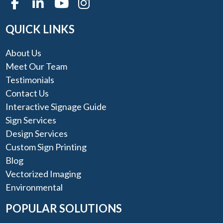
QUICK LINKS
About Us
Meet Our Team
Testimonials
Contact Us
Interactive Signage Guide
Sign Services
Design Services
Custom Sign Printing
Blog
Vectorized Imaging
Environmental
POPULAR SOLUTIONS