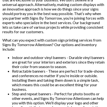
universal approach. Alternatively, making custom displays with
an innovative approach is how we do things since your signs
should portray you in the best way possible. That’s why when
you partner with Signs By Tomorrow, you’re joining forces with
experts who specialize in the best services. Our background
lets us take care of various projects while providing consistent
results for our customers.
What can you expect with custom sign printing services from
Signs By Tomorrow Allentown? Our options and inventory
include:
Indoor and outdoor vinyl banners - Durable vinyl banners
are great for your interiors and exteriors since they retain
their color from season to season.
Retractable banners - These are perfect for trade-shows
and conferences no matter if you’re inside or outside.
Installing them and taking them down is a simple task,
which means this could be an excellent thing for your
business.
Step and repeat banners - Perfect for photo booths or
other events, and Signs By Tomorrow Allentown can help
you with this option. We’ll display your logo and other