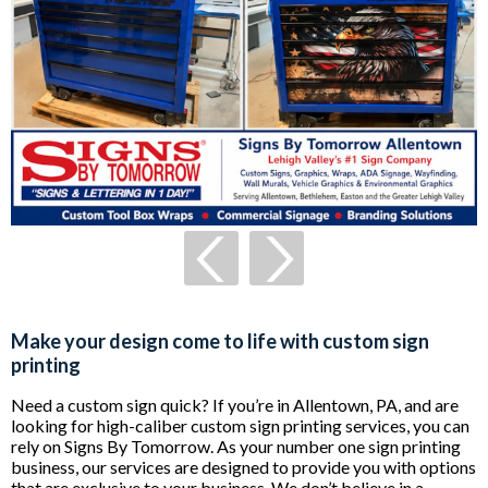
Make your design come to life with custom sign
printing
Need a custom sign quick? If you’re in Allentown, PA, and are
looking for high-caliber custom sign printing services, you can
rely on Signs By Tomorrow. As your number one sign printing
business, our services are designed to provide you with options
that are exclusive to your business. We don’t believe in a