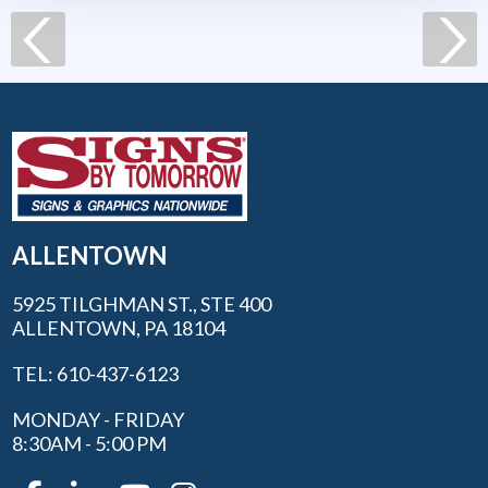
ALLENTOWN
5925 TILGHMAN ST., STE 400
ALLENTOWN, PA 18104
TEL: 610-437-6123
MONDAY - FRIDAY
8:30AM - 5:00 PM