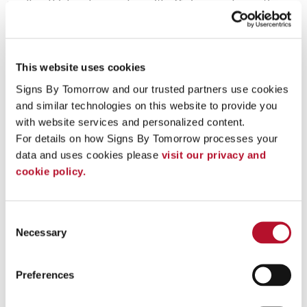
small and high-volume orders with efficiency and expertise.
Our sign business' background lets us do a more thorough job
during the whole process, from designing a concept to
manufacturing and installation. We take a collaborative, all-
hands approach that makes it simple for us to address all of our
your signage needs in an efficient manner.
This website uses cookies
Signs By Tomorrow and our trusted partners use cookies 
+
Why does my business need signs?
and similar technologies on this website to provide you 
+
Who can print my signs?
with website services and personalized content.
For details on how Signs By Tomorrow processes your 
+
Environmental Graphic Design (EGD) & High-
data and uses cookies please 
visit our privacy and 
Fidelity Fine Art Curation
cookie policy.
To speak with a Signs By Tomorrow Allentown professional,
call us at
610-437-6123
or
email us
.
Consent
Necessary
Selection
Preferences
Providing Services - Custom Sign Printing to Allentown, PA,
18104, 18103, 18015, 18017, 18042, 18045