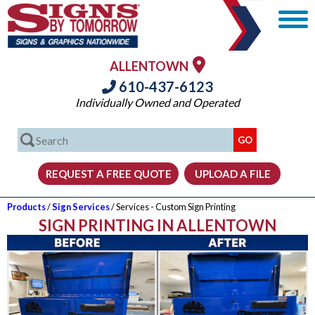
ALLENTOWN
610-437-6123
Individually Owned and Operated
Products
/
Sign Services
/ Services - Custom Sign Printing
SIGN PRINTING IN ALLENTOWN