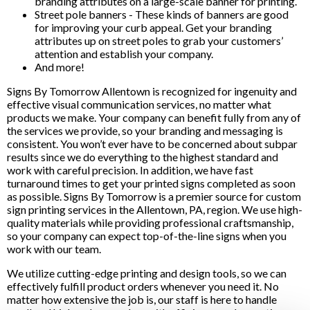
branding attributes on a large-scale banner for printing.
Street pole banners - These kinds of banners are good
for improving your curb appeal. Get your branding
attributes up on street poles to grab your customers’
attention and establish your company.
And more!
Signs By Tomorrow Allentown is recognized for ingenuity and
effective visual communication services, no matter what
products we make. Your company can benefit fully from any of
the services we provide, so your branding and messaging is
consistent. You won’t ever have to be concerned about subpar
results since we do everything to the highest standard and
work with careful precision. In addition, we have fast
turnaround times to get your printed signs completed as soon
as possible. Signs By Tomorrow is a premier source for custom
sign printing services in the Allentown, PA, region. We use high-
quality materials while providing professional craftsmanship,
so your company can expect top-of-the-line signs when you
work with our team.
We utilize cutting-edge printing and design tools, so we can
effectively fulfill product orders whenever you need it. No
matter how extensive the job is, our staff is here to handle