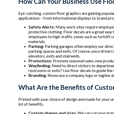
How Can Your Business Use Flo
Eye-catching, custom floor graphics are gaining popular
applications – from informational displays to brand pr
Safety Alerts:
Many work sites require employees
protective clothing. Floor decals are a great way 
employees to high-traffic zones such as forklift 
materials.
Parking:
Parking garages often employ our directi
parking spaces and exits. Of course, once drivers 
elevators, exits and stairwells.
Promotions:
Promote seasonal sales, new product
Wayfinding:
Need to direct visitors to departmen
restrooms or exits? Use floor decals to guide the
Branding:
Showcase a company logo or tagline at
What Are the Benefits of Custo
Printed with your choice of design and made for your u
lot of benefits.
Custom shapes and sizes:
We can cut your graph