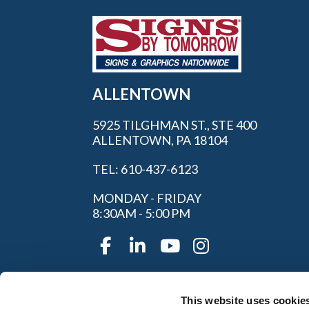
ALLENTOWN
5925 TILGHMAN ST., STE 400
ALLENTOWN, PA 18104
TEL: 610-437-6123
MONDAY - FRIDAY
8:30AM - 5:00 PM
This website uses cookie