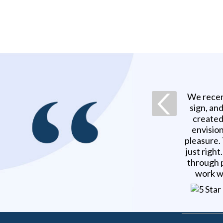
We recen
sign, an
created
envision
pleasure.
just righ
through p
work w