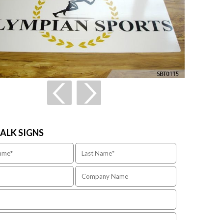
TALK SIGNS