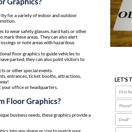
or Graphics?
ity for a variety of indoor and outdoor
omotion.
 to wear safety glasses, hard hats or other
to mark these areas. They can also alert
crossings or note areas with hazardous
onal floor graphics to guide vehicles to
have parked, they can also point visitors to
s or other special events.
ts, entrances, ticket booths, attractions,
LET'S 
 way!
 your office or headquarters.
m Floor Graphics?
nique business needs, these graphics provide a
ics into any shape or size to match your