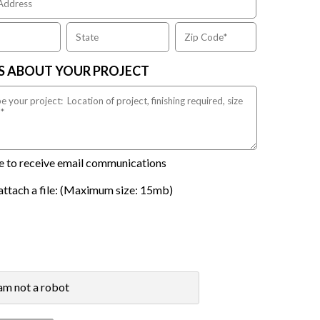
US ABOUT YOUR PROJECT
ike to receive email communications
attach a file: (Maximum size: 15mb)
 am not a robot