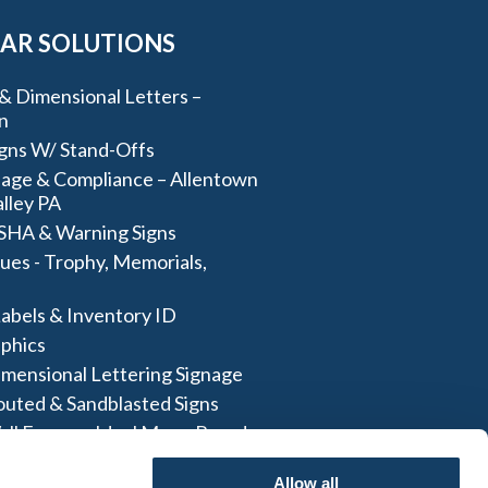
AR SOLUTIONS
& Dimensional Letters –
n
igns W/ Stand-Offs
age & Compliance – Allentown
lley PA
SHA & Warning Signs
ues - Trophy, Memorials,
abels & Inventory ID
aphics
imensional Lettering Signage
outed & Sandblasted Signs
all Frames- Ideal Menu Board
And More
Allow all