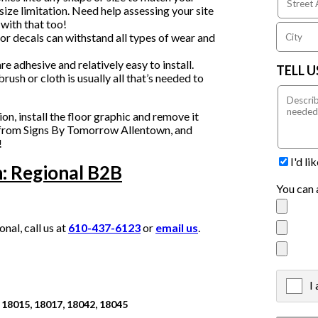
 size limitation. Need help assessing your site
with that too!
or decals can withstand all types of wear and
e adhesive and relatively easy to install.
TELL 
rush or cloth is usually all that’s needed to
, install the floor graphic and remove it
cs from Signs By Tomorrow Allentown, and
!
I'd l
: Regional B2B
You can 
al, call us at
610-437-6123
or
email us
.
I
X
 18015, 18017, 18042, 18045