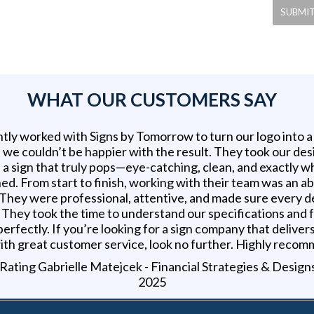
WHAT OUR CUSTOMERS SAY
tly worked with Signs by Tomorrow to turn our logo into 
d we couldn’t be happier with the result. They took our des
 a sign that truly pops—eye-catching, clean, and exactly 
ed. From start to finish, working with their team was an a
 They were professional, attentive, and made sure every d
t. They took the time to understand our specifications and
erfectly. If you’re looking for a sign company that delivers
ith great customer service, look no further. Highly reco
Gabrielle Matejcek - Financial Strategies & Design
2025