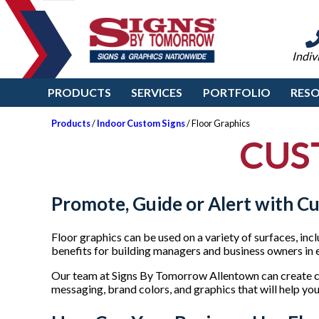
Indiv
PRODUCTS
SERVICES
PORTFOLIO
RES
Products
/
Indoor Custom Signs
/ Floor Graphics
CUS
Promote, Guide or Alert with C
Floor graphics can be used on a variety of surfaces, inc
benefits for building managers and business owners in e
Our team at Signs By Tomorrow Allentown can create cu
messaging, brand colors, and graphics that will help you