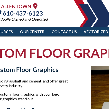
ALLENTOWN
610-437-6123
idually Owned and Operated
OURCES
OUR CENTER
CONTACT US
VECTORIZED
TOM FLOOR GRAP
ustom Floor Graphics
luding asphalt and cement, and offer great
very industry.
stom floor graphics with your logo,
r graphics stand out.