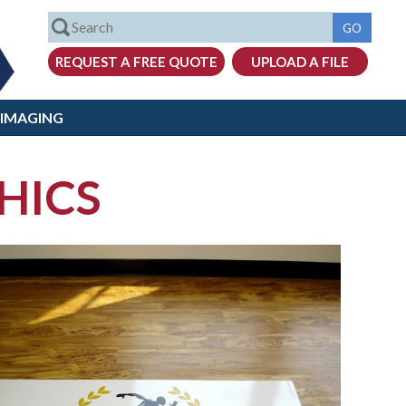
 IMAGING
HICS