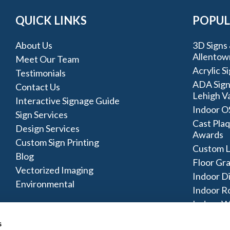
QUICK LINKS
POPUL
About Us
3D Signs 
Allentow
Meet Our Team
Acrylic S
Testimonials
ADA Sign
Contact Us
Lehigh Va
Interactive Signage Guide
Indoor O
Sign Services
Cast Plaq
Design Services
Awards
Custom Sign Printing
Custom L
Blog
Floor Gr
Vectorized Imaging
Indoor D
Environmental
Indoor R
Indoor W
Signage 
s