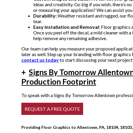
ideas and creativity. Go big if you wish; there’s no
or measuring your application? We can assist you 
Durability:
Weather resistant and rugged, our flo
tear.
Easy Installation and Removal:
Floor graphics ar
Once you peel off the decal, a mild cleaner with a b
help remove any remaining adhesive.
Our team can help you measure your proposed application
later as well. Step up your branding with floor graphi
contact us today
to start discussing your next project
+
Signs By Tomorrow Allentown
Production Footprint
To speak with a Signs By Tomorrow Allentown profession
Providing Floor Graphics to Allentown, PA, 18104, 18103,