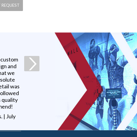
a custom
ign and
what we
bsolute
etail was
 followed
 quality
mmend!
s
. |
July