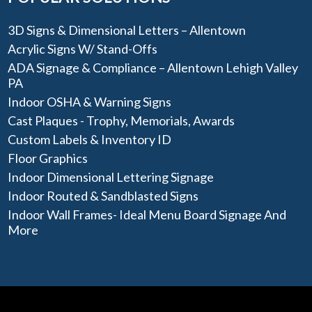
3D Signs & Dimensional Letters – Allentown
Acrylic Signs W/ Stand-Offs
ADA Signage & Compliance – Allentown Lehigh Valley
PA
Indoor OSHA & Warning Signs
Cast Plaques - Trophy, Memorials, Awards
Custom Labels & Inventory ID
Floor Graphics
Indoor Dimensional Lettering Signage
Indoor Routed & Sandblasted Signs
Indoor Wall Frames- Ideal Menu Board Signage And
More