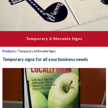
Temporary & Movable Signs
Products
/ Temporary & Movable Signs
Temporary signs for all your business needs