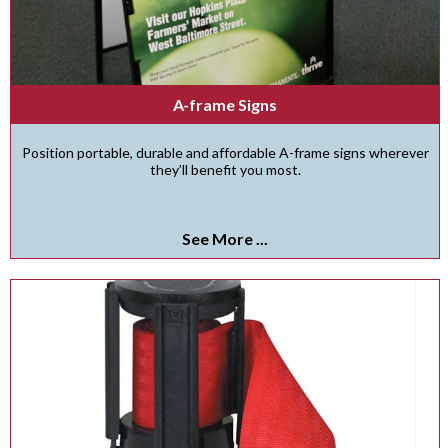
A-frame Signs
Position portable, durable and affordable A-frame signs wherever
they’ll benefit you most.
See More ...