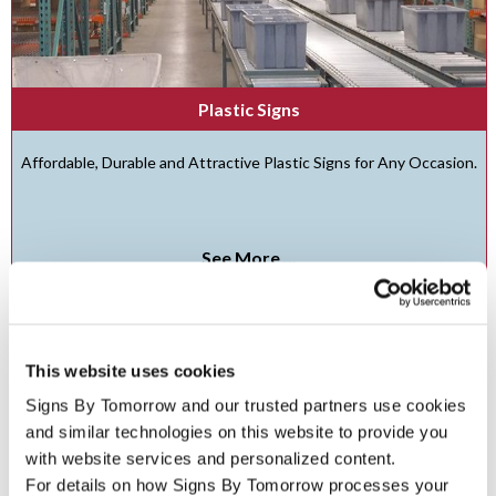
Plastic Signs
Affordable, Durable and Attractive Plastic Signs for Any Occasion.
See More ...
This website uses cookies
Signs By Tomorrow and our trusted partners use cookies 
and similar technologies on this website to provide you 
with website services and personalized content.
For details on how Signs By Tomorrow processes your 