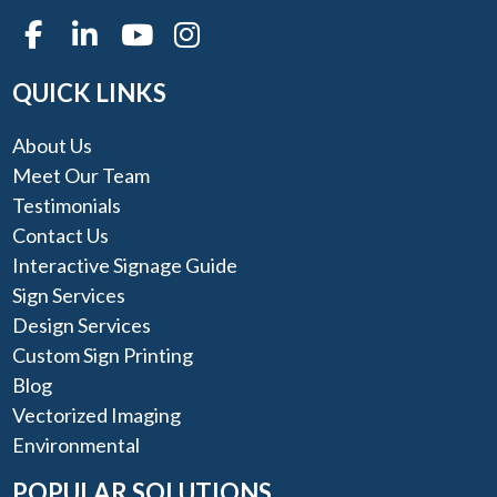
QUICK LINKS
About Us
Meet Our Team
Testimonials
Contact Us
Interactive Signage Guide
Sign Services
Design Services
Custom Sign Printing
Blog
Vectorized Imaging
Environmental
POPULAR SOLUTIONS