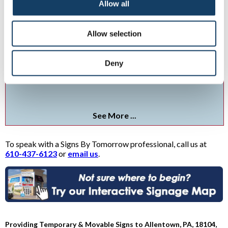
Allow all
Allow selection
Yard & Sidewalk Signs
Deny
Custom yard signs from Signs By Tomorrow puts your messaging
out
See More ...
To speak with a Signs By Tomorrow professional, call us at
610-437-6123
or
email us
.
Providing Temporary & Movable Signs to Allentown, PA, 18104,