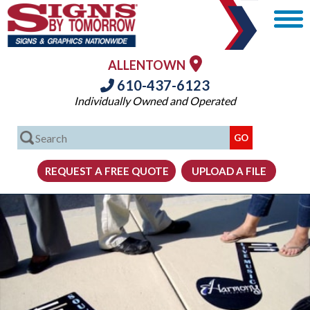
ALLENTOWN
610-437-6123
Individually Owned and Operated