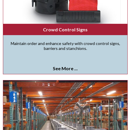
Crowd Control Signs
Maintain order and enhance safety with crowd control signs,
barriers and stanchions.
See More ...