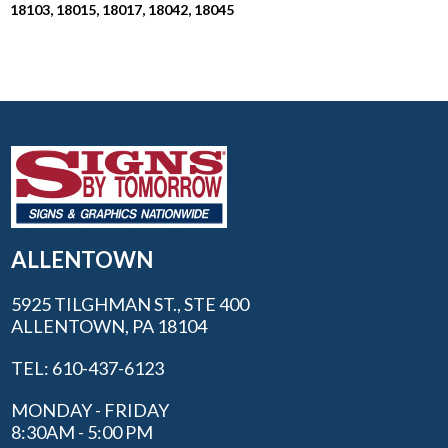
18103, 18015, 18017, 18042, 18045
ALLENTOWN
5925 TILGHMAN ST., STE 400
ALLENTOWN, PA 18104
TEL: 610-437-6123
MONDAY - FRIDAY
8:30AM - 5:00 PM