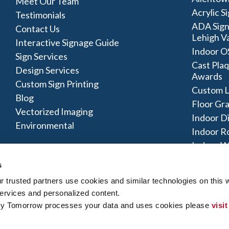
Meet Our Team
Acrylic S
Testimonials
ADA Sign
Contact Us
Lehigh Va
Interactive Signage Guide
Indoor O
Sign Services
Cast Plaq
Design Services
Awards
Custom Sign Printing
Custom L
Blog
Floor Gr
Vectorized Imaging
Indoor D
Environmental
Indoor R
Indoor W
Signage 
s
trusted partners use cookies and similar technologies on this w
ervices and personalized content.
By Tomorrow processes your data and uses cookies please 
visit
y Policy
|
Terms of Use
|
Contact Us
|
Interactive Signage Map
|
Si