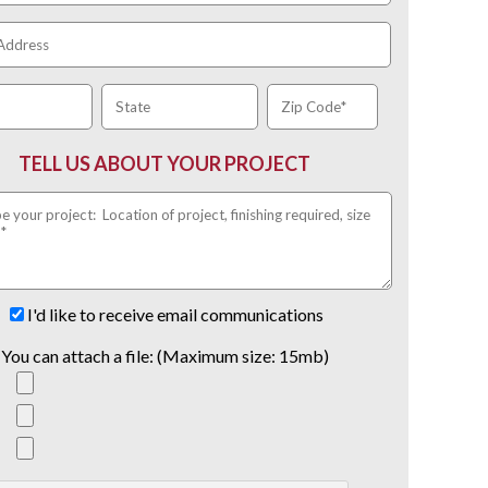
TELL US ABOUT YOUR PROJECT
I'd like to receive email communications
You can attach a file: (Maximum size: 15mb)