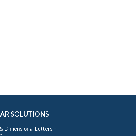
AR SOLUTIONS
& Dimensional Letters –
n