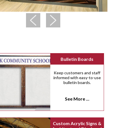
Bulletin Boards
Keep customers and staff
informed with easy-to-use
bulletin boards.
See More ...
Custom Acrylic Signs &