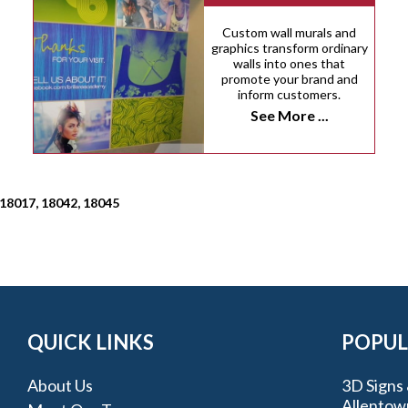
Custom wall murals and
graphics transform ordinary
walls into ones that
promote your brand and
inform customers.
See More ...
 18017, 18042, 18045
QUICK LINKS
POPUL
About Us
3D Signs 
Allentow