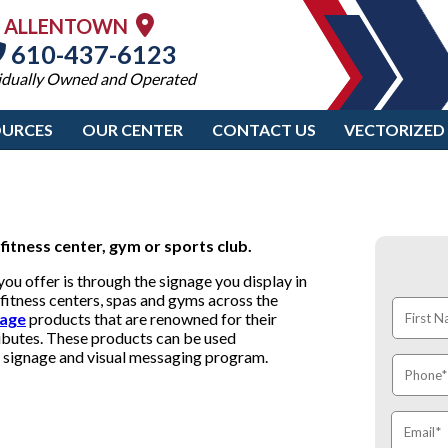
ALLENTOWN
610-437-6123
idually Owned and Operated
OURCES
OUR CENTER
CONTACT US
VECTORIZED
fitness center, gym or sports club.
u offer is through the signage you display in
fitness centers, spas and gyms across the
nage
products that are renowned for their
tributes. These products can be used
te signage and visual messaging program.