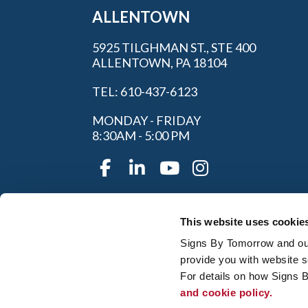
ALLENTOWN
5925 TILGHMAN ST., STE 400
ALLENTOWN, PA 18104
TEL: 610-437-6123
MONDAY - FRIDAY
8:30AM - 5:00 PM
This website uses cookie
Signs By Tomorrow and our 
provide you with website s
For details on how Signs 
and cookie policy.
My Account
|
FAQ
|
Privac