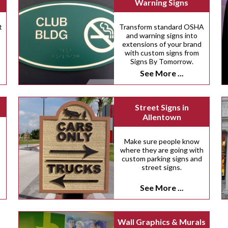
Warning Signs
t
Transform standard OSHA
and warning signs into
extensions of your brand
with custom signs from
Signs By Tomorrow.
See More ...
Street Signs in
Allentown
.
Make sure people know
where they are going with
custom parking signs and
street signs.
See More ...
Wall Graphics & Murals