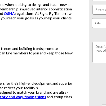
ind when looking to design and install new or
embership, improved interior sophistication
nd
OSHA
regulations. At Signs By Tomorrow,
you reach your goals as you help your clients
r fences and building fronts promote
 can lure members to join and keep those New
ers for their high-end equipment and superior
so reflect your facility's
esigned to match your brand and are ultra-
tory and way-finding signs
and group class