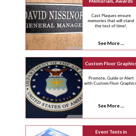
Memorials, Awards
Cast Plaques ensure
memories that will stand
the test of time!.
See More ...
Custom Floor Graphic
Promote, Guide or Alert
with Custom Floor Graphics
See More ...
Event Tents in