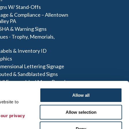
igns W/ Stand-Offs
age & Compliance – Allentown
lley PA
SHA & Warning Signs
ues - Trophy, Memorials,
abels & Inventory ID
aphics
imensional Lettering Signage
outed & Sandblasted Signs
all Frames- Ideal Menu Board
And More
Allow all
ebsite to 
Allow selection
 our privacy 
te Map
|
Sign up for E-News
Deny