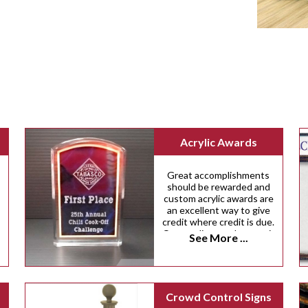
Acrylic Awards
Great accomplishments
should be rewarded and
custom acrylic awards are
an excellent way to give
credit where credit is due.
Our acrylic awards come in
See More ...
a variety of custom sizes,
shapes and colors.
,
Crowd Control Signs