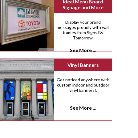
Ideal Menu Board
Signage and More
Display your brand
messages proudly with wall
frames from Signs By
Tomorrow.
See More ...
Vinyl Banners
Get noticed anywhere with
custom indoor and outdoor
vinyl banners!.
See More ...