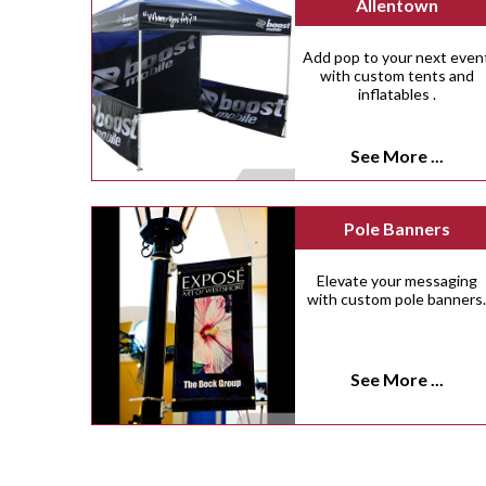
Allentown
Add pop to your next even
with custom tents and
inflatables .
See More ...
Pole Banners
Elevate your messaging
with custom pole banners
See More ...