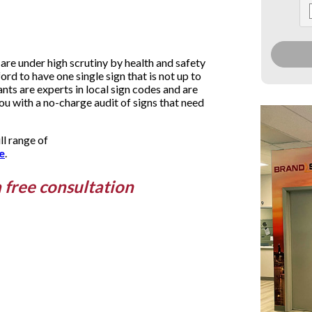
are under high scrutiny by health and safety
ford to have one single sign that is not up to
ts are experts in local sign codes and are
you with a no-charge audit of signs that need
ll range of
e
.
a free consultation