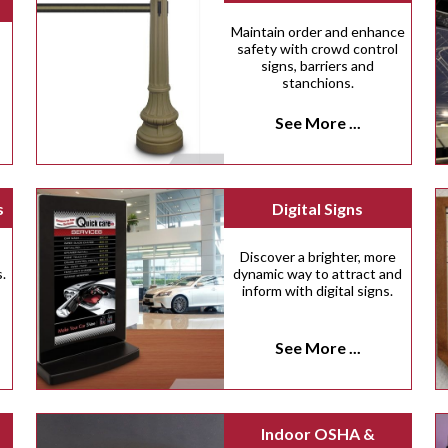
Maintain order and enhance
safety with crowd control
signs, barriers and
stanchions.
See More ...
s
Digital Signs
Discover a brighter, more
.
dynamic way to attract and
inform with digital signs.
See More ...
Indoor OSHA &