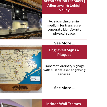
Architectural Displays |
Allentown & Lehigh
Valley
Acrylic is the premier
medium for translating
corporate identity into
physical space.
See More ...
Engraved Signs &
Plaques
Transform ordinary signage
with custom laser engraving
services.
See More ...
Indoor Wall Frames-