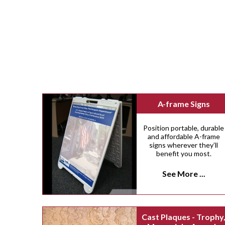
A-frame Signs
Position portable, durable
and affordable A-frame
signs wherever they’ll
benefit you most.
See More ...
Cast Plaques - Trophy