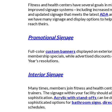
Fitness and health centers have several goals in m
improved signage systems—including increased m
and updated signage that meets the latest
ADA
a
we have many signage and display options to help 
reach theirs.
Promotional Signage
Full-color
custom banners
displayed on exterio
membership specials, while advertised discounts
Year's resolutions.
Interior Signage
Many times, members join fitness and health cent
trainers. The signage within your facility should al
sophistication.
Acrylic with stand-offs
can be d
sophisticated options for
bathroom signs
,
direc
schedules.