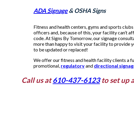
ADA Signage
& OSHA Signs
Fitness and health centers, gyms and sports clubs 
officers and, because of this, your facility can’t af
code. At Signs By Tomorrow, our signage consultan
more than happy to visit your facility to provide 
to be updated or replaced!
We offer our fitness and health facility clients a fu
promotional,
regulatory
and
directional signag
Call us at
610-437-6123
to set up 