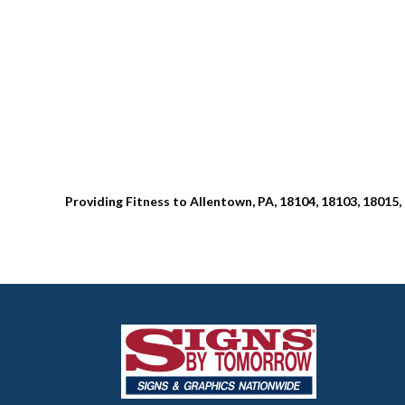
Providing Fitness to Allentown, PA, 18104, 18103, 18015,