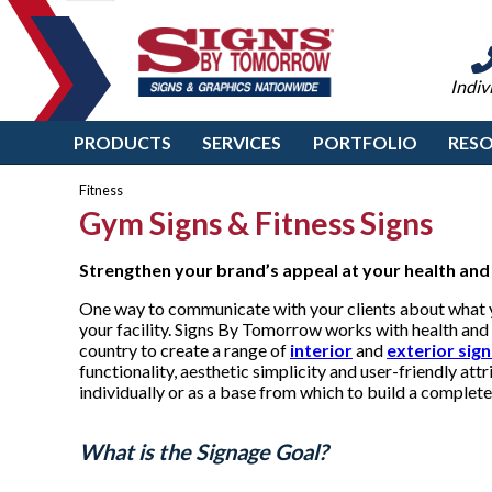
Indiv
PRODUCTS
SERVICES
PORTFOLIO
RES
Fitness
Gym Signs & Fitness Signs
Strengthen your brand’s appeal at
your health and 
One way to communicate with your clients about what yo
your facility. Signs By Tomorrow works with health and 
country to create a range of
interior
and
exterior sig
functionality, aesthetic simplicity and user-friendly at
individually or as a base from which to build a comple
What is the Signage Goal?