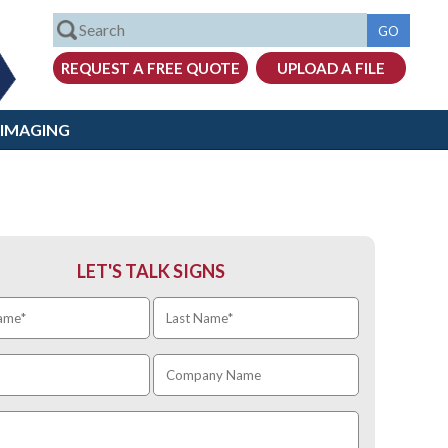
 IMAGING
LET'S TALK SIGNS