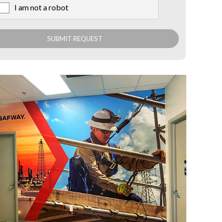
I am not a robot
X