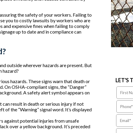
assuring the safety of your workers. Failing to
ose you to costly lawsuits by workers who are
s and expensive fines when failing to comply
signage up to date and in compliance can
d?
and outside wherever hazards are present. But
h hazard?
LET'S 
rious hazards. These signs warn that death or
oided. On OSHA-compliant signs, the “Danger”
 background. A safety alert symbol appears on
can result in death or serious injury if not
ft of the “Warning” signal word. It’s displayed
 against potential injuries from unsafe
black over a yellow background. It’s preceded