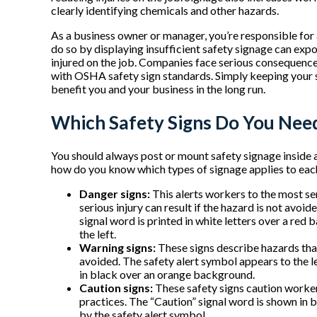
clearly identifying chemicals and other hazards.
As a business owner or manager, you’re responsible for 
do so by displaying insufficient safety signage can exp
injured on the job. Companies face serious consequence
with OSHA safety sign standards. Simply keeping your 
benefit you and your business in the long run.
Which Safety Signs Do You Nee
You should always post or mount safety signage inside 
how do you know which types of signage applies to eac
Danger signs:
This alerts workers to the most se
serious injury can result if the hazard is not av
signal word is printed in white letters over a red
the left.
Warning signs:
These signs describe hazards that 
avoided. The safety alert symbol appears to the le
in black over an orange background.
Caution signs:
These safety signs caution workers
practices. The “Caution” signal word is shown in 
by the safety alert symbol.