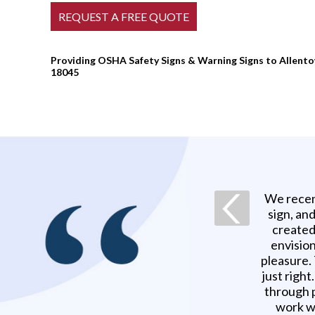
Providing OSHA Safety Signs & Warning Signs to Allentow
18045
We recen
sign, an
created
envision
pleasure.
just righ
through p
work w