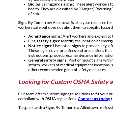
Biological hazards signs:
These alert workers to
health. They are classified by “Danger,” “Warning”
of risk.
Signs By Tomorrow Allentown is also your resource for 
workers safe but does not alert them to specific hazard
Admittance signs:
Alert workers and explain to t
Fire safety signs:
Identify the location of emerg
Notice signs:
Use notice signs to provide key in
These signs cover practices and precautions that a
instructions, procedures, maintenance informatio
General safety signs:
Post or mount signs with ru
inform workers of medical equipment locations, s
other recommended general safety measures.
Looking for Custom OSHA Safety a
Our team offers custom signage solutions to fit your bu
compliant with OSHA regulations.
Contact us today
t
To speak with a Signs By Tomorrow Allentown profession