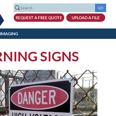
 IMAGING
RNING SIGNS