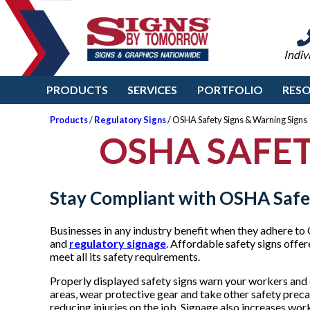
Indiv
PRODUCTS
SERVICES
PORTFOLIO
RES
Products
/
Regulatory Signs
/ OSHA Safety Signs & Warning Signs
OSHA SAFET
Stay Compliant with OSHA Safe
Businesses in any industry benefit when they adhere to
and
regulatory signage
. Affordable safety signs off
meet all its safety requirements.
Properly displayed safety signs warn your workers and 
areas, wear protective gear and take other safety preca
reducing injuries on the job. Signage also increases wo