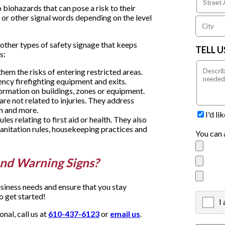
 biohazards that can pose a risk to their
 or other signal words depending on the level
other types of safety signage that keeps
TELL 
s:
hem the risks of entering restricted areas.
ency firefighting equipment and exits.
formation on buildings, zones or equipment.
re not related to injuries. They address
n and more.
I'd l
les relating to first aid or health. They also
anitation rules, housekeeping practices and
You can 
nd Warning Signs?
siness needs and ensure that you stay
o get started!
I
X
al, call us at
610-437-6123
or
email us
.