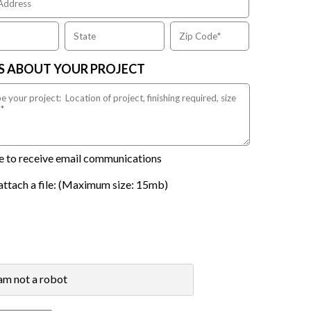
US ABOUT YOUR PROJECT
ike to receive email communications
attach a file: (Maximum size: 15mb)
 am not a robot