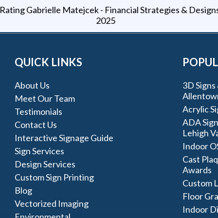
Gabrielle Matejcek - Financial Strategies & Design
2025
QUICK LINKS
POPUL
About Us
3D Signs 
Allentow
Meet Our Team
Acrylic S
Testimonials
ADA Sign
Contact Us
Lehigh Va
Interactive Signage Guide
Indoor O
Sign Services
Cast Plaq
Design Services
Awards
Custom Sign Printing
Custom L
Blog
Floor Gr
Vectorized Imaging
Indoor D
Environmental