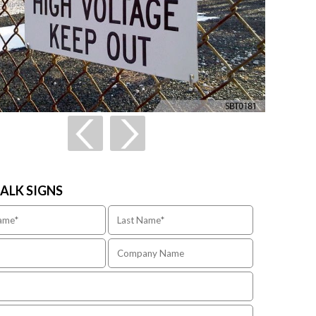
TALK SIGNS