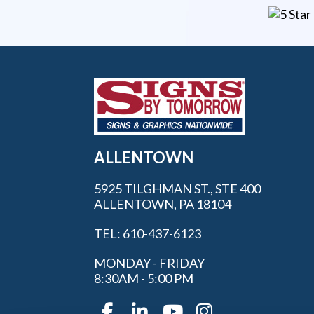
ALLENTOWN
5925 TILGHMAN ST., STE 400
ALLENTOWN, PA 18104
TEL: 610-437-6123
MONDAY - FRIDAY
8:30AM - 5:00 PM