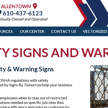
ALLENTOWN
610-437-6123
idually Owned and Operated
OURCES
OUR CENTER
CONTACT US
VECTORIZED
Y SIGNS AND WA
ty & Warning Signs
 OSHA regulations with safety
ered by Signs By Tomorrow help your business
employees when to stay out of restricted
utions needed on specific job sites thus
rkplace efficiency and reduces confusion by