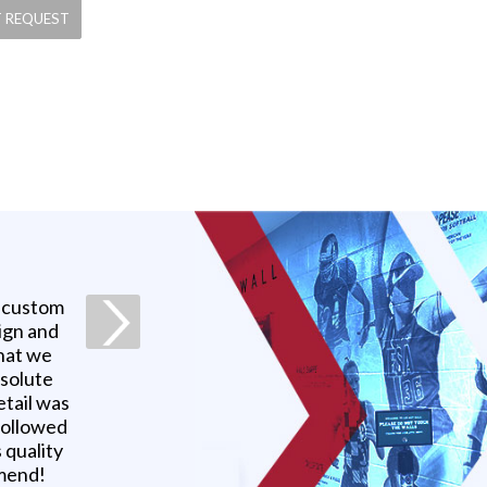
a custom
ign and
what we
bsolute
etail was
 followed
 quality
mmend!