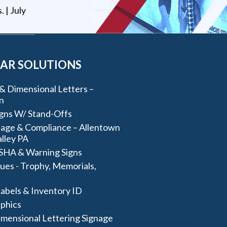
s
. |
July
AR SOLUTIONS
& Dimensional Letters –
n
igns W/ Stand-Offs
age & Compliance – Allentown
lley PA
SHA & Warning Signs
ues - Trophy, Memorials,
abels & Inventory ID
aphics
imensional Lettering Signage