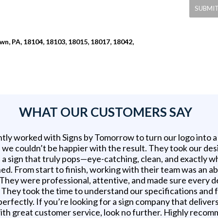
n, PA, 18104, 18103, 18015, 18017, 18042,
WHAT OUR CUSTOMERS SAY
tly worked with Signs by Tomorrow to turn our logo into 
d we couldn’t be happier with the result. They took our des
 a sign that truly pops—eye-catching, clean, and exactly 
ed. From start to finish, working with their team was an a
 They were professional, attentive, and made sure every d
t. They took the time to understand our specifications and
erfectly. If you’re looking for a sign company that delivers
ith great customer service, look no further. Highly reco