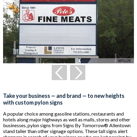
Take your business — and brand — to new heights
with custom pylon signs
A popular choice among gasoline stations, restaurants and
hotels along major highways as well as malls, stores and other
businesses, pylon signs from Signs By Tomorrow® Allentown
stand taller than other signage options. These tall signs alert
shoppers in search of your business or who are just passing by