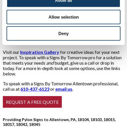
business. Many shopping centers stack lightbox above
Allow all
lightbox featuring different retailers to create what are, in
effect, extra-tall monument signs. These are also called pylon
signs!
Allow selection
See inspiring examples of our many
Deny
types of pylon signs
Visit our
Inspiration Gallery
for creative ideas for your next
project. To speak with a Signs By Tomorrow pro for a solution
that meets your needs
and
budget, give us a call or drop in
today. For a more in-depth look at some options, use the links
below.
To speak with a Signs By Tomorrow Allentown professional,
call us at
610-437-6123
or
email us
.
Providing Pylon Signs to Allentown, PA, 18104, 18103, 18015,
18017, 18042, 18045