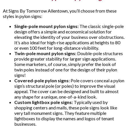
At Signs By Tomorrow Allentown, you’ll choose from these
styles in pylon signs:
Single-pole mount pylon signs:
The classic single-pole
design offers a simple and economical solution for
elevating the identity of your business over obstructions.
It’s also ideal for high-rise applications at heights to 80
or even 100 feet for long-distance visibility.
Twin-pole mount pylon signs:
Double-pole structures
provide greater stability for larger sign applications.
Some marketers, of course, simply prefer the look of
twin poles instead of one for the design of their pylon
signs!
Covered-pole pylon signs:
Pole covers conceal a pylon
sign’s structural pole (or poles) to improve the visual
appeal. The cover can be designed and built to almost
any shape for a unique, one-of-a-kind look.
Custom lightbox pole signs:
Typically used by
shopping centers and malls, these pole signs look like
very tall monument signs. They feature multiple
lightboxes to display the names and logos of tenant
businesses.