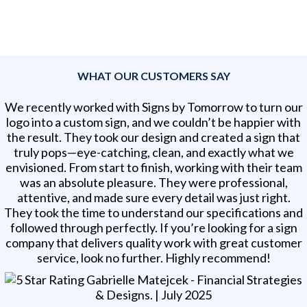
WHAT OUR CUSTOMERS SAY
We recently worked with Signs by Tomorrow to turn our
logo into a custom sign, and we couldn’t be happier with
the result. They took our design and created a sign that
truly pops—eye-catching, clean, and exactly what we
envisioned. From start to finish, working with their team
was an absolute pleasure. They were professional,
attentive, and made sure every detail was just right.
They took the time to understand our specifications and
followed through perfectly. If you’re looking for a sign
company that delivers quality work with great customer
service, look no further. Highly recommend!
Gabrielle Matejcek - Financial Strategies
& Designs
. |
July 2025