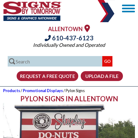
ALLENTOWN
610-437-6123
Individually Owned and Operated
Products
/
Promotional Displays
/ Pylon Signs
PYLON SIGNS IN ALLENTOWN