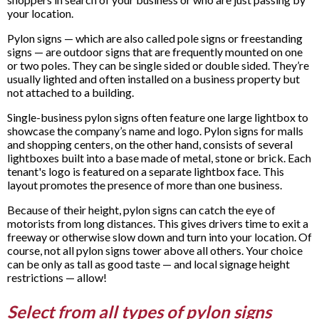
your location.
Pylon signs — which are also called pole signs or freestanding
signs — are outdoor signs that are frequently mounted on one
or two poles. They can be single sided or double sided. They’re
usually lighted and often installed on a business property but
not attached to a building.
Single-business pylon signs often feature one large lightbox to
showcase the company’s name and logo. Pylon signs for malls
and shopping centers, on the other hand, consists of several
lightboxes built into a base made of metal, stone or brick. Each
tenant's logo is featured on a separate lightbox face. This
layout promotes the presence of more than one business.
Because of their height, pylon signs can catch the eye of
motorists from long distances. This gives drivers time to exit a
freeway or otherwise slow down and turn into your location. Of
course, not all pylon signs tower above all others. Your choice
can be only as tall as good taste — and local signage height
restrictions — allow!
Select from all types of pylon signs