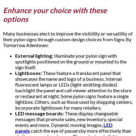
Enhance your choice with these
options
Many businesses elect to improve the visibility or versatility of
their pylon signs through custom design choices from Signs By
Tomorrow Allentown:
External lighting:
Illuminate your pylon sign with
spotlights positioned on the ground or mounted to the
sign itself.
Lightboxes:
These feature a translucent panel that
showcases the name and logo of a business. Internal
fluorescent lamps or LEDs (light-emitting diodes)
backlight the panel and call viewer attention to the store
or restaurant at night. Some pylon signs feature a single
lightbox. Others, such as those used by shopping centers,
incorporate lightboxes for many retailers.
LED message boards:
These display changeable
messages that promote sales, new inventory, special
events and more. Dynamic moving images,
LED
panels
catch the eye of passersby more effectively than