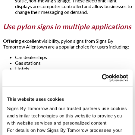
static, non-moving signage. These electronic light
displays are computer controlled and allow businesses to
change their messaging on demand.
Use pylon signs in multiple applications
Offering excellent visibility, pylon signs from Signs By
Tomorrow Allentown are a popular choice for users including:
Car dealerships
Gas stations
Hotels
Industrial complexes
Malls
Restaurants
Retail stores
Shopping plazas
This website uses cookies
Truck stops
Signs By Tomorrow and our trusted partners use cookies 
Questions & Answers
and similar technologies on this website to provide you 
with website services and personalized content.
For details on how Signs By Tomorrow processes your 
If pylon signs are so noticeable, aren’t they a great choice for