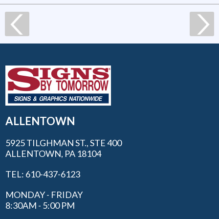
ALLENTOWN
5925 TILGHMAN ST., STE 400
ALLENTOWN, PA 18104
TEL: 610-437-6123
MONDAY - FRIDAY
8:30AM - 5:00 PM