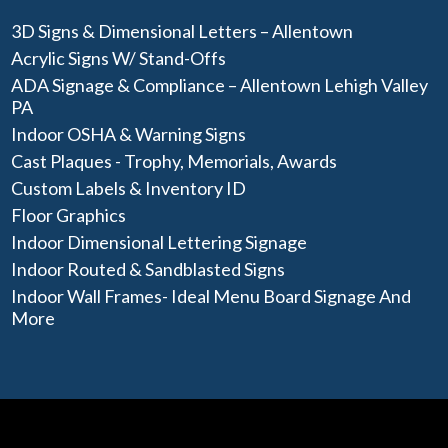
3D Signs & Dimensional Letters – Allentown
Acrylic Signs W/ Stand-Offs
ADA Signage & Compliance – Allentown Lehigh Valley
PA
Indoor OSHA & Warning Signs
Cast Plaques - Trophy, Memorials, Awards
Custom Labels & Inventory ID
Floor Graphics
Indoor Dimensional Lettering Signage
Indoor Routed & Sandblasted Signs
Indoor Wall Frames- Ideal Menu Board Signage And
More