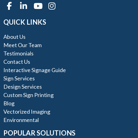
QUICK LINKS
About Us
Meet Our Team
Testimonials
Contact Us
Interactive Signage Guide
Sign Services
Design Services
Custom Sign Printing
Blog
Vectorized Imaging
Environmental
POPULAR SOLUTIONS