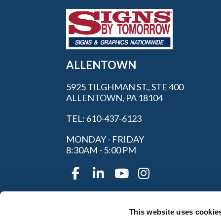
ALLENTOWN
5925 TILGHMAN ST., STE 400
ALLENTOWN, PA 18104
TEL: 610-437-6123
MONDAY - FRIDAY
8:30AM - 5:00 PM
This website uses cookie