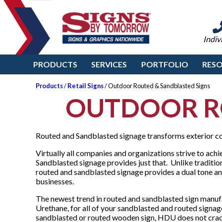
Indiv
PRODUCTS
SERVICES
PORTFOLIO
RES
Products
/
Retail Signs
/ Outdoor Routed & Sandblasted Signs
OUTDOOR R
Routed and Sandblasted signage transforms exterior co
Virtually all companies and organizations strive to achi
Sandblasted signage provides just that. Unlike traditi
routed and sandblasted signage provides a dual tone and
businesses.
The newest trend in routed and sandblasted sign manuf
Urethane, for all of your sandblasted and routed signage
sandblasted or routed wooden sign, HDU does not crack