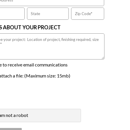
US ABOUT YOUR PROJECT
ike to receive email communications
attach a file: (Maximum size: 15mb)
 am not a robot