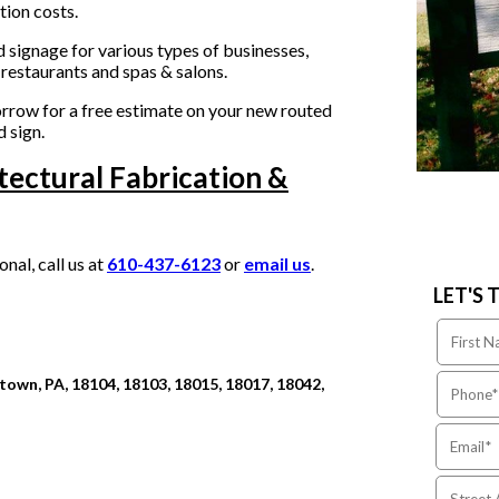
tion costs.
 signage for various types of businesses,
restaurants and spas & salons.
rrow for a free estimate on your new routed
 sign.
tectural Fabrication &
al, call us at
610-437-6123
or
email us
.
LET'S 
own, PA, 18104, 18103, 18015, 18017, 18042,