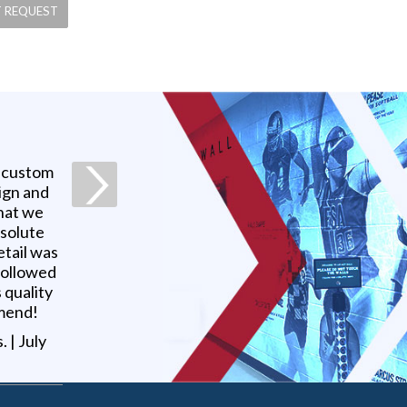
a custom
ign and
what we
bsolute
etail was
 followed
 quality
mmend!
s
. |
July