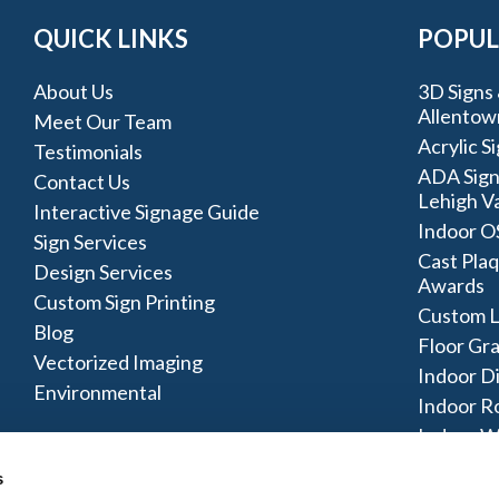
QUICK LINKS
POPUL
About Us
3D Signs 
Allentow
Meet Our Team
Acrylic S
Testimonials
ADA Sign
Contact Us
Lehigh Va
Interactive Signage Guide
Indoor O
Sign Services
Cast Plaq
Design Services
Awards
Custom Sign Printing
Custom L
Blog
Floor Gr
Vectorized Imaging
Indoor D
Environmental
Indoor R
Indoor W
Signage 
s