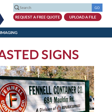
 IMAGING
STED SIGNS