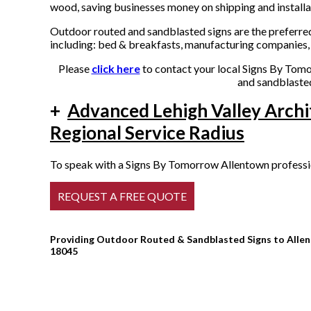
wood, saving businesses money on shipping and installa
Outdoor routed and sandblasted signs are the preferred
including: bed & breakfasts, manufacturing companies, 
Please
click here
to contact your local Signs By Tomo
and sandblasted
+
Advanced Lehigh Valley Archi
Regional Service Radius
To speak with a Signs By Tomorrow Allentown profession
Providing Outdoor Routed & Sandblasted Signs to Allent
18045