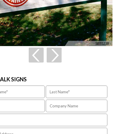
TALK SIGNS