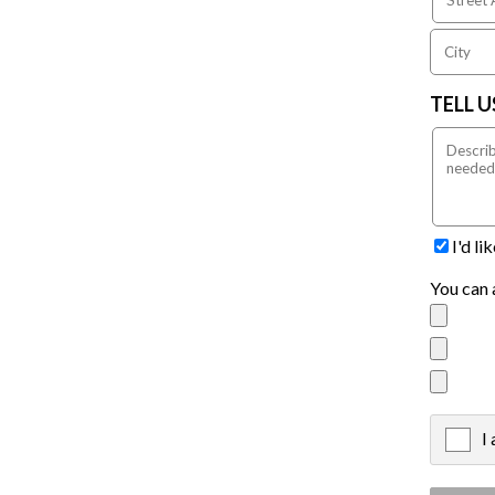
TELL 
I'd l
You can 
I
X