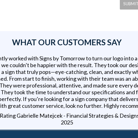
WHAT OUR CUSTOMERS SAY
tly worked with Signs by Tomorrow to turn our logo into 
d we couldn’t be happier with the result. They took our des
 a sign that truly pops—eye-catching, clean, and exactly 
ed. From start to finish, working with their team was an a
 They were professional, attentive, and made sure every d
t. They took the time to understand our specifications and
erfectly. If you’re looking for a sign company that delivers
ith great customer service, look no further. Highly reco
Gabrielle Matejcek - Financial Strategies & Design
2025