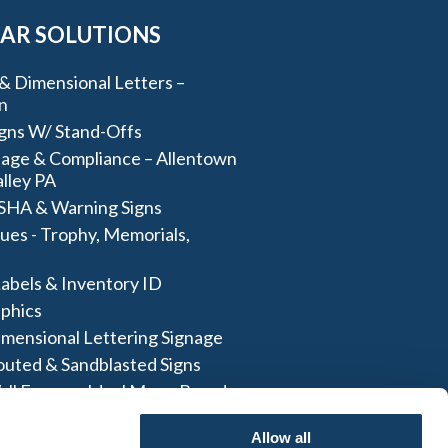
AR SOLUTIONS
& Dimensional Letters –
n
igns W/ Stand-Offs
age & Compliance – Allentown
lley PA
SHA & Warning Signs
ues - Trophy, Memorials,
abels & Inventory ID
aphics
imensional Lettering Signage
outed & Sandblasted Signs
all Frames- Ideal Menu Board
And More
Allow all