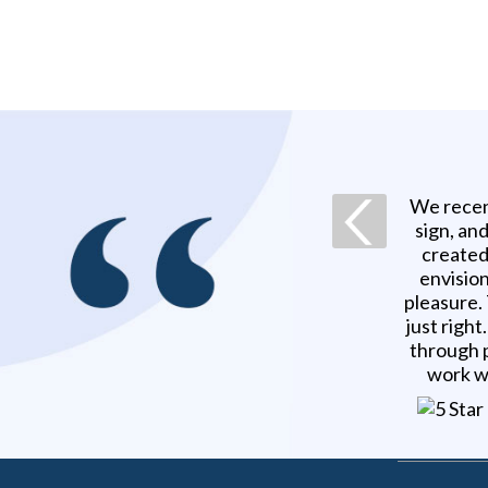
We recen
sign, an
created
envision
pleasure.
just righ
through p
work w