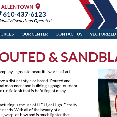
ALLENTOWN
610-437-6123
idually Owned and Operated
OURCES
OUR CENTER
CONTACT US
VECTORIZED
OUTED & SANDBLA
mpany signs into beautiful works of art.
eve a distinct style or brand. Routed and
onal monument and building signage, outdoor
 rustic look that is befitting of many
acturing is the use of HDU, or High-Density
 needs. With all of the beauty of a
, warp, or bow and is much lighter than