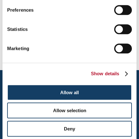
Photo Gallery - Vehicles
Preferences
Providing Vehicle Magnets to Chicago's Northwest Suburbs incl.
Arlington Heights, Barrington, Buffalo Grove, Chicago, Des
Statistics
Plaines, Elk Grove Village, Glenview, Hoffman Estate, Itasca,
Kildeer, Lake Zurich, Mt. Prospect, Northbrook, Palatine,
Prospect Heights, Rolling Meadows, Schaumburg, Wheeling
Marketing
Show details
Allow all
Allow selection
ARLINGTON HEIGHTS
Deny
1315 E. DAVIS STREET