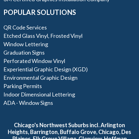
POPULAR SOLUTIONS
QR Code Services
Etched Glass Vinyl, Frosted Vinyl
Window Lettering
Graduation Signs
Perforated Window Vinyl
Experiential Graphic Design (XGD)
Environmental Graphic Design
Parking Permits
Indoor Dimensional Lettering
ADA - Window Signs
Chicago's Northwest Suburbs incl. Arlington
Heights, Barrington, Buffalo Grove, Chicago, Des
Plaines, Elk Grove Village, Glenview, Hoffman