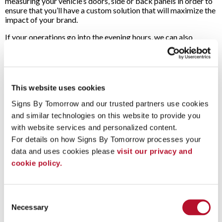
measuring your vehicle’s doors, side or back panels in order to
ensure that you’ll have a custom solution that will maximize the
impact of your brand.
If your operations go into the evening hours, we can also
provide you with magnetic car-top signs. These can be
illuminated so that your company’s logo and contact
information can be seen no matter the time of day or weather.
Whatever your vehicle advertising needs may be, Signs By
This website uses cookies
Tomorrow is a partner you can rely on!
Contact us today
to
set up a free consultation for your next project.
Signs By Tomorrow and our trusted partners use cookies 
and similar technologies on this website to provide you 
To speak with a Signs By Tomorrow Arlington Heights
with website services and personalized content.
professional, call us at
847-255-0123
or
email us
.
For details on how Signs By Tomorrow processes your 
data and uses cookies please 
visit our privacy and 
cookie policy.
Vehicle Graphics - General Overview (G-S)
Vehicle Wraps and Partial Vehicle Wraps (G)
Custom Vehicle Lettering and Graphics (G)
Consent
Fleet Graphics (G)
Necessary
Selection
Vehicle Magnets (G)
Boat Lettering (G)