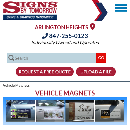
ARLINGTON HEIGHTS
847-255-0123
Individually Owned and Operated
Vehicle Magnets
VEHICLE MAGNETS