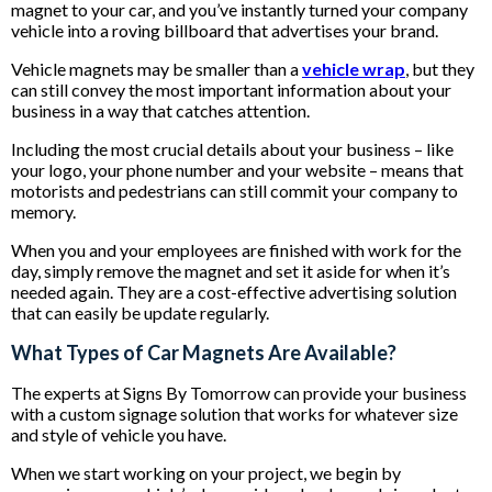
magnet to your car, and you’ve instantly turned your company
vehicle into a roving billboard that advertises your brand.
Vehicle magnets may be smaller than a
vehicle wrap
, but they
can still convey the most important information about your
business in a way that catches attention.
Including the most crucial details about your business – like
your logo, your phone number and your website – means that
motorists and pedestrians can still commit your company to
memory.
When you and your employees are finished with work for the
day, simply remove the magnet and set it aside for when it’s
needed again. They are a cost-effective advertising solution
that can easily be update regularly.
What Types of Car Magnets Are Available?
The experts at Signs By Tomorrow can provide your business
with a custom signage solution that works for whatever size
and style of vehicle you have.
When we start working on your project, we begin by