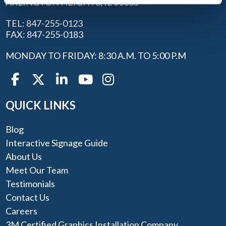
ARLINGTON HEIGHTS, IL 60005
TEL: 847-255-0123
FAX: 847-255-0183
MONDAY TO FRIDAY: 8:30 A.M. TO 5:00 P.M
QUICK LINKS
Blog
Interactive Signage Guide
About Us
Meet Our Team
Testimonials
Contact Us
Careers
3M Certified Graphics Installation Company