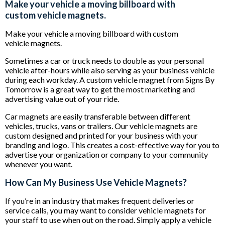
Make your vehicle a moving billboard with
custom vehicle magnets.
Make your vehicle a moving billboard with custom
vehicle magnets.
Sometimes a car or truck needs to double as your personal
vehicle after-hours while also serving as your business vehicle
during each workday. A custom vehicle magnet from Signs By
Tomorrow is a great way to get the most marketing and
advertising value out of your ride.
Car magnets are easily transferable between different
vehicles, trucks, vans or trailers. Our vehicle magnets are
custom designed and printed for your business with your
branding and logo. This creates a cost-effective way for you to
advertise your organization or company to your community
whenever you want.
How Can My Business Use Vehicle Magnets?
If you’re in an industry that makes frequent deliveries or
service calls, you may want to consider vehicle magnets for
your staff to use when out on the road. Simply apply a vehicle