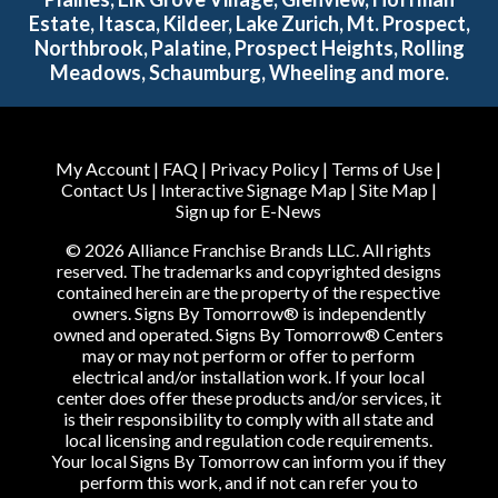
Estate, Itasca, Kildeer, Lake Zurich, Mt. Prospect,
Northbrook, Palatine, Prospect Heights, Rolling
Meadows, Schaumburg, Wheeling and more.
My Account
|
FAQ
|
Privacy Policy
|
Terms of Use
|
Contact Us
|
Interactive Signage Map
|
Site Map
|
Sign up for E-News
© 2026 Alliance Franchise Brands LLC. All rights
reserved. The trademarks and copyrighted designs
contained herein are the property of the respective
owners. Signs By Tomorrow® is independently
owned and operated. Signs By Tomorrow® Centers
may or may not perform or offer to perform
electrical and/or installation work. If your local
center does offer these products and/or services, it
is their responsibility to comply with all state and
local licensing and regulation code requirements.
Your local Signs By Tomorrow can inform you if they
perform this work, and if not can refer you to