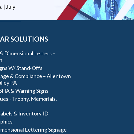
s
. |
July
AR SOLUTIONS
& Dimensional Letters –
n
igns W/ Stand-Offs
age & Compliance – Allentown
lley PA
SHA & Warning Signs
ues - Trophy, Memorials,
abels & Inventory ID
aphics
imensional Lettering Signage