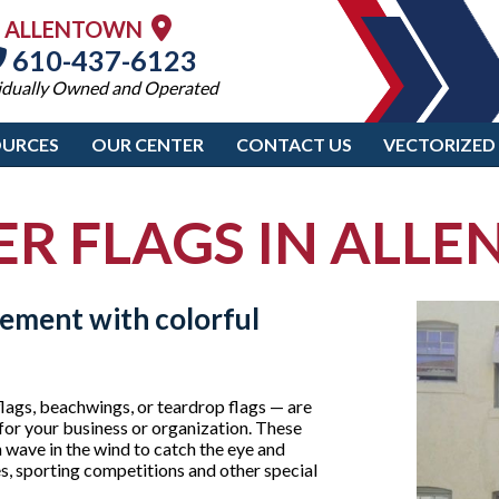
ALLENTOWN
610-437-6123
idually Owned and Operated
OURCES
OUR CENTER
CONTACT US
VECTORIZED
ER FLAGS IN ALL
tement with colorful
lags, beachwings, or teardrop flags — are
for your business or organization. These
wave in the wind to catch the eye and
es, sporting competitions and other special