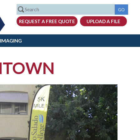
 IMAGING
ENTOWN