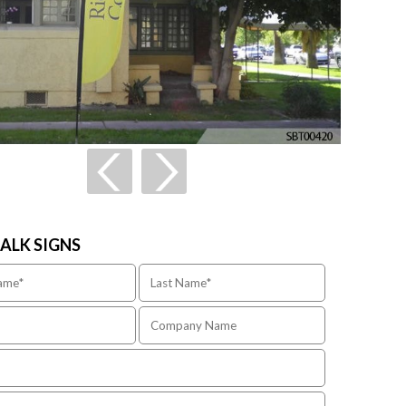
TALK SIGNS