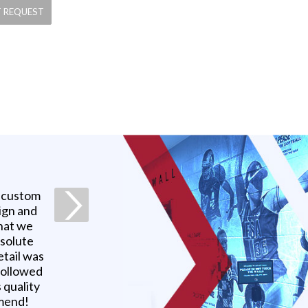
a custom
ign and
what we
bsolute
etail was
 followed
 quality
mmend!