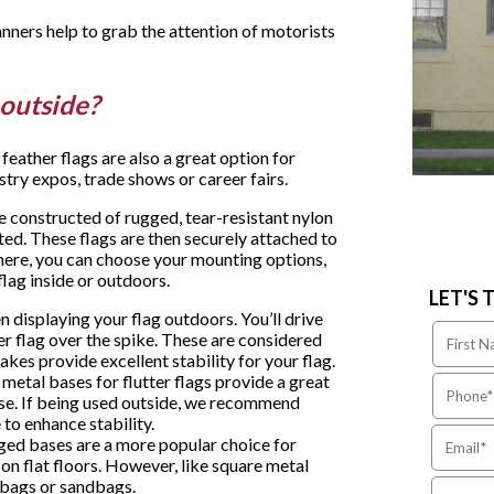
anners help to grab the attention of motorists
r outside?
eather flags are also a great option for
stry expos, trade shows or career fairs.
constructed of rugged, tear-resistant nylon
ted. These flags are then securely attached to
there, you can choose your mounting options,
lag inside or outdoors.
LET'S 
n displaying your flag outdoors. You’ll drive
r flag over the spike. These are considered
kes provide excellent stability for your flag.
r metal bases for flutter flags provide a great
use. If being used outside, we recommend
to enhance stability.
gged bases are a more popular choice for
 on flat floors. However, like square metal
r bags or sandbags.