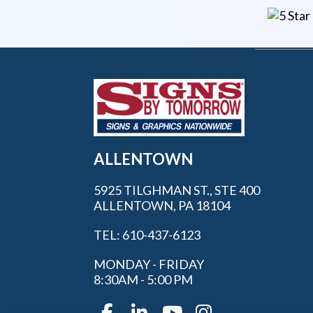
ALLENTOWN
5925 TILGHMAN ST., STE 400
ALLENTOWN, PA 18104
TEL: 610-437-6123
MONDAY - FRIDAY
8:30AM - 5:00 PM