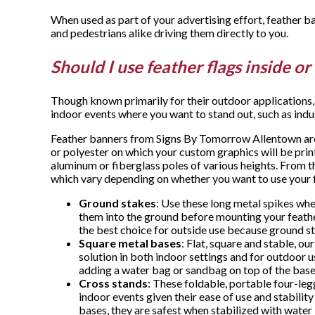
When used as part of your advertising effort, feather b
and pedestrians alike driving them directly to you.
Should I use feather flags inside o
Though known primarily for their outdoor applications, f
indoor events where you want to stand out, such as indu
Feather banners from Signs By Tomorrow Allentown are 
or polyester on which your custom graphics will be prin
aluminum or fiberglass poles of various heights. From 
which vary depending on whether you want to use your f
Ground stakes
: Use these long metal spikes whe
them into the ground before mounting your feathe
the best choice for outside use because ground sta
Square metal bases
: Flat, square and stable, ou
solution in both indoor settings and for outdoor 
adding a water bag or sandbag on top of the base 
Cross stands
: These foldable, portable four-le
indoor events given their ease of use and stability
bases, they are safest when stabilized with wate