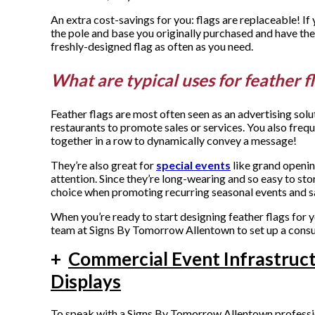
An extra cost-savings for you: flags are replaceable! I
the pole and base you originally purchased and have t
freshly-designed flag as often as you need.
What are typical uses for feather f
Feather flags are most often seen as an advertising solu
restaurants to promote sales or services. You also freq
together in a row to dynamically convey a message!
They’re also great for
special events
like grand opening
attention. Since they’re long-wearing and so easy to sto
choice when promoting recurring seasonal events and s
When you’re ready to start designing feather flags for 
team at Signs By Tomorrow Allentown to set up a consu
+
Commercial Event Infrastruc
Displays
To speak with a Signs By Tomorrow Allentown profession