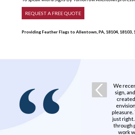
Providing Feather Flags to Allentown, PA, 18104, 18103, 
We recen
sign, an
created
envision
pleasure.
just righ
through p
work w