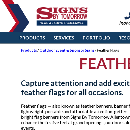
Indiv
PRODUCTS
SERVICES
PORTFOLIO
RES
Products
/
Outdoor Event & Sponsor Signs
/ Feather Flags
FEATH
Capture attention and add exci
feather flags for all occasions.
Feather flags — also known as feather banners, banner f
lightweight, portable and affordable attention-getters 
bright flag banners from Signs By Tomorrow Allentown 
enhance the festive feel at grand openings, outdoor sal
events.