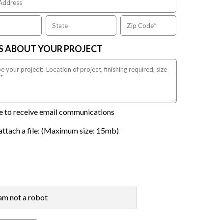
US ABOUT YOUR PROJECT
ike to receive email communications
attach a file: (Maximum size: 15mb)
 am not a robot