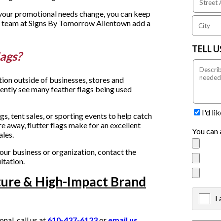
f your promotional needs change, you can keep
he team at Signs By Tomorrow Allentown add a
TELL 
lags?
tion outside of businesses, stores and
uently see many feather flags being used
I'd l
s, tent sales, or sporting events to help catch
re away, flutter flags make for an excellent
You can 
ales.
your business or organization, contact the
ltation.
ture & High-Impact Brand
I
X
al, call us at
610-437-6123
or
email us
.