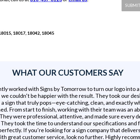
18015, 18017, 18042, 18045
WHAT OUR CUSTOMERS SAY
tly worked with Signs by Tomorrow to turn our logo into 
d we couldn’t be happier with the result. They took our des
 a sign that truly pops—eye-catching, clean, and exactly 
ed. From start to finish, working with their team was an a
 They were professional, attentive, and made sure every d
t. They took the time to understand our specifications and
erfectly. If you’re looking for a sign company that delivers
ith great customer service, look no further. Highly reco