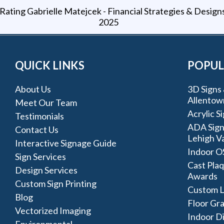
Gabrielle Matejcek - Financial Strategies & Design
2025
QUICK LINKS
POPUL
About Us
3D Signs 
Allentow
Meet Our Team
Acrylic S
Testimonials
ADA Sign
Contact Us
Lehigh Va
Interactive Signage Guide
Indoor O
Sign Services
Cast Plaq
Design Services
Awards
Custom Sign Printing
Custom L
Blog
Floor Gr
Vectorized Imaging
Indoor D
Environmental