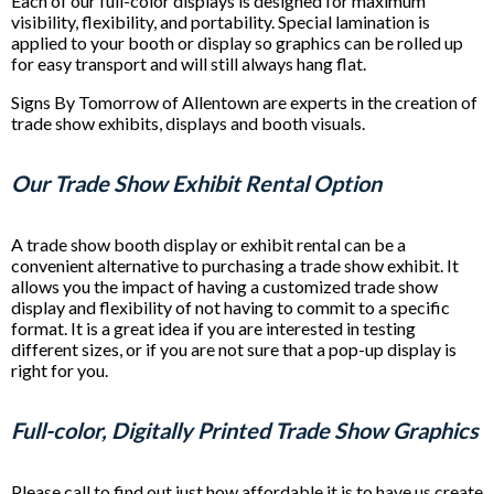
Each of our full-color displays is designed for maximum
visibility, flexibility, and portability. Special lamination is
applied to your booth or display so graphics can be rolled up
for easy transport and will still always hang flat.
Signs By Tomorrow of Allentown are experts in the creation of
trade show exhibits, displays and booth visuals.
Our Trade Show Exhibit Rental Option
A trade show booth display or exhibit rental can be a
convenient alternative to purchasing a trade show exhibit. It
allows you the impact of having a customized trade show
display and flexibility of not having to commit to a specific
format. It is a great idea if you are interested in testing
different sizes, or if you are not sure that a pop-up display is
right for you.
Full-color, Digitally Printed Trade Show Graphics
Please call to find out just how affordable it is to have us create