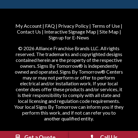
My Account
|
FAQ
|
Privacy Policy
|
Terms of Use
|
Contact Us
|
Interactive Signage Map
|
Site Map
|
Sign up for E-News
© 2026 Alliance Franchise Brands LLC. All rights
reserved. The trademarks and copyrighted designs
contained herein are the property of the respective
owners. Signs By Tomorrow® is independently
owned and operated. Signs By Tomorrow® Centers
may or may not perform or offer to perform
electrical and/or installation work. If your local
center does offer these products and/or services, it
is their responsibility to comply with all state and
local licensing and regulation code requirements.
Your local Signs By Tomorrow can inform you if they
perform this work, and if not can refer you to
another qualified entity.
Get a Quote
Call Us