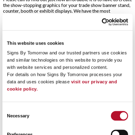
the show-stopping graphics for your trade show banner stand,
counter, booth or exhibit displays. We have the most
affordable trade show graphics available at the highest quality,
with resolution up to 1200 dpi, including:
A-Frame
Plastic Signs
This website uses cookies
Easels
POP Display
Fabric Banners
Retractable Banners
Signs By Tomorrow and our trusted partners use cookies 
Feather Banners
Trade Show Booths
and similar technologies on this website to provide you 
Flags
Vinyl Banners
Floor Graphics
with website services and personalized content.
Vinyl Lettering and
Freestanding
For details on how Signs By Tomorrow processes your 
Graphics
Frames
data and uses cookies please 
visit our privacy and 
cookie policy.
Click here
to view our Inspiration Gallery.
To speak with a Signs By Tomorrow professional, call us at
Consent
610-437-6123
or
email us
.
Necessary
Selection
Preferences