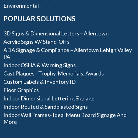
Environmental
POPULAR SOLUTIONS
3D Signs & Dimensional Letters – Allentown
Acrylic Signs W/ Stand-Offs
ADA Signage & Compliance – Allentown Lehigh Valley
PA
Indoor OSHA & Warning Signs
Cast Plaques - Trophy, Memorials, Awards
Custom Labels & Inventory ID
Floor Graphics
Indoor Dimensional Lettering Signage
Indoor Routed & Sandblasted Signs
Indoor Wall Frames- Ideal Menu Board Signage And
More