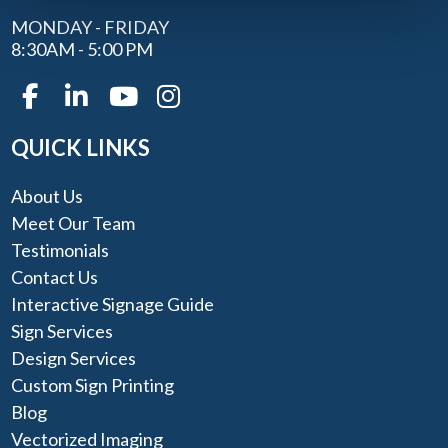
MONDAY - FRIDAY
8:30AM - 5:00 PM
QUICK LINKS
About Us
Meet Our Team
Testimonials
Contact Us
Interactive Signage Guide
Sign Services
Design Services
Custom Sign Printing
Blog
Vectorized Imaging