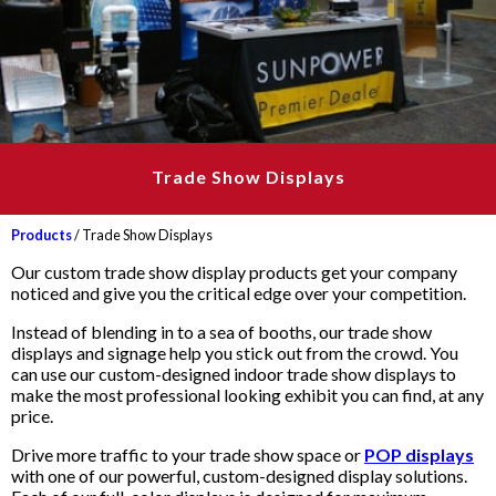
Trade Show Displays
Products
/ Trade Show Displays
Our custom trade show display products get your company
noticed and give you the critical edge over your competition.
Instead of blending in to a sea of booths, our trade show
displays and signage help you stick out from the crowd. You
can use our custom-designed indoor trade show displays to
make the most professional looking exhibit you can find, at any
price.
Drive more traffic to your trade show space or
POP displays
with one of our powerful, custom-designed display solutions.