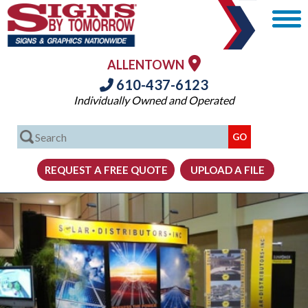
ALLENTOWN
610-437-6123
Individually Owned and Operated