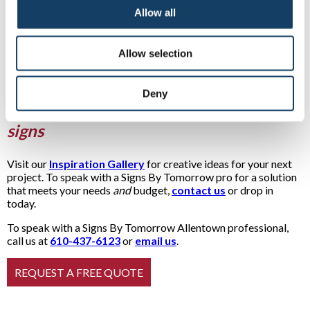
Allow all
Allow selection
Deny
See examples of our many monument
signs
Visit our
Inspiration Gallery
for creative ideas for your next
project. To speak with a Signs By Tomorrow pro for a solution
that meets your needs
and
budget,
contact us
or drop in
today.
To speak with a Signs By Tomorrow Allentown professional,
call us at
610-437-6123
or
email us
.