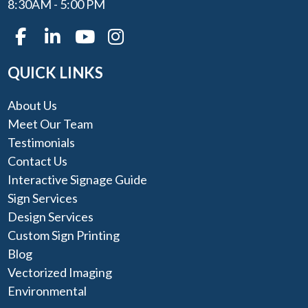
8:30AM - 5:00 PM
QUICK LINKS
About Us
Meet Our Team
Testimonials
Contact Us
Interactive Signage Guide
Sign Services
Design Services
Custom Sign Printing
Blog
Vectorized Imaging
Environmental