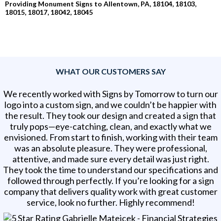
Providing Monument Signs to Allentown, PA, 18104, 18103,
18015, 18017, 18042, 18045
WHAT OUR CUSTOMERS SAY
We recently worked with Signs by Tomorrow to turn our
logo into a custom sign, and we couldn’t be happier with
the result. They took our design and created a sign that
truly pops—eye-catching, clean, and exactly what we
envisioned. From start to finish, working with their team
was an absolute pleasure. They were professional,
attentive, and made sure every detail was just right.
They took the time to understand our specifications and
followed through perfectly. If you’re looking for a sign
company that delivers quality work with great customer
service, look no further. Highly recommend!
Gabrielle Matejcek - Financial Strategies