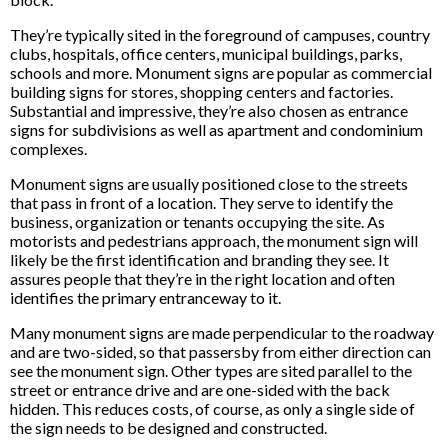
They’re typically sited in the foreground of campuses, country
clubs, hospitals, office centers, municipal buildings, parks,
schools and more. Monument signs are popular as commercial
building signs for stores, shopping centers and factories.
Substantial and impressive, they’re also chosen as entrance
signs for subdivisions as well as apartment and condominium
complexes.
Monument signs are usually positioned close to the streets
that pass in front of a location. They serve to identify the
business, organization or tenants occupying the site. As
motorists and pedestrians approach, the monument sign will
likely be the first identification and branding they see. It
assures people that they’re in the right location and often
identifies the primary entranceway to it.
Many monument signs are made perpendicular to the roadway
and are two-sided, so that passersby from either direction can
see the monument sign. Other types are sited parallel to the
street or entrance drive and are one-sided with the back
hidden. This reduces costs, of course, as only a single side of
the sign needs to be designed and constructed.