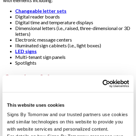
with elements including:
Changeable letter sets
Digital reader boards
Digital time and temperature displays
Dimensional letters (i.e., raised, three-dimensional or 3D
letters)
Electronic message centers
Illuminated sign cabinets (i.e., light boxes)
LED signs
Multi-tenant sign panels
Spotlights
Questions & Answers
Are pylon signs and post-and-panel signs also monument
signs?
This website uses cookies
Strictly speaking, the term "monument" refers to signs with a
substantial brick, concrete or stone base laid on a concrete
Signs By Tomorrow and our trusted partners use cookies 
(i.e., masonry). They’re usually large (e.g., 6 to 15 feet wide) and
and similar technologies on this website to provide you 
low (e.g., 4 to 9 feet tall).
with website services and personalized content.