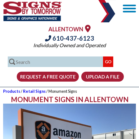
ALLENTOWN
610-437-6123
Individually Owned and Operated
Products
/
Retail Signs
/ Monument Signs
MONUMENT SIGNS IN ALLENTOWN