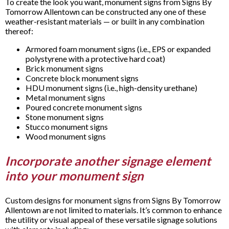
To create the look you want, monument signs from Signs By
Tomorrow Allentown can be constructed any one of these
weather-resistant materials — or built in any combination
thereof:
Armored foam monument signs (i.e., EPS or expanded
polystyrene with a protective hard coat)
Brick monument signs
Concrete block monument signs
HDU monument signs (i.e., high-density urethane)
Metal monument signs
Poured concrete monument signs
Stone monument signs
Stucco monument signs
Wood monument signs
Incorporate another signage element
into your monument sign
Custom designs for monument signs from Signs By Tomorrow
Allentown are not limited to materials. It’s common to enhance
the utility or visual appeal of these versatile signage solutions