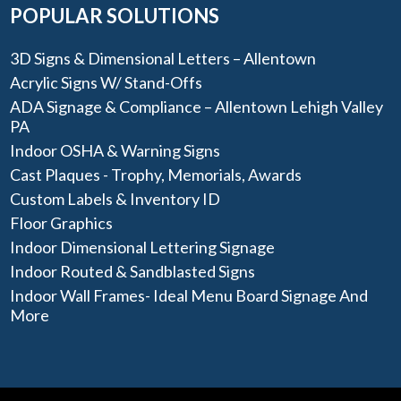
POPULAR SOLUTIONS
3D Signs & Dimensional Letters – Allentown
Acrylic Signs W/ Stand-Offs
ADA Signage & Compliance – Allentown Lehigh Valley
PA
Indoor OSHA & Warning Signs
Cast Plaques - Trophy, Memorials, Awards
Custom Labels & Inventory ID
Floor Graphics
Indoor Dimensional Lettering Signage
Indoor Routed & Sandblasted Signs
Indoor Wall Frames- Ideal Menu Board Signage And
More