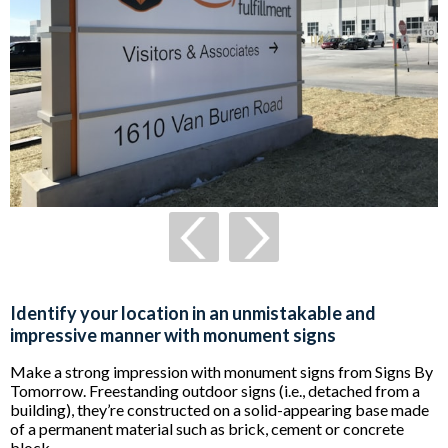
Identify your location in an unmistakable and
impressive manner with monument signs
Make a strong impression with monument signs from Signs By
Tomorrow. Freestanding outdoor signs (i.e., detached from a
building), they’re constructed on a solid-appearing base made
of a permanent material such as brick, cement or concrete
block.